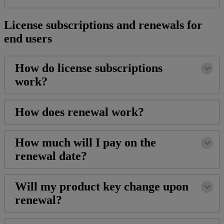
License
subscriptions
and
renewals
for
end
users
How
do
license
subscriptions
work
?
How
does
renewal
work
?
How
much
will
I
pay
on
the
renewal
date
?
Will
my
product
key
change
upon
renewal
?