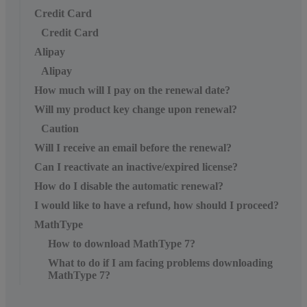
Credit Card
Credit Card
Alipay
Alipay
How much will I pay on the renewal date?
Will my product key change upon renewal?
Caution
Will I receive an email before the renewal?
Can I reactivate an inactive/expired license?
How do I disable the automatic renewal?
I would like to have a refund, how should I proceed?
MathType
How to download MathType 7?
What to do if I am facing problems downloading
MathType 7?