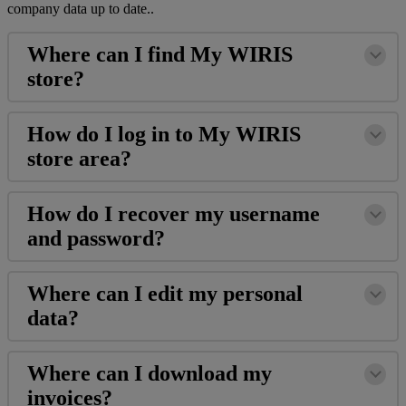
company
data
up
to
date
.
.
Where
can
I
find
My
WIRIS
store
?
How
do
I
log
in
to
My
WIRIS
store
area
?
How
do
I
recover
my
username
and
password
?
Where
can
I
edit
my
personal
data
?
Where
can
I
download
my
invoices
?