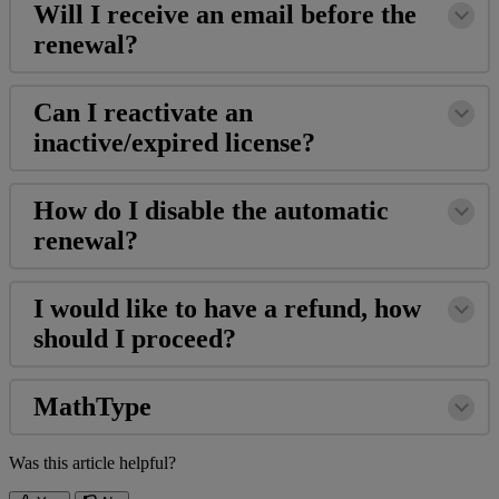
Will
I
receive
an
email
before
the
renewal
?
Can
I
reactivate
an
inactive
/
expired
license
?
How
do
I
disable
the
automatic
renewal
?
I
would
like
to
have
a
refund
,
how
should
I
proceed
?
MathType
Was this article helpful?