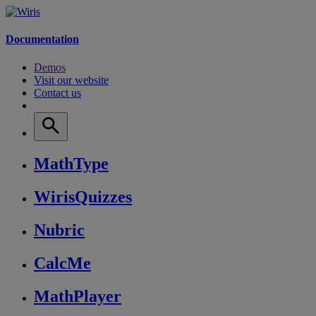
Documentation
Demos
Visit our website
Contact us
MathType
WirisQuizzes
Nubric
CalcMe
MathPlayer