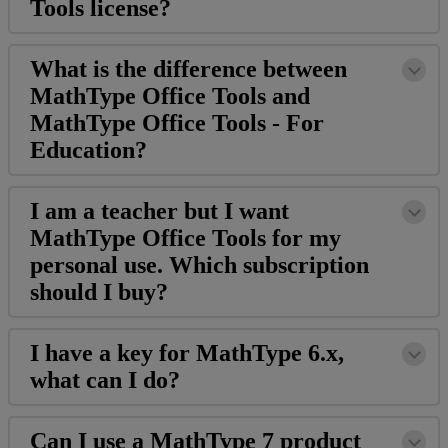
Tools
license
?
What
is
the
difference
between
MathType
Office
Tools
and
MathType
Office
Tools
-
For
Education
?
I
am
a
teacher
but
I
want
MathType
Office
Tools
for
my
personal
use
.
Which
subscription
should
I
buy
?
I
have
a
key
for
MathType
6
.
x
,
what
can
I
do
?
Can
I
use
a
MathType
7
product