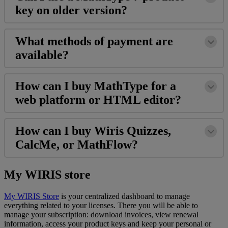
key
on
older
version
?
What
methods
of
payment
are
available
?
How
can
I
buy
MathType
for
a
web
platform
or
HTML
editor
?
How
can
I
buy
Wiris
Quizzes
,
CalcMe
,
or
MathFlow
?
My
WIRIS
store
My
WIRIS
Store
is
your
centralized
dashboard
to
manage
everything
related
to
your
licenses
.
There
you
will
be
able
to
manage
your
subscription
:
download
invoices
,
view
renewal
information
,
access
your
product
keys
and
keep
your
personal
or