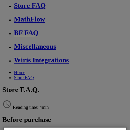
Store FAQ
MathFlow
BF FAQ
Miscellaneous
Wiris Integrations
Home
Store FAQ
Store F.A.Q.
Reading time: 4min
Before
purchase