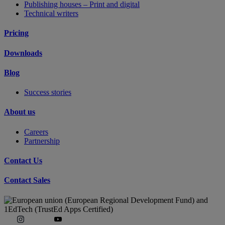
Publishing houses – Print and digital
Technical writers
Pricing
Downloads
Blog
Success stories
About us
Careers
Partnership
Contact Us
Contact Sales