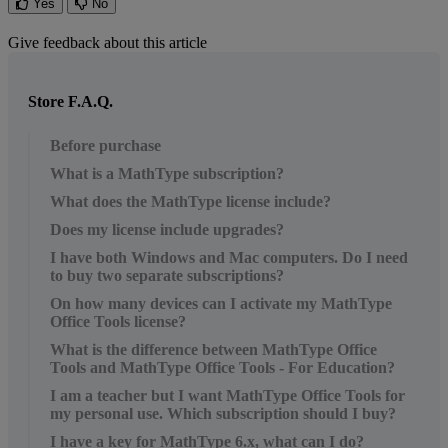
Yes
No
Give feedback about this article
Store F.A.Q.
Before purchase
What is a MathType subscription?
What does the MathType license include?
Does my license include upgrades?
I have both Windows and Mac computers. Do I need
to buy two separate subscriptions?
On how many devices can I activate my MathType
Office Tools license?
What is the difference between MathType Office
Tools and MathType Office Tools - For Education?
I am a teacher but I want MathType Office Tools for
my personal use. Which subscription should I buy?
I have a key for MathType 6.x, what can I do?