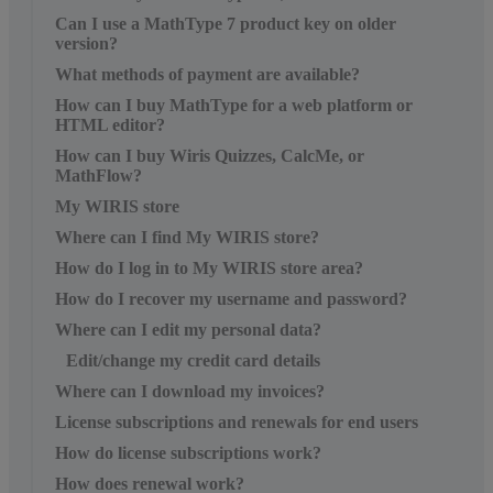
Can I use a MathType 7 product key on older
version?
What methods of payment are available?
How can I buy MathType for a web platform or
HTML editor?
How can I buy Wiris Quizzes, CalcMe, or
MathFlow?
My WIRIS store
Where can I find My WIRIS store?
How do I log in to My WIRIS store area?
How do I recover my username and password?
Where can I edit my personal data?
Edit/change my credit card details
Where can I download my invoices?
License subscriptions and renewals for end users
How do license subscriptions work?
How does renewal work?