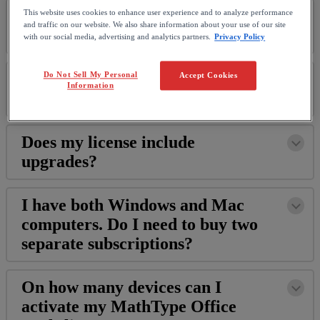
What
is
a
MathType
This website uses cookies to enhance user experience and to analyze performance
and traffic on our website. We also share information about your use of our site
subscription
?
with our social media, advertising and analytics partners.
Privacy Policy
What
does
the
MathType
license
Do Not Sell My Personal
Accept Cookies
Information
include
?
Does
my
license
include
upgrades
?
I
have
both
Windows
and
Mac
computers
.
Do
I
need
to
buy
two
separate
subscriptions
?
On
how
many
devices
can
I
activate
my
MathType
Office