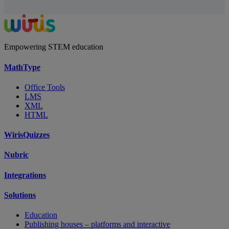
Empowering STEM education
MathType
Office Tools
LMS
XML
HTML
WirisQuizzes
Nubric
Integrations
Solutions
Education
Publishing houses – platforms and interactive