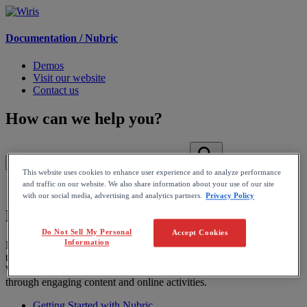
Documentation /
Nubric
Demos
Visit our website
Contact us
How can we help you?
This website uses cookies to enhance user experience and to analyze performance
and traffic on our website. We also share information about your use of our site
Home
with our social media, advertising and analytics partners.
Privacy Policy
Nubric
Do Not Sell My Personal
Accept Cookies
Information
Nubric is an easy-to-use math platform that allows educators to save
time with unique quiz features, automatic assessment and feedback.
We want to help educators create fun and interactive learning spaces
through engaging content and online activities.
Getting Started with Nubric