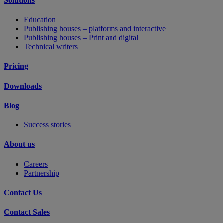
Solutions
Education
Publishing houses – platforms and interactive
Publishing houses – Print and digital
Technical writers
Pricing
Downloads
Blog
Success stories
About us
Careers
Partnership
Contact Us
Contact Sales