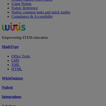
Using Nubric
Nubric Reference
Nubric common tasks and quick guides
Compliance & Accessibility
Empowering STEM education
MathType
Office Tools
LMS
XML
HTML
WirisQuizzes
Nubric
Integrations