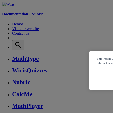
Documentation /
Nubric
Demos
Visit our website
Contact us
MathType
This website 
information ab
WirisQuizzes
Nubric
CalcMe
MathPlayer