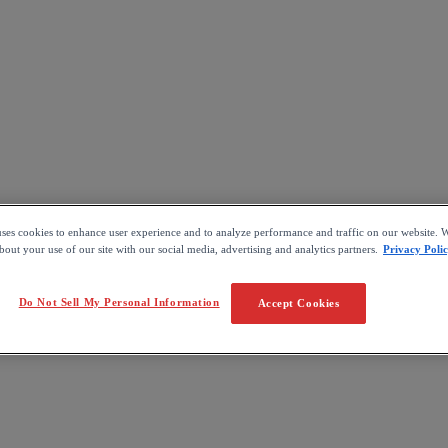
uses cookies to enhance user experience and to analyze performance and traffic on our website. W
out your use of our site with our social media, advertising and analytics partners.
Privacy Poli
Do Not Sell My Personal Information
Accept Cookies