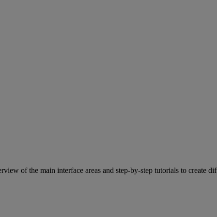
view of the main interface areas and step-by-step tutorials to create dif