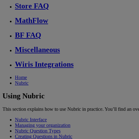
Store FAQ
MathFlow
BF FAQ
Miscellaneous
Wiris Integrations
Home
Nubric
Using Nubric
This section explains how to use Nubric in practice. You’ll find an over
Nubric Interface
Managing your organization
Nubric Question Types
Creating Questions in Nubric