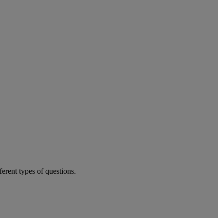
ferent types of questions.