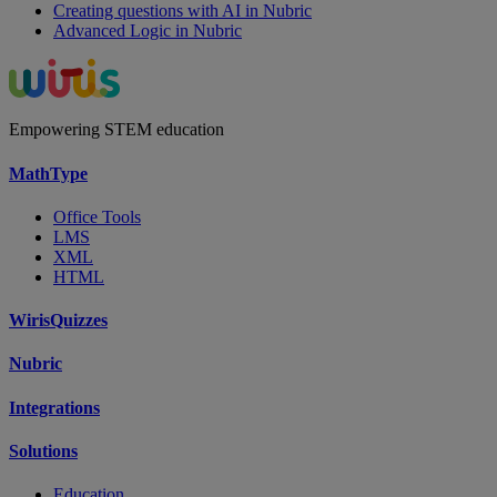
Creating questions with AI in Nubric
Advanced Logic in Nubric
Empowering STEM education
MathType
Office Tools
LMS
XML
HTML
WirisQuizzes
Nubric
Integrations
Solutions
Education