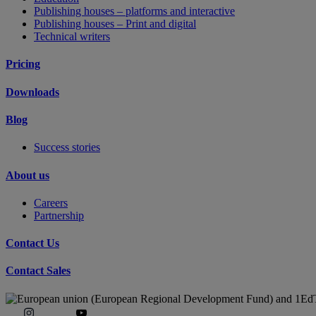
Publishing houses – platforms and interactive
Publishing houses – Print and digital
Technical writers
Pricing
Downloads
Blog
Success stories
About us
Careers
Partnership
Contact Us
Contact Sales