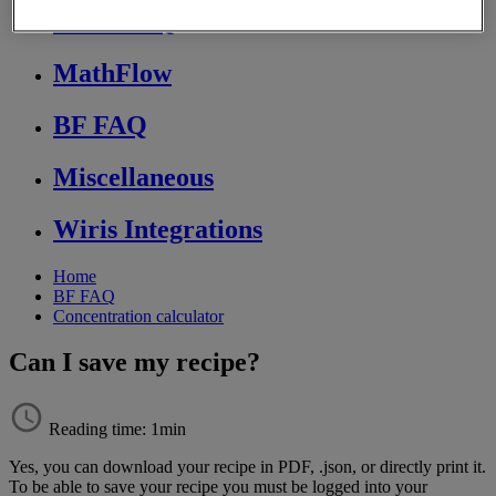
Store FAQ
MathFlow
BF FAQ
Miscellaneous
Wiris Integrations
Home
BF FAQ
Concentration calculator
Can I save my recipe?
Reading time: 1min
Yes
,
you
can
download
your
recipe
in
PDF
,
.
json
,
or
directly
print
it
.
To
be
able
to
save
your
recipe
you
must
be
logged
into
your