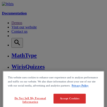
Documentation
Demos
Visit our website
Contact us
MathType
WirisQuizzes
Nubric
This website uses cookies to enhance user experience and to analyze performance
and traffic on our website. We also share information about your use of our site
with our social media, advertising and analytics partners.
Privacy Policy
CalcMe
Do Not Sell My Personal
Accept Cookies
MathPlayer
Information