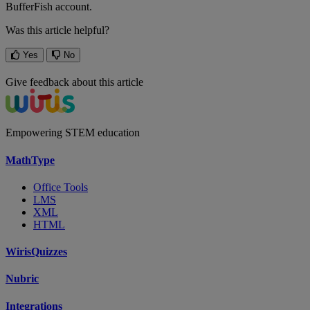
BufferFish
account
.
Was this article helpful?
Yes
No
Give feedback about this article
Empowering STEM education
MathType
Office Tools
LMS
XML
HTML
WirisQuizzes
Nubric
Integrations