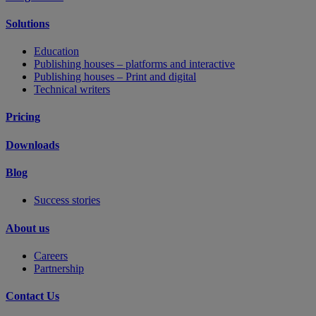
Solutions
Education
Publishing houses – platforms and interactive
Publishing houses – Print and digital
Technical writers
Pricing
Downloads
Blog
Success stories
About us
Careers
Partnership
Contact Us