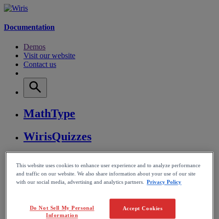
Documentation
Demos
Visit our website
Contact us
MathType
WirisQuizzes
Nubric
This website uses cookies to enhance user experience and to analyze performance
and traffic on our website. We also share information about your use of our site
CalcMe
with our social media, advertising and analytics partners.
Privacy Policy
MathPlayer
Do Not Sell My Personal
Accept Cookies
Information