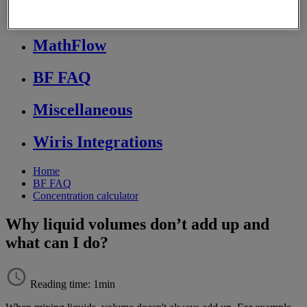
Store FAQ
MathFlow
BF FAQ
Miscellaneous
Wiris Integrations
Home
BF FAQ
Concentration calculator
Why liquid volumes don’t add up and
what can I do?
Reading time: 1min