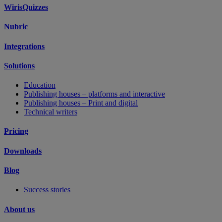
WirisQuizzes
Nubric
Integrations
Solutions
Education
Publishing houses – platforms and interactive
Publishing houses – Print and digital
Technical writers
Pricing
Downloads
Blog
Success stories
About us