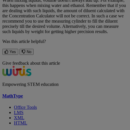
When
mixing
liquids
,
volume
doesn
'
t
always
add
up
.
For
example
,
this
happens
when
mixing
water
and
ethanol
.
Remember
that
if
you
are
dealing
with
such
liquids
,
the
amount
of
diluent
calculated
with
the
Concentration
Calculator
will
not
be
correct
.
In
such
a
case
we
recommend
you
to
use
the
measuring
cylinder
to
fill
the
diluent
precisely
till
the
desired
volume
.
Alternatively
,
you
can
measure
such
liquids
by
weight
for
getting
higher
precision
results
.
Was this article helpful?
Yes
No
Give feedback about this article
Empowering STEM education
MathType
Office Tools
LMS
XML
HTML