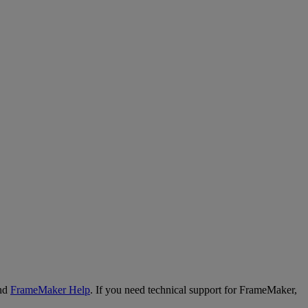
nd
FrameMaker
Help
.
If
you
need
technical
support
for
FrameMaker
,