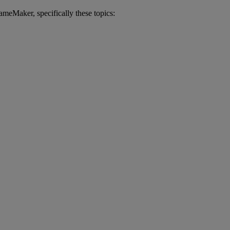
ameMaker
,
specifically
these
topics
: