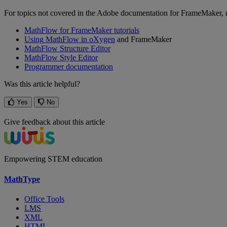
For
topics
not
covered
in
the
Adobe
documentation
for
FrameMaker
,
MathFlow
for
FrameMaker
tutorials
Using
MathFlow
in
oXygen
and
FrameMaker
MathFlow
Structure
Editor
MathFlow
Style
Editor
Programmer
documentation
Was this article helpful?
Yes
No
Give feedback about this article
Empowering STEM education
MathType
Office Tools
LMS
XML
HTML