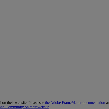
d
on
their
website
.
Please
see
the
Adobe
FrameMaker
documentation
a
and
Community
on
their
website
.