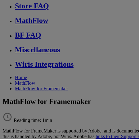
Store FAQ
MathFlow
BF FAQ
Miscellaneous
Wiris Integrations
Home
MathFlow
MathFlow for Framemaker
MathFlow for Framemaker
Reading time: 1min
MathFlow
for
FrameMaker
is
supported
by
Adobe
,
and
is
documente
this
is
handled
by
Adobe
,
not
Wiris
.
Adobe
has
links
to
their
Support