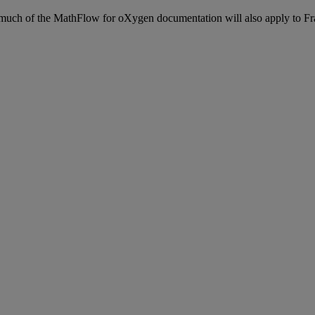
much
of
the
MathFlow
for
oXygen
documentation
will
also
apply
to
Fr