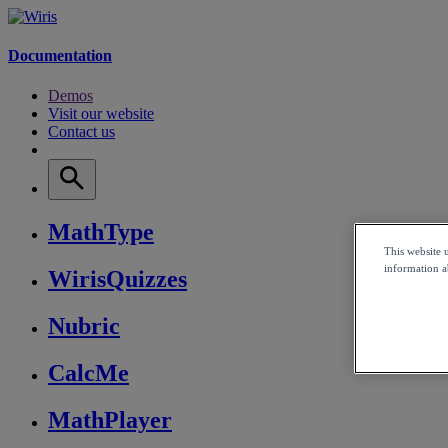
Documentation
Demos
Visit our website
Contact us
MathType
This website 
information ab
WirisQuizzes
Nubric
CalcMe
MathPlayer