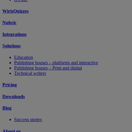
WirisQuizzes
Nubric
Integrations
Solutions
Education
Publishing houses – platforms and interactive
Publishing houses – Print and digital
Technical writers
Pricing
Downloads
Blog
Success stories
About us