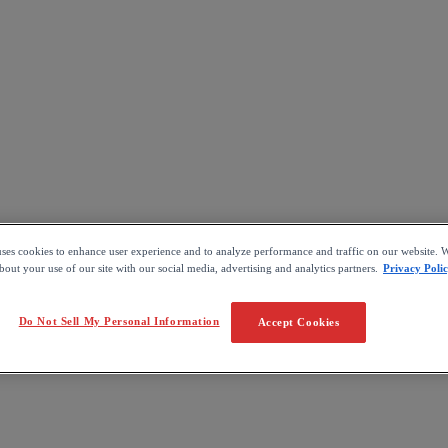
uses cookies to enhance user experience and to analyze performance and traffic on our website. W
out your use of our site with our social media, advertising and analytics partners.
Privacy Poli
Do Not Sell My Personal Information
Accept Cookies