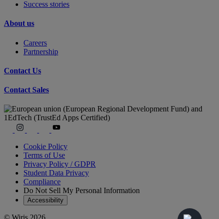
Success stories
About us
Careers
Partnership
Contact Us
Contact Sales
Cookie Policy
Terms of Use
Privacy Policy / GDPR
Student Data Privacy
Compliance
Do Not Sell My Personal Information
Accessibility
© Wiris 2026