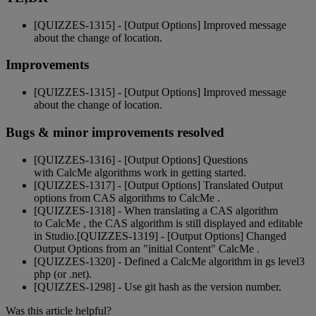
[
QUIZZES
-
1315
]
-
[
Output
Options
]
Improved
message
about
the
change
of
location
.
Improvements
[
QUIZZES
-
1315
]
-
[
Output
Options
]
Improved
message
about
the
change
of
location
.
Bugs
&
minor
improvements
resolved
[
QUIZZES
-
1316
]
-
[
Output
Options
]
Questions
with
CalcMe
algorithms
work
in
getting
started
.
[
QUIZZES
-
1317
]
-
[
Output
Options
]
Translated
Output
options
from
CAS
algorithms
to
CalcMe
.
[
QUIZZES
-
1318
]
-
When
translating
a
CAS
algorithm
to
CalcMe
,
the
CAS
algorithm
is
still
displayed
and
editable
in
Studio
.
[
QUIZZES
-
1319
]
-
[
Output
Options
]
Changed
Output
Options
from
an
"
initial
Content
"
CalcMe
.
[
QUIZZES
-
1320
]
-
Defined
a
CalcMe
algorithm
in
gs
level3
php
(
or
.
net
)
.
[
QUIZZES
-
1298
]
-
Use
git
hash
as
the
version
number
.
Was this article helpful?