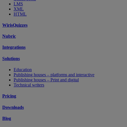
LMS
XML
HTML
WirisQuizzes
Nubric
Integrations
Solutions
Education
Publishing houses – platforms and interactive
Publishing houses – Print and digital
Technical writers
Pricing
Downloads
Blog