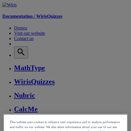
Documentation /
WirisQuizzes
Demos
Visit our website
Contact us
MathType
WirisQuizzes
Nubric
CalcMe
MathPlayer
This website uses cookies to enhance user experience and to analyze performance
and traffic on our website. We also share information about your use of our site