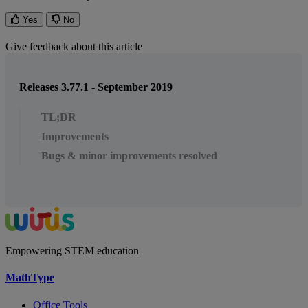
Yes
No
Give feedback about this article
Releases 3.77.1 - September 2019
TL;DR
Improvements
Bugs & minor improvements resolved
Empowering STEM education
MathType
Office Tools