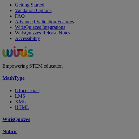
Getting Started
Validation Options
FAQ
Advanced Validation Features
WirisQuizzes Integrations
WirisQuizzes Release Notes
Accessibility
Empowering STEM education
MathType
Office Tools
LMS
XML
HTML
WirisQuizzes
Nubric