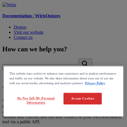
Documentation /
WirisQuizzes
Demos
Visit our website
Contact us
How can we help you?
This website uses cookies to enhance user experience and to analyze performance
Home
and traffic on our website. We also share information about your use of our site
with our social media, advertising and analytics partners.
Privacy Policy
WirisQuizzes
Do Not Sell My Personal
Accept Cookies
WirisQuizzes is an assessment tool with computer-based grading
Information
that enhances standard question types with advanced mathematical
and scientific capabilities. It integrates with LMS platforms like
Moodle and Canvas, and can also connect to your own assessment
tool via a public API.