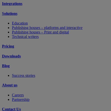
Integrations
Solutions
Education
Publishing houses – platforms and interactive
Publishing houses – Print and digital
Technical writers
Pricing
Downloads
Blog
Success stories
About us
Careers
Partnership
Contact Us