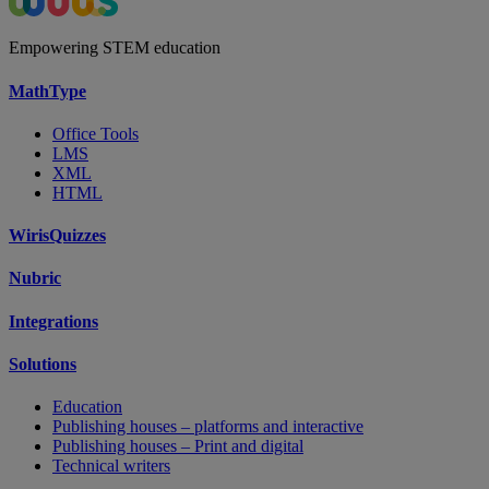
Empowering STEM education
MathType
Office Tools
LMS
XML
HTML
WirisQuizzes
Nubric
Integrations
Solutions
Education
Publishing houses – platforms and interactive
Publishing houses – Print and digital
Technical writers