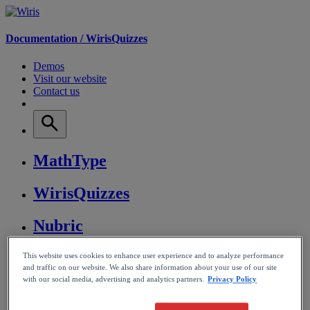
Documentation /
WirisQuizzes
Demos
Visit our website
Contact us
MathType
WirisQuizzes
Nubric
CalcMe
This website uses cookies to enhance user experience and to analyze performance
and traffic on our website. We also share information about your use of our site
with our social media, advertising and analytics partners.
Privacy Policy
MathPlayer