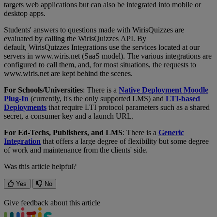
targets
web
applications
but
can
also
be
integrated
into
mobile
or
desktop
apps
.
Students
'
answers
to
questions
made
with
WirisQuizzes
are
evaluated
by
calling
the
WirisQuizzes
API
.
By
default
,
WirisQuizzes
Integrations
use
the
services
located
at
our
servers
in
www
.
wiris
.
net
(
SaaS
model
)
.
The
various
integrations
are
configured
to
call
them
,
and
,
for
most
situations
,
the
requests
to
www
.
wiris
.
net
are
kept
behind
the
scenes
.
For
Schools
/
Universities
:
There
is
a
Native
Deployment
Moodle
Plug
-
In
(
currently
,
it
'
s
the
only
supported
LMS
)
and
LTI
-
based
Deployments
that
require
LTI
protocol
parameters
such
as
a
shared
secret
,
a
consumer
key
and
a
launch
URL
.
For
Ed
-
Techs
,
Publishers
,
and
LMS
:
There
is
a
Generic
Integration
that
offers
a
large
degree
of
flexibility
but
some
degree
of
work
and
maintenance
from
the
clients
'
side
.
Was this article helpful?
Yes
No
Give feedback about this article