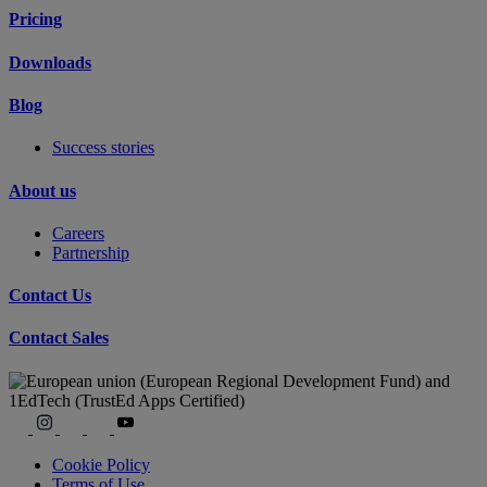
Pricing
Downloads
Blog
Success stories
About us
Careers
Partnership
Contact Us
Contact Sales
Cookie Policy
Terms of Use