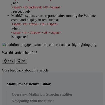
,
and
<
span
>
<
tt
>
badbreak
<
/
tt
>
<
/
span
>
,
respectively
.
MathML
syntax
errors
reported
after
running
the
Validate
command
display
in
red
,
such
as
<
span
>
<
tt
>
<
/
row
>
<
/
tt
>
<
/
span
>
when
<
span
>
<
tt
>
<
/
mrow
>
<
/
tt
>
<
/
span
>
is
expected
Was this article helpful?
Yes
No
Give feedback about this article
MathFlow Structure Editor
Overview, MathFlow Structure Editor
Navigating with the cursor