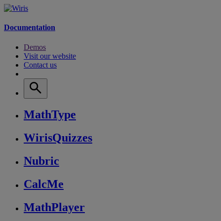
Documentation
Demos
Visit our website
Contact us
MathType
WirisQuizzes
Nubric
CalcMe
MathPlayer