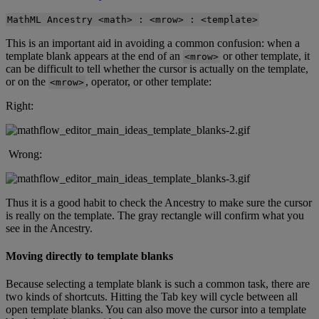
MathML
Ancestry
<
math
>
:
<
mrow
>
:
<
template
>
This
is
an
important
aid
in
avoiding
a
common
confusion
:
when
a
template
blank
appears
at
the
end
of
an
or
other
template
,
it
<
mrow
>
can
be
difficult
to
tell
whether
the
cursor
is
actually
on
the
template
,
or
on
the
,
operator
,
or
other
template
:
<
mrow
>
Right
:
Wrong
:
Thus
it
is
a
good
habit
to
check
the
Ancestry
to
make
sure
the
cursor
is
really
on
the
template
.
The
gray
rectangle
will
confirm
what
you
see
in
the
Ancestry
.
Moving
directly
to
template
blanks
Because
selecting
a
template
blank
is
such
a
common
task
,
there
are
two
kinds
of
shortcuts
.
Hitting
the
Tab
key
will
cycle
between
all
open
template
blanks
.
You
can
also
move
the
cursor
into
a
template