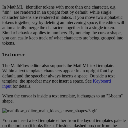
In
MathML
,
identifier
tokens
with
more
than
one
character
,
e
.
g
.
"
sin
"
,
are
rendered
in
an
upright
font
by
default
,
while
single
character
tokens
are
rendered
in
italics
.
If
you
move
two
alphabetic
tokens
together
,
say
by
deleting
an
intervening
space
,
the
editor
will
automatically
merge
the
characters
together
into
a
single
token
.
Similar
behavior
applies
to
numbers
.
By
noticing
the
cursor
shape
,
you
can
easily
keep
track
of
what
characters
are
being
grouped
into
tokens
.
Text
cursor
The
MathFlow
editor
also
supports
the
MathML
text
template
.
Within
a
text
template
,
characters
appear
in
an
upright
font
by
default
,
and
the
spacebar
always
inserts
a
space
.
Outside
a
text
template
,
the
spacebar
may
not
insert
a
space
.
See
Keyboard
input
for
details
.
When
the
cursor
is
inside
a
text
template
,
it
changes
to
an
"
I
-
beam
"
shape
.
You
can
insert
a
text
template
either
from
the
layout
templates
palette
on
the
toolbar
(
it
looks
like
a
T
inside
a
dashed
box
)
or
from
the