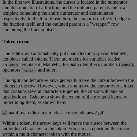
In
the
first
two
illustrations
,
the
cursor
is
located
in
the
numerator
and
denominator
of
a
fraction
,
and
the
outlined
parent
is
the
row
template
containing
the
entire
numerator
and
denominator
respectively
.
In
the
third
illustration
,
the
cursor
is
on
the
left
edge
of
the
fraction
itself
,
and
the
outlined
parent
is
a
"
wrapper
"
row
containing
the
fraction
itself
.
Token
cursor
The
Editor
will
automatically
put
characters
into
special
MathML
templates
called
tokens
.
There
are
tokens
for
variables
(
called
an
template
in
MathML
,
for
m
ath
i
dentifier
)
,
numbers
(
)
,
<
mi
>
<
mn
>
operators
(
)
,
and
so
on
.
<
mo
>
The
right
and
left
arrow
keys
generally
move
the
cursor
between
the
tokens
in
the
row
.
However
,
when
you
move
the
cursor
over
a
token
that
contains
several
characters
together
,
the
cursor
will
take
an
upside
-
down
T
-
shape
to
show
the
extent
of
the
grouped
items
by
underlining
them
,
as
shown
here
.
Within
a
token
,
the
arrow
keys
will
move
the
cursor
between
the
individual
characters
in
the
token
.
You
can
also
position
the
cursor
within
a
multi
-
character
token
with
the
mouse
.