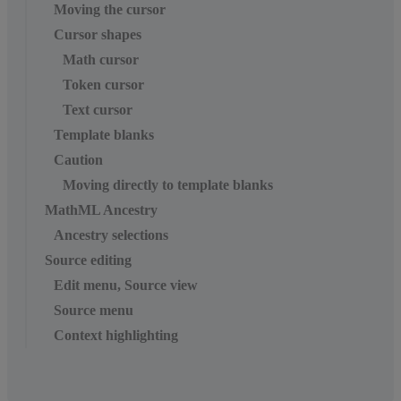
Moving the cursor
Cursor shapes
Math cursor
Token cursor
Text cursor
Template blanks
Caution
Moving directly to template blanks
MathML Ancestry
Ancestry selections
Source editing
Edit menu, Source view
Source menu
Context highlighting