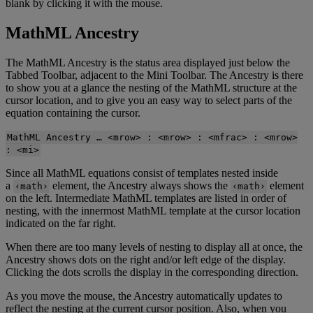
blank
by
clicking
it
with
the
mouse
.
MathML
Ancestry
The
MathML
Ancestry
is
the
status
area
displayed
just
below
the
Tabbed
Toolbar
,
adjacent
to
the
Mini
Toolbar
.
The
Ancestry
is
there
to
show
you
at
a
glance
the
nesting
of
the
MathML
structure
at
the
cursor
location
,
and
to
give
you
an
easy
way
to
select
parts
of
the
equation
containing
the
cursor
.
MathML
Ancestry
…
<
mrow
>
:
<
mrow
>
:
<
mfrac
>
:
<
mrow
>
:
<
mi
>
Since
all
MathML
equations
consist
of
templates
nested
inside
a
element
,
the
Ancestry
always
shows
the
element
‹
math
›
‹
math
›
on
the
left
.
Intermediate
MathML
templates
are
listed
in
order
of
nesting
,
with
the
innermost
MathML
template
at
the
cursor
location
indicated
on
the
far
right
.
When
there
are
too
many
levels
of
nesting
to
display
all
at
once
,
the
Ancestry
shows
dots
on
the
right
and
/
or
left
edge
of
the
display
.
Clicking
the
dots
scrolls
the
display
in
the
corresponding
direction
.
As
you
move
the
mouse
,
the
Ancestry
automatically
updates
to
reflect
the
nesting
at
the
current
cursor
position
.
Also
,
when
you