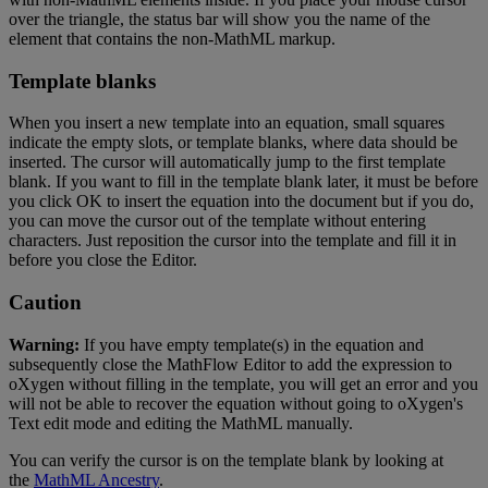
over
the
triangle
,
the
status
bar
will
show
you
the
name
of
the
element
that
contains
the
non
-
MathML
markup
.
Template
blanks
When
you
insert
a
new
template
into
an
equation
,
small
squares
indicate
the
empty
slots
,
or
template
blanks
,
where
data
should
be
inserted
.
The
cursor
will
automatically
jump
to
the
first
template
blank
.
If
you
want
to
fill
in
the
template
blank
later
,
it
must
be
before
you
click
OK
to
insert
the
equation
into
the
document
but
if
you
do
,
you
can
move
the
cursor
out
of
the
template
without
entering
characters
.
Just
reposition
the
cursor
into
the
template
and
fill
it
in
before
you
close
the
Editor
.
Caution
Warning
:
If
you
have
empty
template
(
s
)
in
the
equation
and
subsequently
close
the
MathFlow
Editor
to
add
the
expression
to
oXygen
without
filling
in
the
template
,
you
will
get
an
error
and
you
will
not
be
able
to
recover
the
equation
without
going
to
oXygen
'
s
Text
edit
mode
and
editing
the
MathML
manually
.
You
can
verify
the
cursor
is
on
the
template
blank
by
looking
at
the
MathML
Ancestry
.