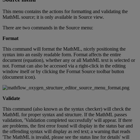
This
menu
contains
the
actions
for
formatting
and
validating
the
MathML
source
;
it
is
only
available
in
Source
view
.
There
are
two
commands
in
the
Source
menu
:
Format
This
command
will
format
the
MathML
,
nicely
positioning
the
syntax
into
an
easily
readable
form
.
Format
affects
the
entire
document
(
equation
)
,
whether
any
or
all
MathML
text
is
selected
or
not
.
Format
can
also
be
accessed
via
a
right
-
click
in
the
editing
window
itself
or
by
clicking
the
Format
Source
toolbar
button
(
document
icon
)
.
Validate
This
command
(
also
known
as
the
syntax
checker
)
will
check
the
MathML
for
proper
syntax
and
structure
.
If
the
MathML
passes
validation
,
'
Validation
completed
successfully
'
will
appear
.
If
there
are
problems
,
the
first
error
found
will
display
in
the
status
bar
and
the
offending
syntax
will
display
as
red
text
;
a
warning
that
reads
'
The
MathML
is
invalid
,
please
see
the
status
line
for
details
'
will