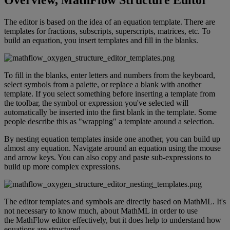
Overview
,
MathFlow
Structure
Editor
The
editor
is
based
on
the
idea
of
an
equation
template
.
There
are
templates
for
fractions
,
subscripts
,
superscripts
,
matrices
,
etc
.
To
build
an
equation
,
you
insert
templates
and
fill
in
the
blanks
.
To
fill
in
the
blanks
,
enter
letters
and
numbers
from
the
keyboard
,
select
symbols
from
a
palette
,
or
replace
a
blank
with
another
template
.
If
you
select
something
before
inserting
a
template
from
the
toolbar
,
the
symbol
or
expression
you
'
ve
selected
will
automatically
be
inserted
into
the
first
blank
in
the
template
.
Some
people
describe
this
as
"
wrapping
"
a
template
around
a
selection
.
By
nesting
equation
templates
inside
one
another
,
you
can
build
up
almost
any
equation
.
Navigate
around
an
equation
using
the
mouse
and
arrow
keys
.
You
can
also
copy
and
paste
sub
-
expressions
to
build
up
more
complex
expressions
.
The
editor
templates
and
symbols
are
directly
based
on
MathML
.
It
'
s
not
necessary
to
know
much
,
about
MathML
in
order
to
use
the
MathFlow
editor
effectively
,
but
it
does
help
to
understand
how
equations
are
structured
.