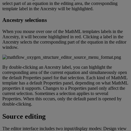
select
part
of
an
equation
in
the
editing
area
,
the
corresponding
template
label
in
the
Ancestry
will
be
highlighted
.
Ancestry
selections
When
you
mouse
over
one
of
the
MathML
templates
labels
in
the
Ancestry
,
it
will
become
highlighted
in
red
.
Clicking
a
label
in
the
Ancestry
selects
the
corresponding
part
of
the
equation
in
the
editor
window
.
By
double
-
clicking
an
Ancestry
label
,
you
can
highlight
the
corresponding
area
of
the
current
equation
and
simultaneously
open
the
default
Properties
panel
for
that
selection
.
Each
kind
of
MathML
template
has
a
default
Properties
panel
,
depending
on
what
MathML
properties
it
supports
.
Changes
to
a
Properties
panel
only
affect
the
current
selection
.
Sometimes
a
selection
applies
to
several
Properties
.
When
this
occurs
,
only
the
default
panel
is
opened
by
double
-
clicking
.
Source
editing
The
editor
interface
includes
two
input
/
display
modes
:
Design
view