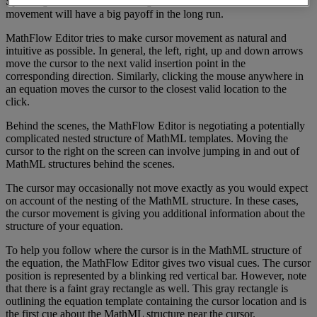
Spending
a
few
minutes
learning
about
the
subtleties
of
cursor
movement
will
have
a
big
payoff
in
the
long
run
.
MathFlow
Editor
tries
to
make
cursor
movement
as
natural
and
intuitive
as
possible
.
In
general
,
the
left
,
right
,
up
and
down
arrows
move
the
cursor
to
the
next
valid
insertion
point
in
the
corresponding
direction
.
Similarly
,
clicking
the
mouse
anywhere
in
an
equation
moves
the
cursor
to
the
closest
valid
location
to
the
click
.
Behind
the
scenes
,
the
MathFlow
Editor
is
negotiating
a
potentially
complicated
nested
structure
of
MathML
templates
.
Moving
the
cursor
to
the
right
on
the
screen
can
involve
jumping
in
and
out
of
MathML
structures
behind
the
scenes
.
The
cursor
may
occasionally
not
move
exactly
as
you
would
expect
on
account
of
the
nesting
of
the
MathML
structure
.
In
these
cases
,
the
cursor
movement
is
giving
you
additional
information
about
the
structure
of
your
equation
.
To
help
you
follow
where
the
cursor
is
in
the
MathML
structure
of
the
equation
,
the
MathFlow
Editor
gives
two
visual
cues
.
The
cursor
position
is
represented
by
a
blinking
red
vertical
bar
.
However
,
note
that
there
is
a
faint
gray
rectangle
as
well
.
This
gray
rectangle
is
outlining
the
equation
template
containing
the
cursor
location
and
is
the
first
cue
about
the
MathML
structure
near
the
cursor
.