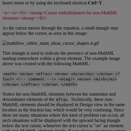
Insert
menu
or
by
using
the
keyboard
shortcut
Ctrl
+
T
.
<
a
>
<
/
a
>
<
h5
>
<
strong
>
Cursor
embellishment
for
non
-
MathML
elements
<
/
strong
>
<
/
h5
>
As
the
cursor
moves
through
the
equation
,
a
small
triangle
may
appear
below
the
cursor
,
as
seen
in
this
image
:
This
triangle
is
used
to
indicate
the
presence
of
non
-
MathML
markup
somewhere
within
a
given
element
.
The
example
image
above
was
created
with
the
following
MathML
:
<
math
>
<
mrow
>
<
mfrac
>
<
mrow
>
<
mi
>
a
<
/
mi
>
<
/
mrow
>
<
?
foo
?
>
<
!
-
-
comment
-
-
!
>
<
atag
/
>
<
mrow
>
<
mi
>
b
<
/
mi
>
<
/
mrow
>
<
/
mfrac
>
<
/
mrow
>
<
/
math
>
Notice
the
non
-
MathML
elements
between
the
numerator
and
denominator
elements
of
the
.
Technically
,
these
non
-
mfrac
MathML
elements
should
be
displayed
in
Design
view
in
the
same
location
as
the
fraction
bar
,
which
would
be
very
confusing
.
Since
there
are
many
situations
where
this
kind
of
problem
can
occur
,
all
such
situations
will
be
displayed
with
the
upward
facing
triangle
below
the
text
cursor
,
whenever
the
text
cursor
is
"
on
"
an
element
with
non
-
MathML
elements
inside
.
If
you
place
your
mouse
cursor