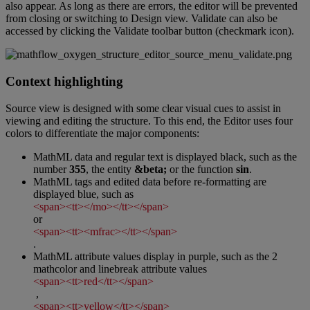
also
appear
.
As
long
as
there
are
errors
,
the
editor
will
be
prevented
from
closing
or
switching
to
Design
view
.
Validate
can
also
be
accessed
by
clicking
the
Validate
toolbar
button
(
checkmark
icon
)
.
Context
highlighting
Source
view
is
designed
with
some
clear
visual
cues
to
assist
in
viewing
and
editing
the
structure
.
To
this
end
,
the
Editor
uses
four
colors
to
differentiate
the
major
components
:
MathML
data
and
regular
text
is
displayed
black
,
such
as
the
number
355
,
the
entity
&
beta
;
or
the
function
sin
.
MathML
tags
and
edited
data
before
re
-
formatting
are
displayed
blue
,
such
as
<
span
>
<
tt
>
<
/
mo
>
<
/
tt
>
<
/
span
>
or
<
span
>
<
tt
>
<
mfrac
>
<
/
tt
>
<
/
span
>
.
MathML
attribute
values
display
in
purple
,
such
as
the
2
mathcolor
and
linebreak
attribute
values
<
span
>
<
tt
>
red
<
/
tt
>
<
/
span
>
,
<
span
>
<
tt
>
yellow
<
/
tt
>
<
/
span
>