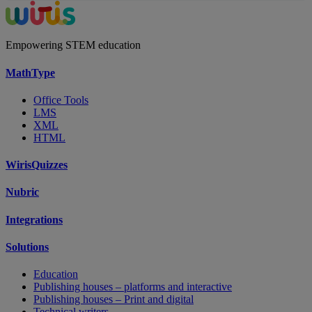
Empowering STEM education
MathType
Office Tools
LMS
XML
HTML
WirisQuizzes
Nubric
Integrations
Solutions
Education
Publishing houses – platforms and interactive
Publishing houses – Print and digital
Technical writers