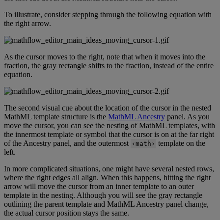
To
illustrate
,
consider
stepping
through
the
following
equation
with
the
right
arrow
.
As
the
cursor
moves
to
the
right
,
note
that
when
it
moves
into
the
fraction
,
the
gray
rectangle
shifts
to
the
fraction
,
instead
of
the
entire
equation
.
The
second
visual
cue
about
the
location
of
the
cursor
in
the
nested
MathML
template
structure
is
the
MathML
Ancestry
panel
.
As
you
move
the
cursor
,
you
can
see
the
nesting
of
MathML
templates
,
with
the
innermost
template
or
symbol
that
the
cursor
is
on
at
the
far
right
of
the
Ancestry
panel
,
and
the
outermost
template
on
the
‹
math
›
left
.
In
more
complicated
situations
,
one
might
have
several
nested
rows
,
where
the
right
edges
all
align
.
When
this
happens
,
hitting
the
right
arrow
will
move
the
cursor
from
an
inner
template
to
an
outer
template
in
the
nesting
.
Although
you
will
see
the
gray
rectangle
outlining
the
parent
template
and
MathML
Ancestry
panel
change
,
the
actual
cursor
position
stays
the
same
.