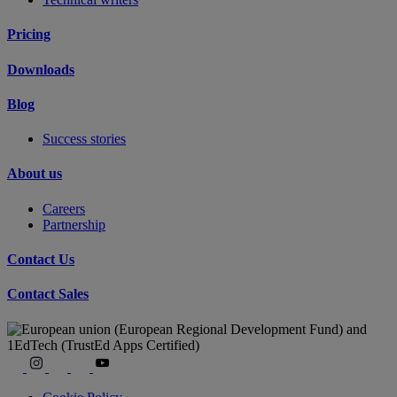
Pricing
Downloads
Blog
Success stories
About us
Careers
Partnership
Contact Us
Contact Sales