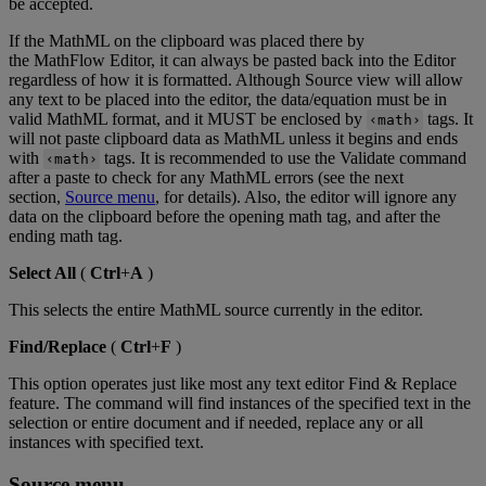
be
accepted
.
If
the
MathML
on
the
clipboard
was
placed
there
by
the
MathFlow
Editor
,
it
can
always
be
pasted
back
into
the
Editor
regardless
of
how
it
is
formatted
.
Although
Source
view
will
allow
any
text
to
be
placed
into
the
editor
,
the
data
/
equation
must
be
in
valid
MathML
format
,
and
it
MUST
be
enclosed
by
tags
.
It
‹
math
›
will
not
paste
clipboard
data
as
MathML
unless
it
begins
and
ends
with
tags
.
It
is
recommended
to
use
the
Validate
command
‹
math
›
after
a
paste
to
check
for
any
MathML
errors
(
see
the
next
section
,
Source
menu
,
for
details
)
.
Also
,
the
editor
will
ignore
any
data
on
the
clipboard
before
the
opening
math
tag
,
and
after
the
ending
math
tag
.
Select
All
(
Ctrl
+
A
)
This
selects
the
entire
MathML
source
currently
in
the
editor
.
Find
/
Replace
(
Ctrl
+
F
)
This
option
operates
just
like
most
any
text
editor
Find
&
Replace
feature
.
The
command
will
find
instances
of
the
specified
text
in
the
selection
or
entire
document
and
if
needed
,
replace
any
or
all
instances
with
specified
text
.
Source
menu