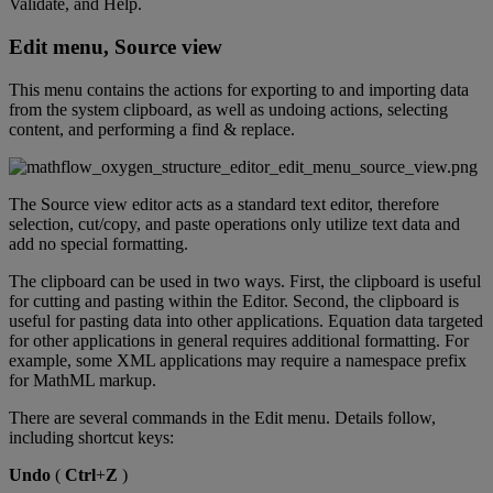
Validate
,
and
Help
.
Edit
menu
,
Source
view
This
menu
contains
the
actions
for
exporting
to
and
importing
data
from
the
system
clipboard
,
as
well
as
undoing
actions
,
selecting
content
,
and
performing
a
find
&
replace
.
The
Source
view
editor
acts
as
a
standard
text
editor
,
therefore
selection
,
cut
/
copy
,
and
paste
operations
only
utilize
text
data
and
add
no
special
formatting
.
The
clipboard
can
be
used
in
two
ways
.
First
,
the
clipboard
is
useful
for
cutting
and
pasting
within
the
Editor
.
Second
,
the
clipboard
is
useful
for
pasting
data
into
other
applications
.
Equation
data
targeted
for
other
applications
in
general
requires
additional
formatting
.
For
example
,
some
XML
applications
may
require
a
namespace
prefix
for
MathML
markup
.
There
are
several
commands
in
the
Edit
menu
.
Details
follow
,
including
shortcut
keys
:
Undo
(
Ctrl
+
Z
)