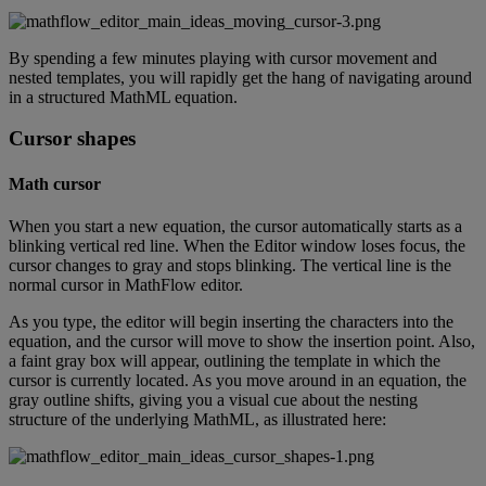
By
spending
a
few
minutes
playing
with
cursor
movement
and
nested
templates
,
you
will
rapidly
get
the
hang
of
navigating
around
in
a
structured
MathML
equation
.
Cursor
shapes
Math
cursor
When
you
start
a
new
equation
,
the
cursor
automatically
starts
as
a
blinking
vertical
red
line
.
When
the
Editor
window
loses
focus
,
the
cursor
changes
to
gray
and
stops
blinking
.
The
vertical
line
is
the
normal
cursor
in
MathFlow
editor
.
As
you
type
,
the
editor
will
begin
inserting
the
characters
into
the
equation
,
and
the
cursor
will
move
to
show
the
insertion
point
.
Also
,
a
faint
gray
box
will
appear
,
outlining
the
template
in
which
the
cursor
is
currently
located
.
As
you
move
around
in
an
equation
,
the
gray
outline
shifts
,
giving
you
a
visual
cue
about
the
nesting
structure
of
the
underlying
MathML
,
as
illustrated
here
: