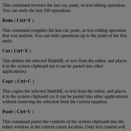
This
command
reverses
the
last
cut
,
paste
,
or
text
editing
operation
.
You
can
undo
the
last
100
operations
.
Redo
(
Ctrl
+
Y
)
This
command
reapplies
the
last
cut
,
paste
,
or
text
editing
operation
that
was
undone
.
You
can
redo
operations
up
to
the
point
of
the
first
undo
.
Cut
(
Ctrl
+
X
)
This
deletes
the
selected
MathML
or
text
from
the
editor
,
and
places
it
in
the
system
clipboard
(
so
it
can
be
pasted
into
other
applications
)
.
Copy
(
Ctrl
+
C
)
This
copies
the
selected
MathML
or
text
from
the
editor
,
and
places
it
in
the
system
clipboard
(
so
it
can
be
pasted
into
other
applications
)
without
removing
the
selection
from
the
current
equation
.
Paste
(
Ctrl
+
V
)
This
command
pastes
the
contents
of
the
system
clipboard
into
the
editor
window
at
the
current
cursor
location
.
Only
text
content
will