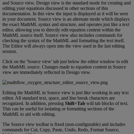
and
Source
view
.
Design
view
is
the
standard
mode
for
creating
and
editing
your
equations
discussed
in
other
sections
of
this
documentation
.
In
this
view
the
input
is
displayed
as
it
will
be
seen
in
your
document
.
Source
view
is
an
alternate
mode
which
displays
the
exact
MathML
syntax
and
structure
,
and
operates
just
like
a
text
editor
,
allowing
you
to
directly
edit
equation
content
within
the
MathML
source
itself
.
Source
view
also
includes
commands
for
checking
the
syntax
of
the
MathML
and
formatting
the
text
itself
.
The
Editor
will
always
open
into
the
view
used
in
the
last
editing
session
.
Click
on
the
'
Source
view
'
tab
just
below
the
editor
window
to
edit
the
MathML
source
.
Changes
made
to
equation
content
in
Source
view
are
immediately
reflected
in
Design
view
.
Editing
the
MathML
in
Source
view
is
just
like
working
in
any
text
editor
.
All
standard
text
,
space
,
and
line
break
characters
are
recognized
.
In
addition
,
pressing
Shift
+
Tab
will
tab
blocks
of
text
.
This
can
be
useful
for
isolating
or
formatting
sections
of
the
MathML
to
aid
with
editing
.
The
Source
view
toolbar
is
fixed
(
non
-
configurable
)
and
includes
commands
for
Cut
,
Copy
,
Paste
,
Undo
,
Redo
,
Format
Source
,