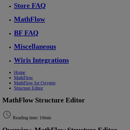
Store FAQ
MathFlow
BF FAQ
Miscellaneous
Wiris Integrations
Home
MathFlow
MathFlow for Oxygen
Structure Editor
MathFlow Structure Editor
Reading time: 10min