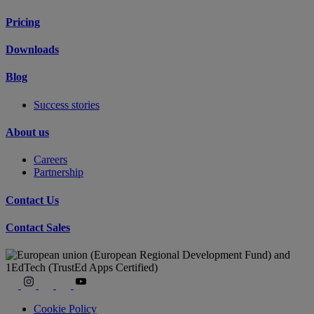
Pricing
Downloads
Blog
Success stories
About us
Careers
Partnership
Contact Us
Contact Sales
Cookie Policy