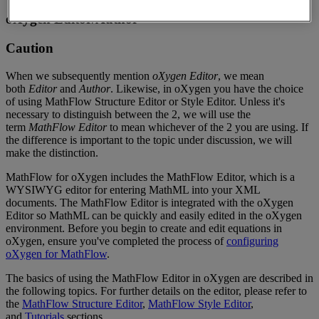
oXygen
Editor
/
Author
Caution
When
we
subsequently
mention
oXygen
Editor
,
we
mean
both
Editor
and
Author
.
Likewise
,
in
oXygen
you
have
the
choice
of
using
MathFlow
Structure
Editor
or
Style
Editor
.
Unless
it
'
s
necessary
to
distinguish
between
the
2
,
we
will
use
the
term
MathFlow
Editor
to
mean
whichever
of
the
2
you
are
using
.
If
the
difference
is
important
to
the
topic
under
discussion
,
we
will
make
the
distinction
.
MathFlow
for
oXygen
includes
the
MathFlow
Editor
,
which
is
a
WYSIWYG
editor
for
entering
MathML
into
your
XML
documents
.
The
MathFlow
Editor
is
integrated
with
the
oXygen
Editor
so
MathML
can
be
quickly
and
easily
edited
in
the
oXygen
environment
.
Before
you
begin
to
create
and
edit
equations
in
oXygen
,
ensure
you
'
ve
completed
the
process
of
configuring
oXygen
for
MathFlow
.
The
basics
of
using
the
MathFlow
Editor
in
oXygen
are
described
in
the
following
topics
.
For
further
details
on
the
editor
,
please
refer
to
the
MathFlow
Structure
Editor
,
MathFlow
Style
Editor
,
and
Tutorials
sections
.