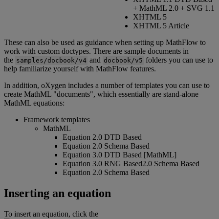
+
MathML
2
.
0
+
SVG
1
.
1
XHTML
5
XHTML
5
Article
These
can
also
be
used
as
guidance
when
setting
up
MathFlow
to
work
with
custom
doctypes
.
There
are
sample
documents
in
the
and
folders
you
can
use
to
samples
/
docbook
/
v4
docbook
/
v5
help
familiarize
yourself
with
MathFlow
features
.
In
addition
,
oXygen
includes
a
number
of
templates
you
can
use
to
create
MathML
"
documents
"
,
which
essentially
are
stand
-
alone
MathML
equations
:
Framework
templates
MathML
Equation
2
.
0
DTD
Based
Equation
2
.
0
Schema
Based
Equation
3
.
0
DTD
Based
[
MathML
]
Equation
3
.
0
RNG
Based2
.
0
Schema
Based
Equation
2
.
0
Schema
Based
Inserting
an
equation
To
insert
an
equation
,
click
the