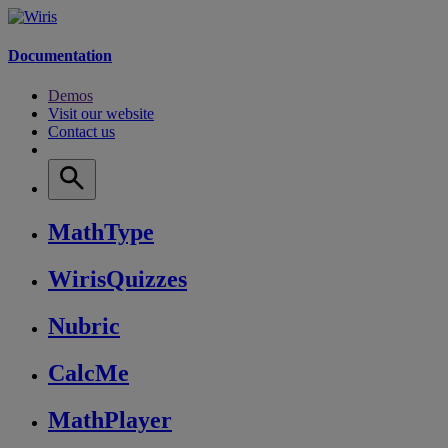
Documentation
Demos
Visit our website
Contact us
MathType
WirisQuizzes
Nubric
CalcMe
MathPlayer