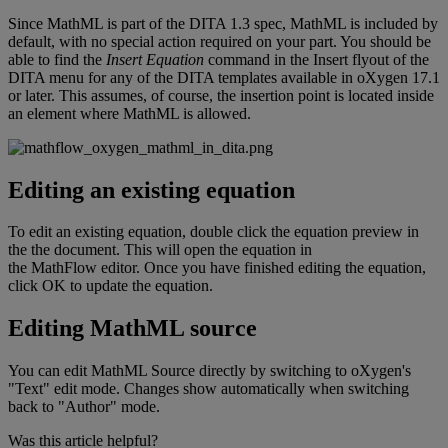
Since
MathML
is
part
of
the
DITA
1
.
3
spec
,
MathML
is
included
by
default
,
with
no
special
action
required
on
your
part
.
You
should
be
able
to
find
the
Insert
Equation
command
in
the
Insert
flyout
of
the
DITA
menu
for
any
of
the
DITA
templates
available
in
oXygen
17
.
1
or
later
.
This
assumes
,
of
course
,
the
insertion
point
is
located
inside
an
element
where
MathML
is
allowed
.
Editing
an
existing
equation
To
edit
an
existing
equation
,
double
click
the
equation
preview
in
the
the
document
.
This
will
open
the
equation
in
the
MathFlow
editor
.
Once
you
have
finished
editing
the
equation
,
click
OK
to
update
the
equation
.
Editing
MathML
source
You
can
edit
MathML
Source
directly
by
switching
to
oXygen
'
s
"
Text
"
edit
mode
.
Changes
show
automatically
when
switching
back
to
"
Author
"
mode
.
Was this article helpful?