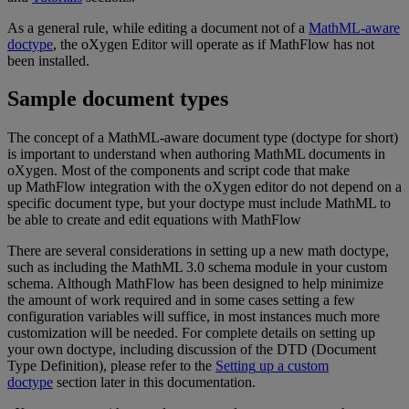
As
a
general
rule
,
while
editing
a
document
not
of
a
MathML
-
aware
doctype
,
the
oXygen
Editor
will
operate
as
if
MathFlow
has
not
been
installed
.
Sample
document
types
The
concept
of
a
MathML
-
aware
document
type
(
doctype
for
short
)
is
important
to
understand
when
authoring
MathML
documents
in
oXygen
.
Most
of
the
components
and
script
code
that
make
up
MathFlow
integration
with
the
oXygen
editor
do
not
depend
on
a
specific
document
type
,
but
your
doctype
must
include
MathML
to
be
able
to
create
and
edit
equations
with
MathFlow
There
are
several
considerations
in
setting
up
a
new
math
doctype
,
such
as
including
the
MathML
3
.
0
schema
module
in
your
custom
schema
.
Although
MathFlow
has
been
designed
to
help
minimize
the
amount
of
work
required
and
in
some
cases
setting
a
few
configuration
variables
will
suffice
,
in
most
instances
much
more
customization
will
be
needed
.
For
complete
details
on
setting
up
your
own
doctype
,
including
discussion
of
the
DTD
(
Document
Type
Definition
)
,
please
refer
to
the
Setting
up
a
custom
doctype
section
later
in
this
documentation
.