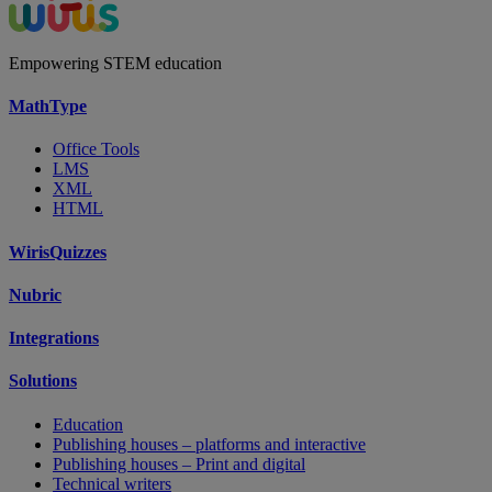
Empowering STEM education
MathType
Office Tools
LMS
XML
HTML
WirisQuizzes
Nubric
Integrations
Solutions
Education
Publishing houses – platforms and interactive
Publishing houses – Print and digital
Technical writers