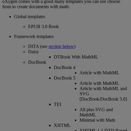
oXygen
comes
with
a
good
many
templates
you
can
use
choose
from
to
create
documents
with
math
:
Global
templates
EPUB
3
.
0
Book
Framework
templates
DITA
(
see
section
below
)
Daisy
DTBook
With
MathML
DocBook
DocBook
4
Article
with
MathML
DocBook
5
Article
with
MathML
Article
with
MathML
and
SVG
[
DocBook
/
DocBook
5
.
0
]
TEI
All
plus
SVG
and
MathML
Minimal
with
Math
XHTML
XHTML
1
.
1
DTD
Based