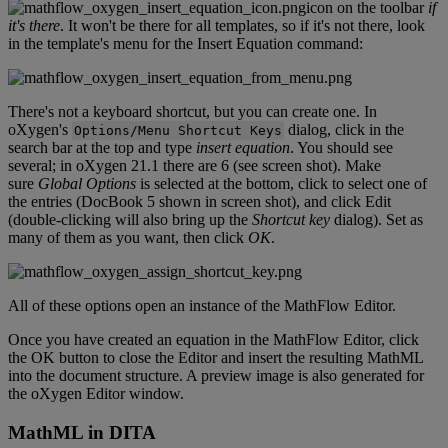
icon
on
the
toolbar
if
it
'
s
there
.
It
won
'
t
be
there
for
all
templates
,
so
if
it
'
s
not
there
,
look
in
the
template
'
s
menu
for
the
Insert
Equation
command
:
There
'
s
not
a
keyboard
shortcut
,
but
you
can
create
one
.
In
oXygen
'
s
dialog
,
click
in
the
Options
/
Menu
Shortcut
Keys
search
bar
at
the
top
and
type
insert
equation
.
You
should
see
several
;
in
oXygen
21
.
1
there
are
6
(
see
screen
shot
)
.
Make
sure
Global
Options
is
selected
at
the
bottom
,
click
to
select
one
of
the
entries
(
DocBook
5
shown
in
screen
shot
)
,
and
click
Edit
(
double
-
clicking
will
also
bring
up
the
Shortcut
key
dialog
)
.
Set
as
many
of
them
as
you
want
,
then
click
OK
.
All
of
these
options
open
an
instance
of
the
MathFlow
Editor
.
Once
you
have
created
an
equation
in
the
MathFlow
Editor
,
click
the
OK
button
to
close
the
Editor
and
insert
the
resulting
MathML
into
the
document
structure
.
A
preview
image
is
also
generated
for
the
oXygen
Editor
window
.
MathML
in
DITA