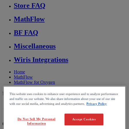
Store FAQ
MathFlow
BF FAQ
Miscellaneous
Wiris Integrations
Home
MathFlow
MathFlow for Oxygen
Using MathFlow in oXygen
This website uses cookies to enhance user experience and to analyze performance
and traffic on our website. We also share information about your use of our site
with our social media, advertising and analytics partners.
Privacy Policy
Reading time: 3min
Do Not Sell My Personal
Accept Cookies
Overview
,
oXygen
integration
Information