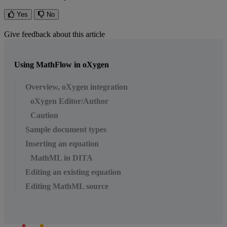
Yes
No
Give feedback about this article
Using MathFlow in oXygen
Overview, oXygen integration
oXygen Editor/Author
Caution
Sample document types
Inserting an equation
MathML in DITA
Editing an existing equation
Editing MathML source