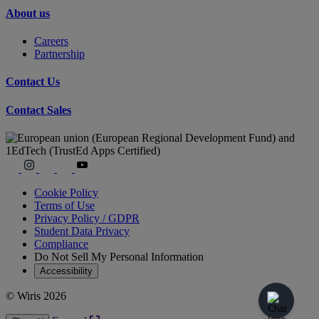
About us
Careers
Partnership
Contact Us
Contact Sales
Cookie Policy
Terms of Use
Privacy Policy / GDPR
Student Data Privacy
Compliance
Do Not Sell My Personal Information
Accessibility
© Wiris 2026