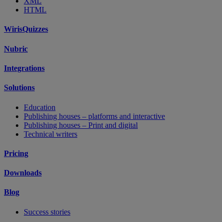
XML
HTML
WirisQuizzes
Nubric
Integrations
Solutions
Education
Publishing houses – platforms and interactive
Publishing houses – Print and digital
Technical writers
Pricing
Downloads
Blog
Success stories