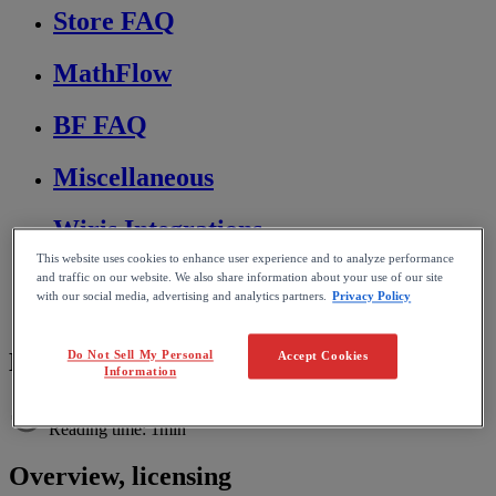
Store FAQ
MathFlow
BF FAQ
Miscellaneous
Wiris Integrations
This website uses cookies to enhance user experience and to analyze performance
Home
and traffic on our website. We also share information about your use of our site
MathFlow
with our social media, advertising and analytics partners.
Privacy Policy
MathFlow for Oxygen
MathFlow licensing
Do Not Sell My Personal
Accept Cookies
Information
Reading time: 1min
Overview
,
licensing