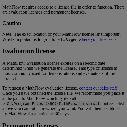
MathFlow
requires
access
to
a
license
file
in
order
to
function
.
There
are
evaluation
licenses
and
permanent
licenses
.
Caution
Note
:
The
exact
location
of
your
MathFlow
license
isn
'
t
important
.
What
'
s
important
is
for
you
to
tell
oXygen
where
your
license
is
.
Evaluation
license
A
MathFlow
Evaluation
license
expires
on
a
specific
date
determined
when
we
generate
the
license
.
This
type
of
license
is
most
commonly
used
for
demonstrations
and
evaluations
of
the
product
To
request
a
MathFlow
evaluation
license
,
contact
our
sales
staff
.
Once
you
have
obtained
the
license
file
,
we
recommend
you
place
it
at
the
path
to
MathFlow
which
by
default
is
,
but
as
noted
C
:
\
Program
Files
(
x86
)
\
MathFlow
Universal
above
you
can
put
it
anywhere
you
want
.
You
will
then
be
able
to
try
MathFlow
for
a
period
of
30
days
.
Permanent
licenses