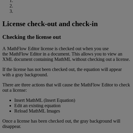
License
check
-
out
and
check
-
in
Checking
the
license
out
A
MathFlow
Editor
license
is
checked
out
when
you
use
the
MathFlow
Editor
in
a
document
.
This
allows
you
to
view
an
XML
document
containing
MathML
without
checking
out
a
license
.
If
the
license
has
not
been
checked
out
,
the
equation
will
appear
with
a
gray
background
.
There
are
three
actions
that
will
cause
the
MathFlow
Editor
to
check
out
a
license
:
Insert
MathML
(
Insert
Equation
)
Edit
an
existing
equation
Reload
MathML
Images
Once
a
license
has
been
checked
out
,
the
gray
background
will
disappear
.