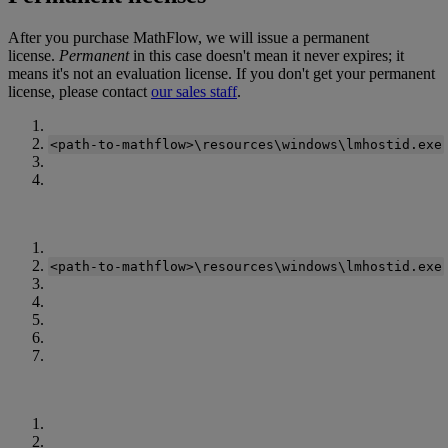
After
you
purchase
MathFlow
,
we
will
issue
a
permanent
license
.
Permanent
in
this
case
doesn
'
t
mean
it
never
expires
;
it
means
it
'
s
not
an
evaluation
license
.
If
you
don
'
t
get
your
permanent
license
,
please
contact
our
sales
staff
.
<
path
‑
to
‑
mathflow
>
\
resources
\
windows
\
lmhostid
.
exe
<
path
‑
to
‑
mathflow
>
\
resources
\
windows
\
lmhostid
.
exe