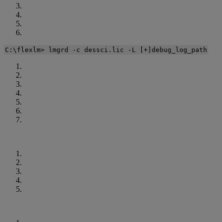
C
:
\
flexlm
>
lmgrd
-
c
dessci
.
lic
-
L
[
+
]
debug_log_path