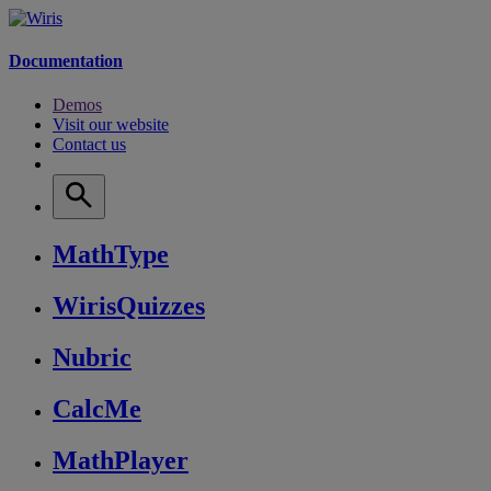
Documentation
Demos
Visit our website
Contact us
MathType
WirisQuizzes
Nubric
CalcMe
MathPlayer