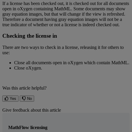
If
a
license
has
been
checked
out
,
it
is
checked
out
for
all
documents
open
in
oXygen
containing
MathML
.
Some
documents
may
show
gray
equation
images
,
but
that
will
change
if
the
view
is
refreshed
.
Therefore
a
document
having
gray
equation
images
will
not
be
a
true
indicator
of
whether
or
not
a
license
is
indeed
checked
out
.
Checking
the
license
in
There
are
two
ways
to
check
in
a
license
,
releasing
it
for
others
to
use
:
Close
all
documents
open
in
oXygen
which
contain
MathML
.
Close
oXygen
.
Was this article helpful?
Yes
No
Give feedback about this article
MathFlow licensing