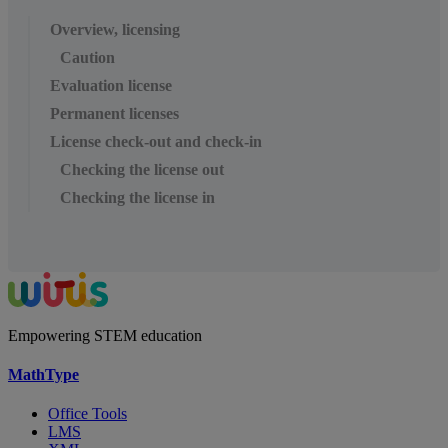
Overview, licensing
Caution
Evaluation license
Permanent licenses
License check-out and check-in
Checking the license out
Checking the license in
Empowering STEM education
MathType
Office Tools
LMS