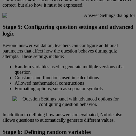
correct
,
but
also
how
it
must
be
expressed
.
Stage
5
:
Configuring
question
settings
and
advanced
logic
Beyond
answer
validation
,
teachers
can
configure
additional
parameters
that
affect
how
the
question
behaves
during
quiz
attempts
.
These
settings
include
:
Random
variables
used
to
generate
multiple
versions
of
a
question
Constants
and
functions
used
in
calculations
Allowed
mathematical
constructions
Formatting
options
,
such
as
separator
symbols
In
addition
to
defining
how
answers
are
evaluated
,
Nubric
also
allows
questions
to
automatically
generate
different
values
.
Stage
6
:
Defining
random
variables