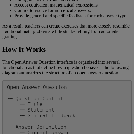
Accept
equivalent
mathematical
expressions
.
Control
tolerance
for
numerical
answers
.
Provide
general
and
specific
feedback
for
each
answer
type
.
As
a
result
,
teachers
can
create
exercises
that
more
closely
resemble
traditional
math
problems
while
still
benefiting
from
automatic
grading
.
How
It
Works
The
Open
Answer
Question
interface
is
organized
into
several
functional
areas
that
define
how
a
question
behaves
.
The
following
diagram
summarizes
the
structure
of
an
open
answer
question
.
Open
Answer
Question
│
├
─
Question
Content
│
├
─
Title
│
├
─
Statement
│
└
─
General
feedback
│
├
─
Answer
Definition
│
├
─
Correct
answer