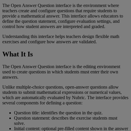
The
Open
Answer
Question
interface
is
the
environment
where
teachers
create
and
configure
questions
that
require
students
to
provide
a
mathematical
answer
.
This
interface
allows
educators
to
define
the
question
statement
,
configure
evaluation
settings
,
and
control
how
student
answers
are
interpreted
and
graded
.
Understanding
this
interface
helps
teachers
design
flexible
math
exercises
and
configure
how
answers
are
validated
.
What
It
Is
The
Open
Answer
Question
interface
is
the
editing
environment
used
to
create
questions
in
which
students
must
enter
their
own
answers
.
Unlike
multiple
-
choice
questions
,
open
-
answer
questions
allow
students
to
submit
mathematical
expressions
or
numerical
values
,
which
are
automatically
evaluated
by
Nubric
.
The
interface
provides
several
components
for
defining
a
question
:
Question
title
:
identifies
the
question
in
the
quiz
.
Question
statement
:
describes
the
exercise
students
must
solve
.
Initial
content
:
optional
pre
-
filled
content
shown
in
the
answer