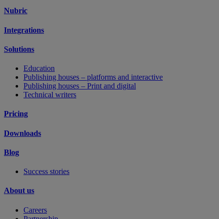
Nubric
Integrations
Solutions
Education
Publishing houses – platforms and interactive
Publishing houses – Print and digital
Technical writers
Pricing
Downloads
Blog
Success stories
About us
Careers
Partnership