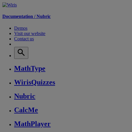
Documentation /
Nubric
Demos
Visit our website
Contact us
MathType
WirisQuizzes
Nubric
CalcMe
MathPlayer