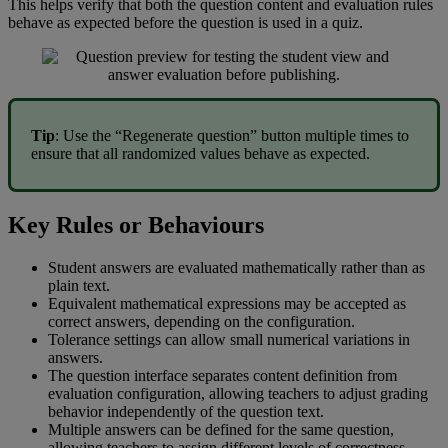
This
helps
verify
that
both
the
question
content
and
evaluation
rules
behave
as
expected
before
the
question
is
used
in
a
quiz
.
Tip
:
Use
the
“
Regenerate
question
”
button
multiple
times
to
ensure
that
all
randomized
values
behave
as
expected
.
Key
Rules
or
Behaviours
Student
answers
are
evaluated
mathematically
rather
than
as
plain
text
.
Equivalent
mathematical
expressions
may
be
accepted
as
correct
answers
,
depending
on
the
configuration
.
Tolerance
settings
can
allow
small
numerical
variations
in
answers
.
The
question
interface
separates
content
definition
from
evaluation
configuration
,
allowing
teachers
to
adjust
grading
behavior
independently
of
the
question
text
.
Multiple
answers
can
be
defined
for
the
same
question
,
allowing
teachers
to
assign
different
levels
of
correctness
.