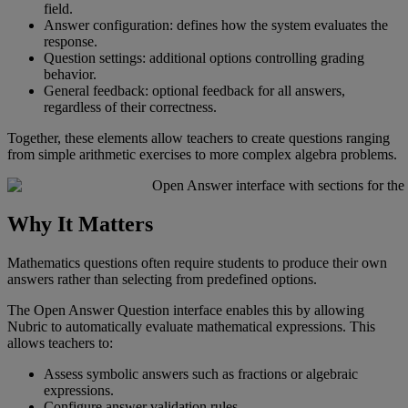
field
.
Answer
configuration
:
defines
how
the
system
evaluates
the
response
.
Question
settings
:
additional
options
controlling
grading
behavior
.
General
feedback
:
optional
feedback
for
all
answers
,
regardless
of
their
correctness
.
Together
,
these
elements
allow
teachers
to
create
questions
ranging
from
simple
arithmetic
exercises
to
more
complex
algebra
problems
.
Why
It
Matters
Mathematics
questions
often
require
students
to
produce
their
own
answers
rather
than
selecting
from
predefined
options
.
The
Open
Answer
Question
interface
enables
this
by
allowing
Nubric
to
automatically
evaluate
mathematical
expressions
.
This
allows
teachers
to
:
Assess
symbolic
answers
such
as
fractions
or
algebraic
expressions
.
Configure
answer
validation
rules
.