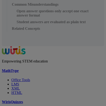
Common Misunderstandings
Open answer questions only accept one exact
answer format
Student answers are evaluated as plain text
Related Concepts
Empowering STEM education
MathType
Office Tools
LMS
XML
HTML
WirisQuizzes