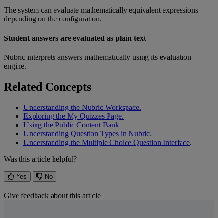
The
system
can
evaluate
mathematically
equivalent
expressions
depending
on
the
configuration
.
Student
answers
are
evaluated
as
plain
text
Nubric
interprets
answers
mathematically
using
its
evaluation
engine
.
Related
Concepts
Understanding
the
Nubric
Workspace
.
Exploring
the
My
Quizzes
Page
.
Using
the
Public
Content
Bank
.
Understanding
Question
Types
in
Nubric
.
Understanding
the
Multiple
Choice
Question
Interface
.
Was this article helpful?
Yes
No
Give feedback about this article