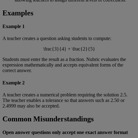
Examples
Example
1
A
teacher
creates
a
question
asking
students
to
compute
:
\
frac
{
3
}
{
4
}
+
\
frac
{
2
}
{
5
}
Students
must
enter
the
result
as
a
fraction
.
Nubric
evaluates
the
expression
mathematically
and
accepts
equivalent
forms
of
the
correct
answer
.
Example
2
A
teacher
creates
a
numerical
problem
requiring
the
solution
2
.
5
.
The
teacher
enables
a
tolerance
so
that
answers
such
as
2
.
50
or
2
.
4999
may
also
be
accepted
.
Common
Misunderstandings
Open
answer
questions
only
accept
one
exact
answer
format