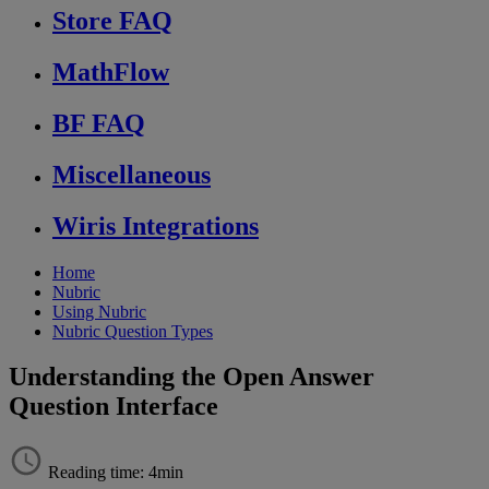
Store FAQ
MathFlow
BF FAQ
Miscellaneous
Wiris Integrations
Home
Nubric
Using Nubric
Nubric Question Types
Understanding the Open Answer
Question Interface
Reading time: 4min