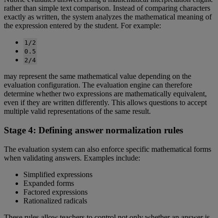
rather
than
simple
text
comparison
.
Instead
of
comparing
characters
exactly
as
written
,
the
system
analyzes
the
mathematical
meaning
of
the
expression
entered
by
the
student
.
For
example
:
1
/
2
0
.
5
2
/
4
may
represent
the
same
mathematical
value
depending
on
the
evaluation
configuration
.
The
evaluation
engine
can
therefore
determine
whether
two
expressions
are
mathematically
equivalent
,
even
if
they
are
written
differently
.
This
allows
questions
to
accept
multiple
valid
representations
of
the
same
result
.
Stage
4
:
Defining
answer
normalization
rules
The
evaluation
system
can
also
enforce
specific
mathematical
forms
when
validating
answers
.
Examples
include
:
Simplified
expressions
Expanded
forms
Factored
expressions
Rationalized
radicals
These
rules
allow
teachers
to
control
not
only
whether
an
answer
is