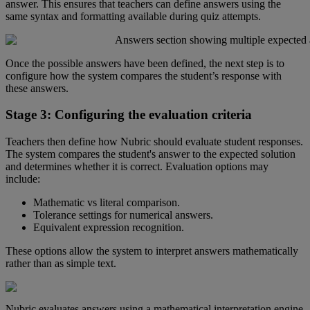
answer
.
This
ensures
that
teachers
can
define
answers
using
the
same
syntax
and
formatting
available
during
quiz
attempts
.
Once
the
possible
answers
have
been
defined
,
the
next
step
is
to
configure
how
the
system
compares
the
student
’
s
response
with
these
answers
.
Stage
3
:
Configuring
the
evaluation
criteria
Teachers
then
define
how
Nubric
should
evaluate
student
responses
.
The
system
compares
the
student
'
s
answer
to
the
expected
solution
and
determines
whether
it
is
correct
.
Evaluation
options
may
include
:
Mathematic
vs
literal
comparison
.
Tolerance
settings
for
numerical
answers
.
Equivalent
expression
recognition
.
These
options
allow
the
system
to
interpret
answers
mathematically
rather
than
as
simple
text
.
Nubric
evaluates
answers
using
a
mathematical
interpretation
engine