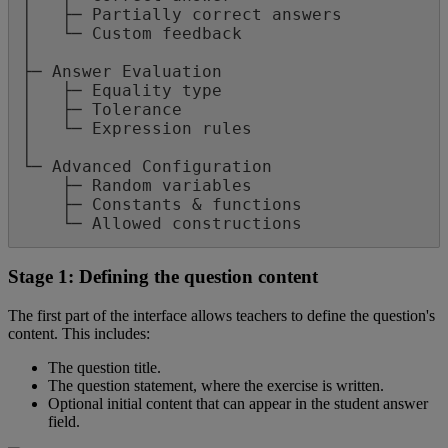
│
├
─
Partially
correct
answers
│
└
─
Custom
feedback
│
├
─
Answer
Evaluation
│
├
─
Equality
type
│
├
─
Tolerance
│
└
─
Expression
rules
│
└
─
Advanced
Configuration
├
─
Random
variables
├
─
Constants
&
functions
└
─
Allowed
constructions
Stage
1
:
Defining
the
question
content
The
first
part
of
the
interface
allows
teachers
to
define
the
question
'
s
content
.
This
includes
:
The
question
title
.
The
question
statement
,
where
the
exercise
is
written
.
Optional
initial
content
that
can
appear
in
the
student
answer
field
.