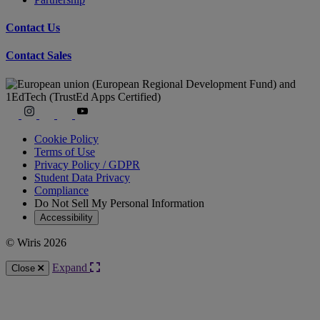
Contact Us
Contact Sales
Cookie Policy
Terms of Use
Privacy Policy / GDPR
Student Data Privacy
Compliance
Do Not Sell My Personal Information
Accessibility
© Wiris 2026
Expand
Close