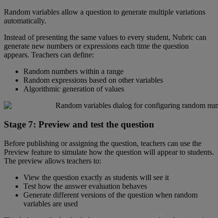
Random
variables
allow
a
question
to
generate
multiple
variations
automatically
.
Instead
of
presenting
the
same
values
to
every
student
,
Nubric
can
generate
new
numbers
or
expressions
each
time
the
question
appears
.
Teachers
can
define
:
Random
numbers
within
a
range
Random
expressions
based
on
other
variables
Algorithmic
generation
of
values
Stage
7
:
Preview
and
test
the
question
Before
publishing
or
assigning
the
question
,
teachers
can
use
the
Preview
feature
to
simulate
how
the
question
will
appear
to
students
.
The
preview
allows
teachers
to
:
View
the
question
exactly
as
students
will
see
it
Test
how
the
answer
evaluation
behaves
Generate
different
versions
of
the
question
when
random
variables
are
used