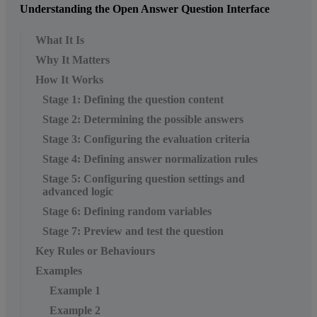
Understanding the Open Answer Question Interface
What It Is
Why It Matters
How It Works
Stage 1: Defining the question content
Stage 2: Determining the possible answers
Stage 3: Configuring the evaluation criteria
Stage 4: Defining answer normalization rules
Stage 5: Configuring question settings and
advanced logic
Stage 6: Defining random variables
Stage 7: Preview and test the question
Key Rules or Behaviours
Examples
Example 1
Example 2