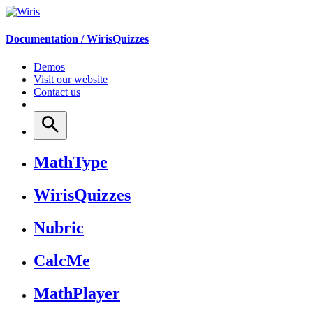
Documentation /
WirisQuizzes
Demos
Visit our website
Contact us
MathType
WirisQuizzes
Nubric
CalcMe
MathPlayer