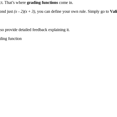
ct. That’s where
grading functions
come in.
yond just
(x – 2)(x + 3)
, you can define your own rule. Simply go to
Val
so provide detailed feedback explaining it.