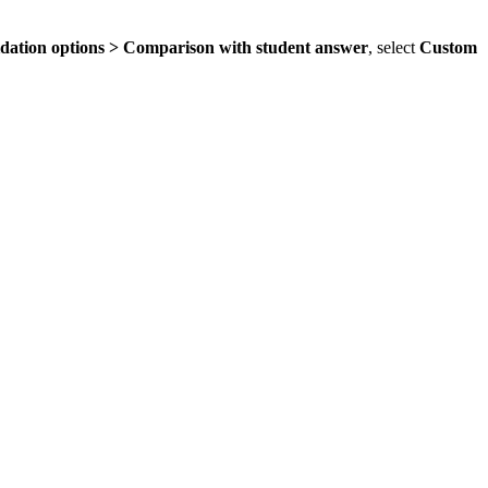
idation options > Comparison with student answer
, select
Custom