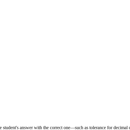
he student's answer with the correct one—such as tolerance for decimal 