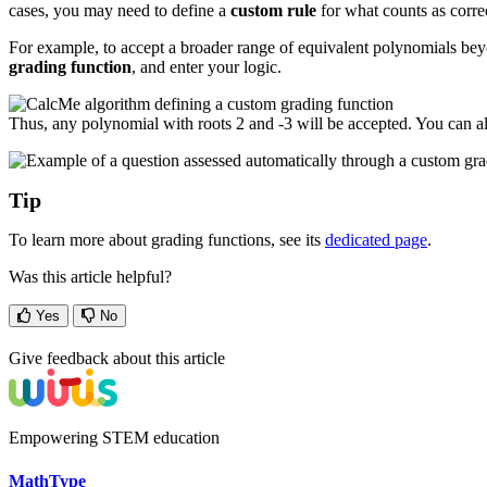
cases, you may need to define a
custom rule
for what counts as corre
For example, to accept a broader range of equivalent polynomials be
grading function
, and enter your logic.
Thus, any polynomial with roots 2 and -3 will be accepted. You can al
Tip
To learn more about grading functions, see its
dedicated page
.
Was this article helpful?
Yes
No
Give feedback about this article
Empowering STEM education
MathType