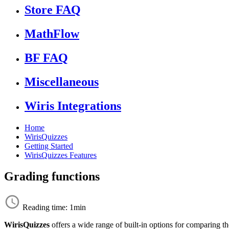
Store FAQ
MathFlow
BF FAQ
Miscellaneous
Wiris Integrations
Home
WirisQuizzes
Getting Started
WirisQuizzes Features
Grading functions
Reading time: 1min
WirisQuizzes
offers a wide range of built-in options for comparing t