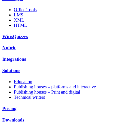
Office Tools
LMS
XML
HTML
WirisQuizzes
Nubric
Integrations
Solutions
Education
Publishing houses – platforms and interactive
Publishing houses – Print and digital
Technical writers
Pricing
Downloads