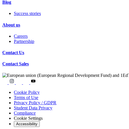
Blog
Success stories
About us
Careers
Partnership
Contact Us
Contact Sales
Cookie Policy
Terms of Use
Privacy Policy / GDPR
Student Data Privacy
Compliance
Cookie Settings
Accessibility