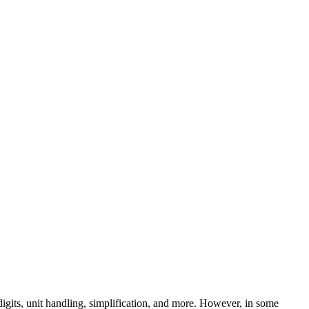
digits, unit handling, simplification, and more. However, in some