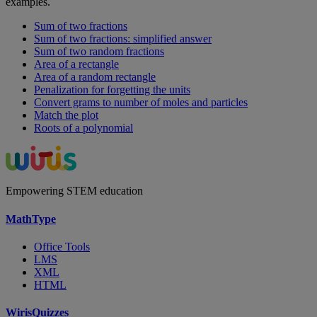
examples.
Sum of two fractions
Sum of two fractions: simplified answer
Sum of two random fractions
Area of a rectangle
Area of a random rectangle
Penalization for forgetting the units
Convert grams to number of moles and particles
Match the plot
Roots of a polynomial
Empowering STEM education
MathType
Office Tools
LMS
XML
HTML
WirisQuizzes