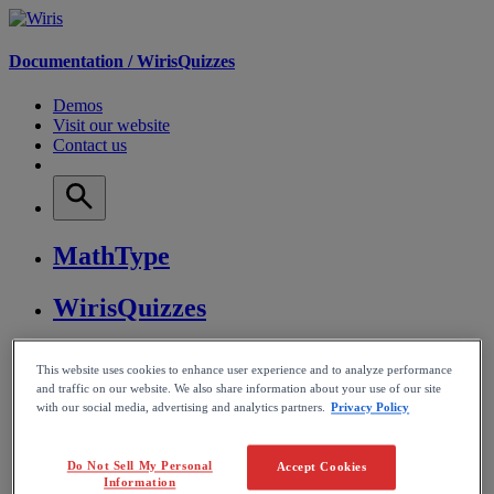
Documentation /
WirisQuizzes
Demos
Visit our website
Contact us
MathType
WirisQuizzes
Nubric
This website uses cookies to enhance user experience and to analyze performance
and traffic on our website. We also share information about your use of our site
CalcMe
with our social media, advertising and analytics partners.
Privacy Policy
MathPlayer
Do Not Sell My Personal
Accept Cookies
Information