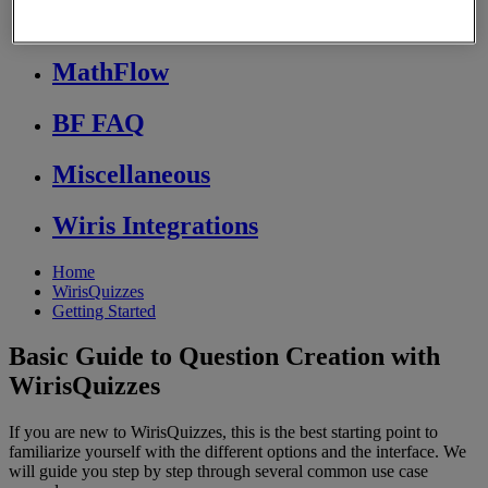
Store FAQ
MathFlow
BF FAQ
Miscellaneous
Wiris Integrations
Home
WirisQuizzes
Getting Started
Basic Guide to Question Creation with
WirisQuizzes
If you are new to WirisQuizzes, this is the best starting point to
familiarize yourself with the different options and the interface. We
will guide you step by step through several common use case