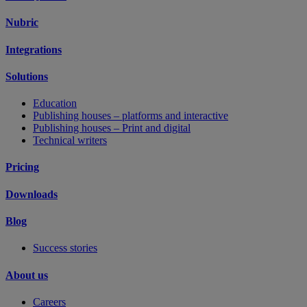
Nubric
Integrations
Solutions
Education
Publishing houses – platforms and interactive
Publishing houses – Print and digital
Technical writers
Pricing
Downloads
Blog
Success stories
About us
Careers