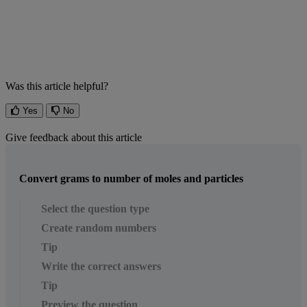
Was this article helpful?
Yes
No
Give feedback about this article
Convert grams to number of moles and particles
Select the question type
Create random numbers
Tip
Write the correct answers
Tip
Preview the question