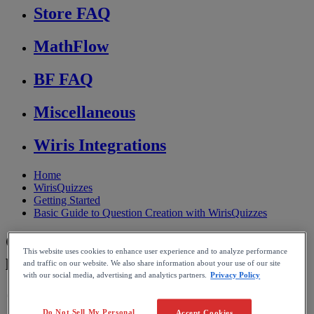
Store FAQ
MathFlow
BF FAQ
Miscellaneous
Wiris Integrations
Home
WirisQuizzes
Getting Started
Basic Guide to Question Creation with WirisQuizzes
Convert grams to number of moles and
This website uses cookies to enhance user experience and to analyze performance
particles
and traffic on our website. We also share information about your use of our site
with our social media, advertising and analytics partners.
Privacy Policy
Reading time: 3min
Do Not Sell My Personal
Accept Cookies