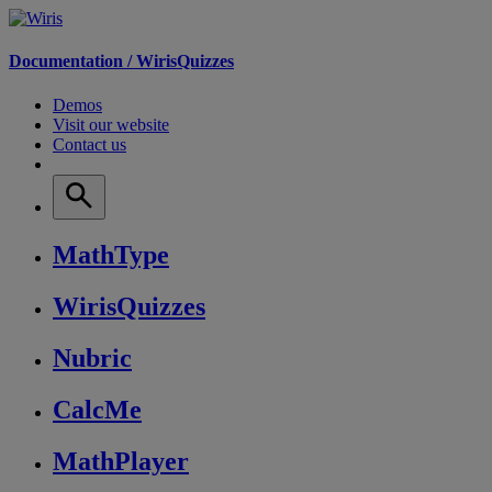
Documentation /
WirisQuizzes
Demos
Visit our website
Contact us
MathType
WirisQuizzes
Nubric
CalcMe
MathPlayer