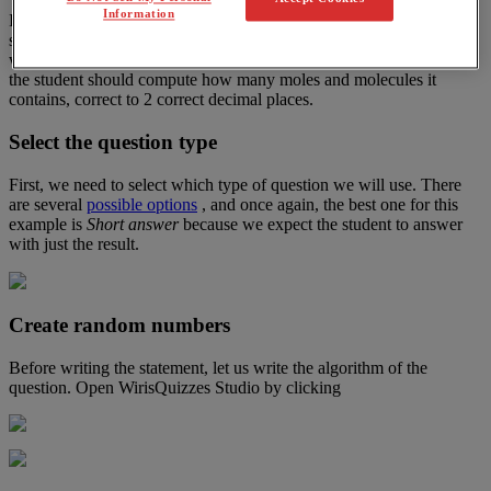
Information
In
chemistry
,
one
may
be
interested
in
converting
from
grams
of
a
substance
to
the
number
of
moles
and
particles
.
In
this
example
,
we
will
create
a
question
that
,
given
the
mass
of
a
substance
in
grams
,
the
student
should
compute
how
many
moles
and
molecules
it
contains
,
correct
to
2
correct
decimal
places
.
Select
the
question
type
First
,
we
need
to
select
which
type
of
question
we
will
use
.
There
are
several
possible
options
,
and
once
again
,
the
best
one
for
this
example
is
Short
answer
because
we
expect
the
student
to
answer
with
just
the
result
.
Create
random
numbers
Before
writing
the
statement
,
let
us
write
the
algorithm
of
the
question
.
Open
WirisQuizzes
Studio
by
clicking