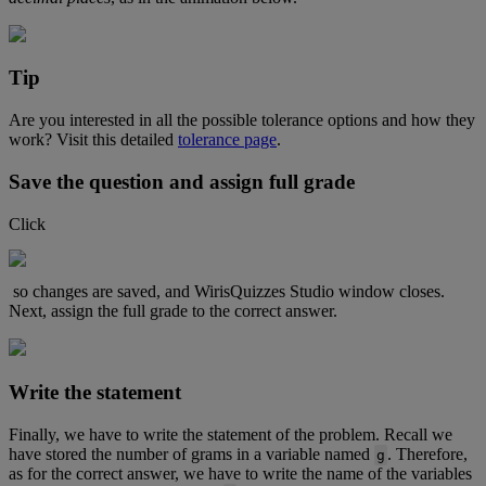
Tip
Are
you
interested
in
all
the
possible
tolerance
options
and
how
they
work
?
Visit
this
detailed
tolerance
page
.
Save
the
question
and
assign
full
grade
Click
so
changes
are
saved
,
and
WirisQuizzes
Studio
window
closes
.
Next
,
assign
the
full
grade
to
the
correct
answer
.
Write
the
statement
Finally
,
we
have
to
write
the
statement
of
the
problem
.
Recall
we
have
stored
the
number
of
grams
in
a
variable
named
.
Therefore
,
g
as
for
the
correct
answer
,
we
have
to
write
the
name
of
the
variables