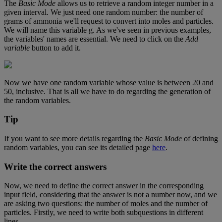
The
Basic
Mode
allows
us
to
retrieve
a
random
integer
number
in
a
given
interval
.
We
just
need
one
random
number
:
the
number
of
grams
of
ammonia
we
'
ll
request
to
convert
into
moles
and
particles
.
We
will
name
this
variable
g
.
As
we
'
ve
seen
in
previous
examples
,
the
variables
'
names
are
essential
.
We
need
to
click
on
the
Add
variable
button
to
add
it
.
Now
we
have
one
random
variable
whose
value
is
between
20
and
50
,
inclusive
.
That
is
all
we
have
to
do
regarding
the
generation
of
the
random
variables
.
Tip
If
you
want
to
see
more
details
regarding
the
Basic
Mode
of
defining
random
variables
,
you
can
see
its
detailed
page
here
.
Write
the
correct
answers
Now
,
we
need
to
define
the
correct
answer
in
the
corresponding
input
field
,
considering
that
the
answer
is
not
a
number
now
,
and
we
are
asking
two
questions
:
the
number
of
moles
and
the
number
of
particles
.
Firstly
,
we
need
to
write
both
subquestions
in
different
lines
.