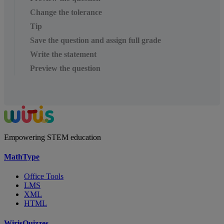
Change the tolerance
Tip
Save the question and assign full grade
Write the statement
Preview the question
Empowering STEM education
MathType
Office Tools
LMS
XML
HTML
WirisQuizzes