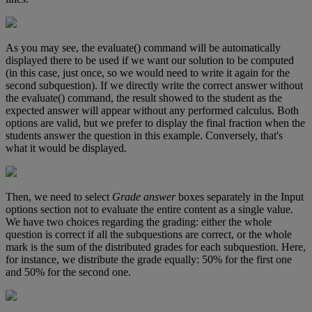
As
you
may
see
,
the
evaluate
(
)
command
will
be
automatically
displayed
there
to
be
used
if
we
want
our
solution
to
be
computed
(
in
this
case
,
just
once
,
so
we
would
need
to
write
it
again
for
the
second
subquestion
)
.
If
we
directly
write
the
correct
answer
without
the
evaluate
(
)
command
,
the
result
showed
to
the
student
as
the
expected
answer
will
appear
without
any
performed
calculus
.
Both
options
are
valid
,
but
we
prefer
to
display
the
final
fraction
when
the
students
answer
the
question
in
this
example
.
Conversely
,
that
'
s
what
it
would
be
displayed
.
Then
,
we
need
to
select
Grade
answer
boxes
separately
in
the
Input
options
section
not
to
evaluate
the
entire
content
as
a
single
value
.
We
have
two
choices
regarding
the
grading
:
either
the
whole
question
is
correct
if
all
the
subquestions
are
correct
,
or
the
whole
mark
is
the
sum
of
the
distributed
grades
for
each
subquestion
.
Here
,
for
instance
,
we
distribute
the
grade
equally
:
50
%
for
the
first
one
and
50
%
for
the
second
one
.