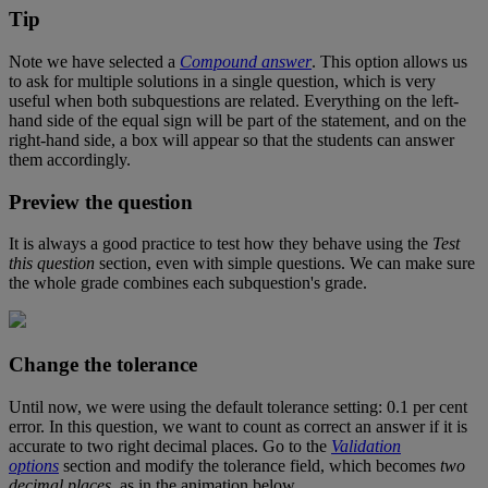
Tip
Note
we
have
selected
a
Compound
answer
.
This
option
allows
us
to
ask
for
multiple
solutions
in
a
single
question
,
which
is
very
useful
when
both
subquestions
are
related
.
Everything
on
the
left
-
hand
side
of
the
equal
sign
will
be
part
of
the
statement
,
and
on
the
right
-
hand
side
,
a
box
will
appear
so
that
the
students
can
answer
them
accordingly
.
Preview
the
question
It
is
always
a
good
practice
to
test
how
they
behave
using
the
Test
this
question
section
,
even
with
simple
questions
.
We
can
make
sure
the
whole
grade
combines
each
subquestion
'
s
grade
.
Change
the
tolerance
Until
now
,
we
were
using
the
default
tolerance
setting
:
0
.
1
per
cent
error
.
In
this
question
,
we
want
to
count
as
correct
an
answer
if
it
is
accurate
to
two
right
decimal
places
.
Go
to
the
Validation
options
section
and
modify
the
tolerance
field
,
which
becomes
two
decimal
places
,
as
in
the
animation
below
.