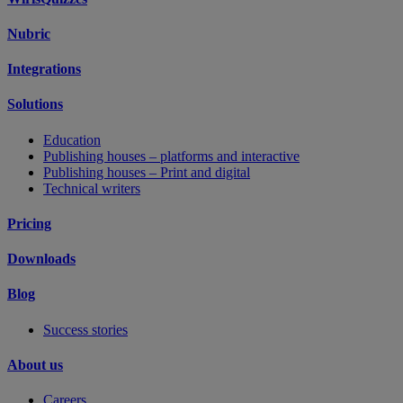
Nubric
Integrations
Solutions
Education
Publishing houses – platforms and interactive
Publishing houses – Print and digital
Technical writers
Pricing
Downloads
Blog
Success stories
About us
Careers