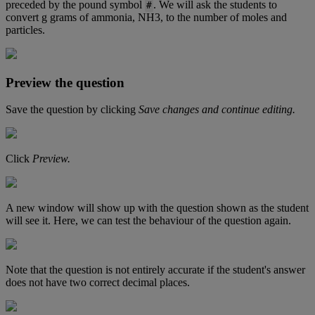
preceded
by
the
pound
symbol
.
We
will
ask
the
students
to
#
convert
g
grams
of
ammonia
,
NH3
,
to
the
number
of
moles
and
particles
.
Preview
the
question
Save
the
question
by
clicking
Save
changes
and
continue
editing
.
Click
Preview
.
A
new
window
will
show
up
with
the
question
shown
as
the
student
will
see
it
.
Here
,
we
can
test
the
behaviour
of
the
question
again
.
Note
that
the
question
is
not
entirely
accurate
if
the
student
'
s
answer
does
not
have
two
correct
decimal
places
.