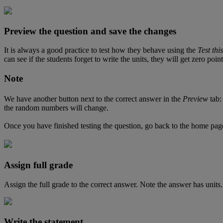
Preview
the
question
and
save
the
changes
It
is
always
a
good
practice
to
test
how
they
behave
using
the
Test
this
can
see
if
the
students
forget
to
write
the
units
,
they
will
get
zero
point
Note
We
have
another
button
next
to
the
correct
answer
in
the
Preview
tab
:
the
random
numbers
will
change
.
Once
you
have
finished
testing
the
question
,
go
back
to
the
home
pag
Assign
full
grade
Assign
the
full
grade
to
the
correct
answer
.
Note
the
answer
has
units
.
Write
the
statement