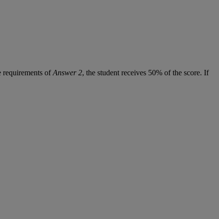
e
requirements
of
Answer
2
,
the
student
receives
50
%
of
the
score
.
If