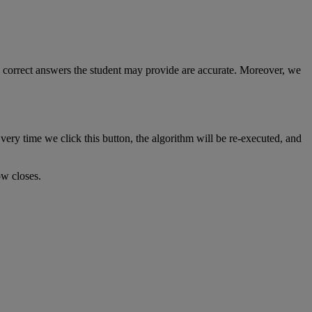
correct
answers
the
student
may
provide
are
accurate
.
Moreover
,
we
very
time
we
click
this
button
,
the
algorithm
will
be
re
-
executed
,
and
ow
closes
.