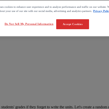
uses cookies to enhance user experience and to analyze performance and traffic on our website. W
out your use of our site with our social media, advertising and analytics partners.
Privacy Poli
Do Not Sell My Personal Information
Accept Cookies
e
students
'
grades
if
they
forget
to
write
the
units
.
Let
'
s
create
a
random