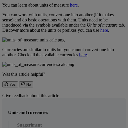
You
can
learn
about
units
of
measure
here
.
You
can
work
with
units
,
convert
one
into
another
(
if
it
makes
sense
)
and
do
basic
operations
with
them
.
Units
need
to
be
introduced
via
the
symbols
available
under
the
Units
of
measure
tab
.
Discover
more
about
the
units
or
prefixes
you
can
use
here
.
Currencies
are
similar
to
units
but
you
cannot
convert
one
into
another
.
Check
all
the
available
currencies
here
.
Was this article helpful?
Yes
No
Give feedback about this article
Units and currencies
Suggeriment