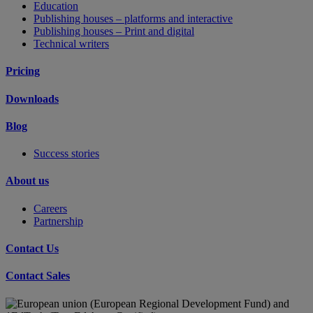
Education
Publishing houses – platforms and interactive
Publishing houses – Print and digital
Technical writers
Pricing
Downloads
Blog
Success stories
About us
Careers
Partnership
Contact Us
Contact Sales