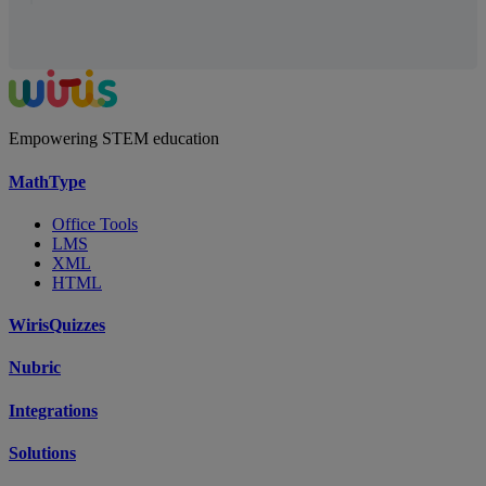
Empowering STEM education
MathType
Office Tools
LMS
XML
HTML
WirisQuizzes
Nubric
Integrations
Solutions