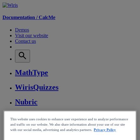
Documentation /
CalcMe
Demos
Visit our website
Contact us
MathType
WirisQuizzes
Nubric
CalcMe
This website uses cookies to enhance user experience and to analyze performance
and traffic on our website. We also share information about your use of our site
MathPlayer
with our social media, advertising and analytics partners.
Privacy Policy