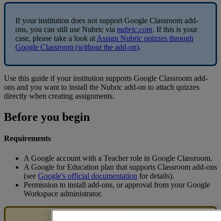
If
your
institution
does
not
support
Google
Classroom
add
-
ons
,
you
can
still
use
Nubric
via
nubric
.
com
.
If
this
is
your
case
,
please
take
a
look
at
Assign
Nubric
quizzes
through
Google
Classroom
(
without
the
add
-
on
)
.
Use
this
guide
if
your
institution
supports
Google
Classroom
add
-
ons
and
you
want
to
install
the
Nubric
add
-
on
to
attach
quizzes
directly
when
creating
assignments
.
Before
you
begin
Requirements
A
Google
account
with
a
Teacher
role
in
Google
Classroom
.
A
Google
for
Education
plan
that
supports
Classroom
add
-
ons
(
see
Google
'
s
official
documentation
for
details
)
.
Permission
to
install
add
-
ons
,
or
approval
from
your
Google
Workspace
administrator
.