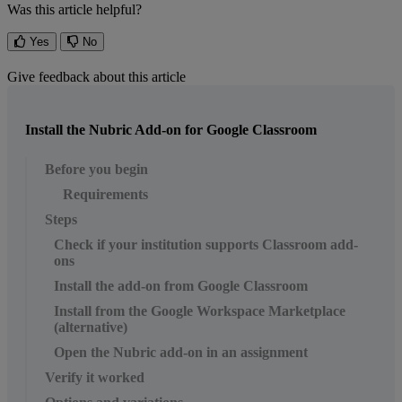
Was this article helpful?
Yes
No
Give feedback about this article
Install the Nubric Add-on for Google Classroom
Before you begin
Requirements
Steps
Check if your institution supports Classroom add-
ons
Install the add-on from Google Classroom
Install from the Google Workspace Marketplace
(alternative)
Open the Nubric add-on in an assignment
Verify it worked