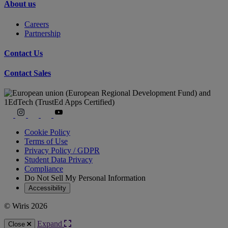
About us
Careers
Partnership
Contact Us
Contact Sales
Cookie Policy
Terms of Use
Privacy Policy / GDPR
Student Data Privacy
Compliance
Do Not Sell My Personal Information
Accessibility
© Wiris 2026
Expand
Close