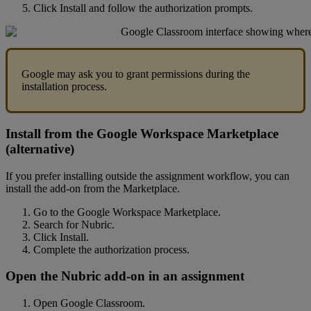
Click
Install
and
follow
the
authorization
prompts
.
Google
may
ask
you
to
grant
permissions
during
the
installation
process
.
Install
from
the
Google
Workspace
Marketplace
(
alternative
)
If
you
prefer
installing
outside
the
assignment
workflow
,
you
can
install
the
add
-
on
from
the
Marketplace
.
Go
to
the
Google
Workspace
Marketplace
.
Search
for
Nubric
.
Click
Install
.
Complete
the
authorization
process
.
Open
the
Nubric
add
-
on
in
an
assignment
Open
Google
Classroom
.