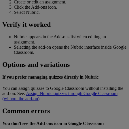
Create
or
edit
an
assignment
.
Click
the
Add
-
ons
icon
.
Select
Nubric
.
Verify
it
worked
Nubric
appears
in
the
Add
-
ons
list
when
editing
an
assignment
.
Selecting
the
add
-
on
opens
the
Nubric
interface
inside
Google
Classroom
.
Options
and
variations
If
you
prefer
managing
quizzes
directly
in
Nubric
You
can
assign
quizzes
to
Google
Classroom
without
installing
the
add
-
on
.
See
:
Assign
Nubric
quizzes
through
Google
Classroom
(
without
the
add
-
on
)
.
Common
errors
You
don
'
t
see
the
Add
-
ons
icon
in
Google
Classroom