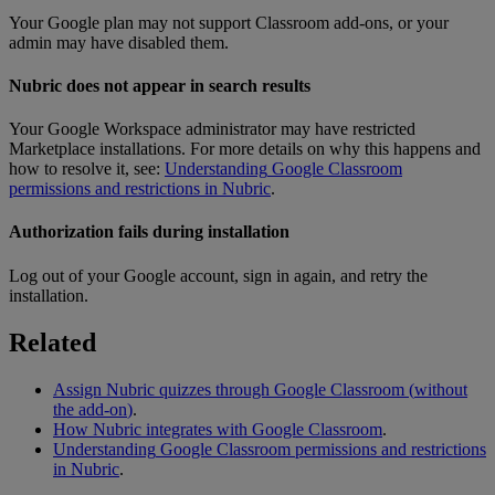
Your
Google
plan
may
not
support
Classroom
add
-
ons
,
or
your
admin
may
have
disabled
them
.
Nubric
does
not
appear
in
search
results
Your
Google
Workspace
administrator
may
have
restricted
Marketplace
installations
.
For
more
details
on
why
this
happens
and
how
to
resolve
it
,
see
:
Understanding
Google
Classroom
permissions
and
restrictions
in
Nubric
.
Authorization
fails
during
installation
Log
out
of
your
Google
account
,
sign
in
again
,
and
retry
the
installation
.
Related
Assign
Nubric
quizzes
through
Google
Classroom
(
without
the
add
-
on
)
.
How
Nubric
integrates
with
Google
Classroom
.
Understanding
Google
Classroom
permissions
and
restrictions
in
Nubric
.