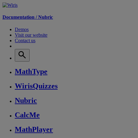
Documentation /
Nubric
Demos
Visit our website
Contact us
MathType
WirisQuizzes
Nubric
CalcMe
MathPlayer