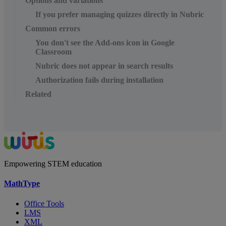
Options and variations
If you prefer managing quizzes directly in Nubric
Common errors
You don't see the Add-ons icon in Google
Classroom
Nubric does not appear in search results
Authorization fails during installation
Related
Empowering STEM education
MathType
Office Tools
LMS
XML