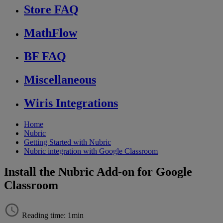
Store FAQ
MathFlow
BF FAQ
Miscellaneous
Wiris Integrations
Home
Nubric
Getting Started with Nubric
Nubric integration with Google Classroom
Install the Nubric Add-on for Google
Classroom
Reading time: 1min