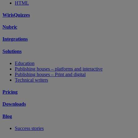
HTML
WirisQuizzes
Nubric
Integrations
Solutions
Education
Publishing houses – platforms and interactive
Publishing houses – Print and digital
Technical writers
Pricing
Downloads
Blog
Success stories