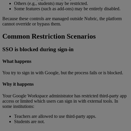
Others
(
e
.
g
.
,
students
)
may
be
restricted
.
Some
features
(
such
as
add
-
ons
)
may
be
entirely
disabled
.
Because
these
controls
are
managed
outside
Nubric
,
the
platform
cannot
override
or
bypass
them
.
Common
Restriction
Scenarios
SSO
is
blocked
during
sign
-
in
What
happens
You
try
to
sign
in
with
Google
,
but
the
process
fails
or
is
blocked
.
Why
it
happens
Your
Google
Workspace
administrator
has
restricted
third
-
party
app
access
or
limited
which
users
can
sign
in
with
external
tools
.
In
some
institutions
:
Teachers
are
allowed
to
use
third
-
party
apps
.
Students
are
not
.