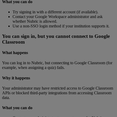
What
you
can
do
Try
signing
in
with
a
different
account
(
if
available
)
.
Contact
your
Google
Workspace
administrator
and
ask
whether
Nubric
is
allowed
.
Use
a
non
-
SSO
login
method
if
your
institution
supports
it
.
You
can
sign
in
,
but
you
cannot
connect
to
Google
Classroom
What
happens
You
can
log
in
to
Nubric
,
but
connecting
to
Google
Classroom
(
for
example
,
when
assigning
a
quiz
)
fails
.
Why
it
happens
Your
administrator
may
have
restricted
access
to
Google
Classroom
APIs
or
blocked
third
-
party
integrations
from
accessing
Classroom
data
.
What
you
can
do