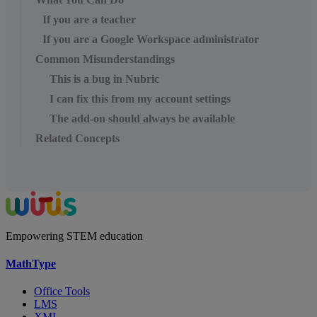
If you are a teacher
If you are a Google Workspace administrator
Common Misunderstandings
This is a bug in Nubric
I can fix this from my account settings
The add-on should always be available
Related Concepts
Empowering STEM education
MathType
Office Tools
LMS
XML