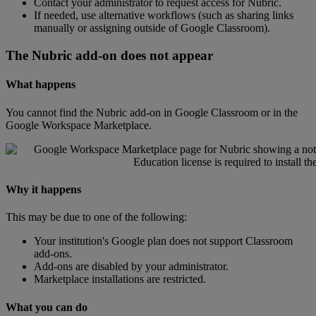
Contact
your
administrator
to
request
access
for
Nubric
.
If
needed
,
use
alternative
workflows
(
such
as
sharing
links
manually
or
assigning
outside
of
Google
Classroom
)
.
The
Nubric
add
-
on
does
not
appear
What
happens
You
cannot
find
the
Nubric
add
-
on
in
Google
Classroom
or
in
the
Google
Workspace
Marketplace
.
Why
it
happens
This
may
be
due
to
one
of
the
following
:
Your
institution
'
s
Google
plan
does
not
support
Classroom
add
-
ons
.
Add
-
ons
are
disabled
by
your
administrator
.
Marketplace
installations
are
restricted
.
What
you
can
do