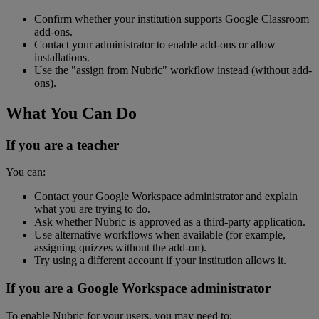
Confirm
whether
your
institution
supports
Google
Classroom
add
-
ons
.
Contact
your
administrator
to
enable
add
-
ons
or
allow
installations
.
Use
the
"
assign
from
Nubric
"
workflow
instead
(
without
add
-
ons
)
.
What
You
Can
Do
If
you
are
a
teacher
You
can
:
Contact
your
Google
Workspace
administrator
and
explain
what
you
are
trying
to
do
.
Ask
whether
Nubric
is
approved
as
a
third
-
party
application
.
Use
alternative
workflows
when
available
(
for
example
,
assigning
quizzes
without
the
add
-
on
)
.
Try
using
a
different
account
if
your
institution
allows
it
.
If
you
are
a
Google
Workspace
administrator
To
enable
Nubric
for
your
users
,
you
may
need
to
: