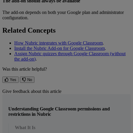
The
add
-
on
should
always
be
available
The
add
-
on
depends
on
both
your
Google
plan
and
administrator
configuration
.
Related
Concepts
How
Nubric
integrates
with
Google
Classroom
.
Install
the
Nubric
Add
-
on
for
Google
Classroom
.
Assign
Nubric
quizzes
through
Google
Classroom
(
without
the
add
-
on
)
.
Was this article helpful?
Yes
No
Give feedback about this article
Understanding Google Classroom permissions and
restrictions in Nubric
What It Is