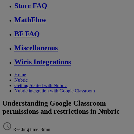
Store FAQ
MathFlow
BF FAQ
Miscellaneous
Wiris Integrations
Home
Nubric
Getting Started with Nubric
Nubric integration with Google Classroom
Understanding Google Classroom
permissions and restrictions in Nubric
Reading time: 3min