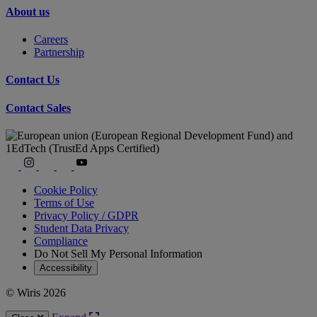
About us
Careers
Partnership
Contact Us
Contact Sales
Cookie Policy
Terms of Use
Privacy Policy / GDPR
Student Data Privacy
Compliance
Do Not Sell My Personal Information
Accessibility
© Wiris 2026