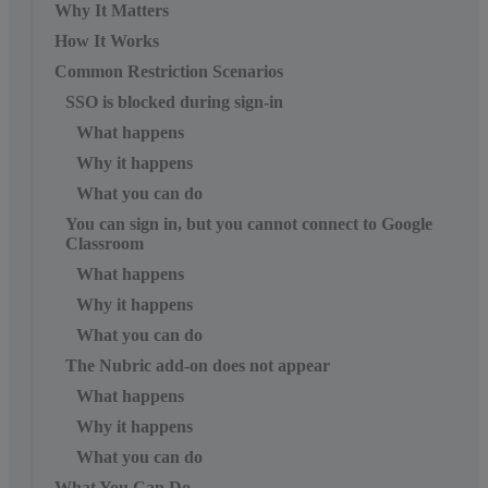
Why It Matters
How It Works
Common Restriction Scenarios
SSO is blocked during sign-in
What happens
Why it happens
What you can do
You can sign in, but you cannot connect to Google
Classroom
What happens
Why it happens
What you can do
The Nubric add-on does not appear
What happens
Why it happens
What you can do
What You Can Do