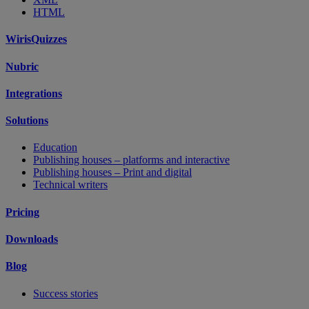
HTML
WirisQuizzes
Nubric
Integrations
Solutions
Education
Publishing houses – platforms and interactive
Publishing houses – Print and digital
Technical writers
Pricing
Downloads
Blog
Success stories