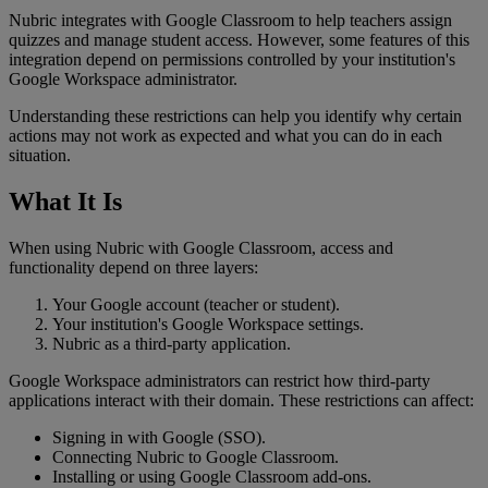
Nubric
integrates
with
Google
Classroom
to
help
teachers
assign
quizzes
and
manage
student
access
.
However
,
some
features
of
this
integration
depend
on
permissions
controlled
by
your
institution
'
s
Google
Workspace
administrator
.
Understanding
these
restrictions
can
help
you
identify
why
certain
actions
may
not
work
as
expected
and
what
you
can
do
in
each
situation
.
What
It
Is
When
using
Nubric
with
Google
Classroom
,
access
and
functionality
depend
on
three
layers
:
Your
Google
account
(
teacher
or
student
)
.
Your
institution
'
s
Google
Workspace
settings
.
Nubric
as
a
third
-
party
application
.
Google
Workspace
administrators
can
restrict
how
third
-
party
applications
interact
with
their
domain
.
These
restrictions
can
affect
:
Signing
in
with
Google
(
SSO
)
.
Connecting
Nubric
to
Google
Classroom
.
Installing
or
using
Google
Classroom
add
-
ons
.