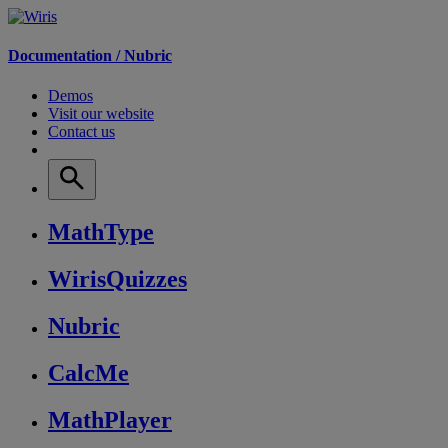
Documentation /
Nubric
Demos
Visit our website
Contact us
MathType
WirisQuizzes
Nubric
CalcMe
MathPlayer