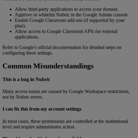
Allow
third
-
party
applications
to
access
your
domain
.
Approve
or
whitelist
Nubric
in
the
Google
Admin
console
.
Enable
Google
Classroom
add
-
ons
(
if
supported
by
your
plan
)
.
Allow
access
to
Google
Classroom
APIs
for
external
applications
.
Refer
to
Google
'
s
official
documentation
for
detailed
steps
on
configuring
these
settings
.
Common
Misunderstandings
This
is
a
bug
in
Nubric
Many
access
issues
are
caused
by
Google
Workspace
restrictions
,
not
by
Nubric
errors
.
I
can
fix
this
from
my
account
settings
In
most
cases
,
these
permissions
are
controlled
at
the
institutional
level
and
require
administrator
action
.