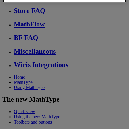
Store FAQ
MathFlow
BF FAQ
Miscellaneous
Wiris Integrations
Home
MathType
Using MathType
The new MathType
Quick view
Using the new MathType
Toolbars and buttons