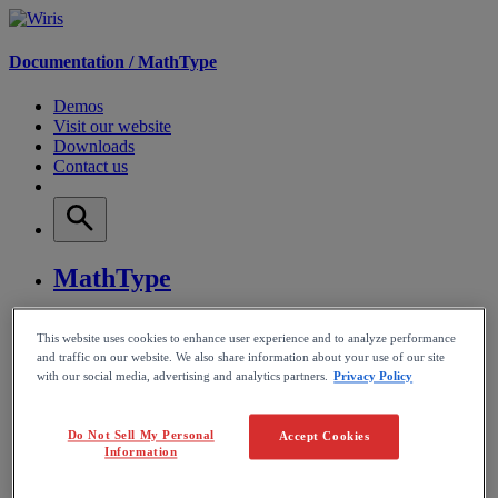
Documentation /
MathType
Demos
Visit our website
Downloads
Contact us
MathType
WirisQuizzes
This website uses cookies to enhance user experience and to analyze performance
and traffic on our website. We also share information about your use of our site
Nubric
with our social media, advertising and analytics partners.
Privacy Policy
CalcMe
Do Not Sell My Personal
Accept Cookies
Information
MathPlayer