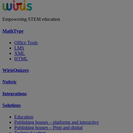
Empowering STEM education
MathType
Office Tools
LMS
XML
HTML
WirisQuizzes
Nubric
Integrations
Solutions
Education
Publishing houses – platforms and interactive
Publishing houses – Print and digital
Technical writers