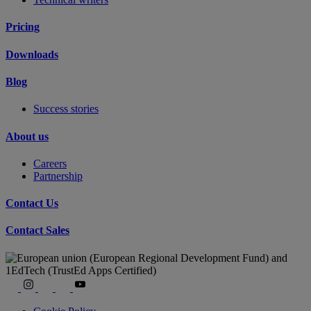
Pricing
Downloads
Blog
Success stories
About us
Careers
Partnership
Contact Us
Contact Sales