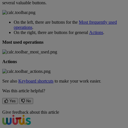
several
valuable
buttons
.
On
the
left
,
there
are
buttons
for
the
Most
frequently
used
operations
.
On
the
right
,
there
are
buttons
for
general
Actions
.
Most
used
operations
Actions
See
also
Keyboard
shortcuts
to
make
your
work
easier
.
Was this article helpful?
Yes
No
Give feedback about this article