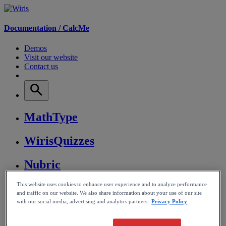
Documentation /
CalcMe
Demos
Visit our website
Contact us
MathType
WirisQuizzes
Nubric
This website uses cookies to enhance user experience and to analyze performance
CalcMe
and traffic on our website. We also share information about your use of our site
with our social media, advertising and analytics partners.
Privacy Policy
MathPlayer