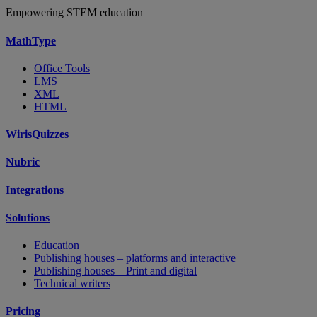
Empowering STEM education
MathType
Office Tools
LMS
XML
HTML
WirisQuizzes
Nubric
Integrations
Solutions
Education
Publishing houses – platforms and interactive
Publishing houses – Print and digital
Technical writers
Pricing