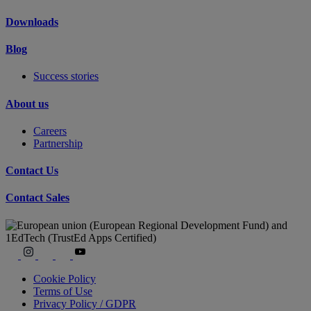
Downloads
Blog
Success stories
About us
Careers
Partnership
Contact Us
Contact Sales
Cookie Policy
Terms of Use
Privacy Policy / GDPR