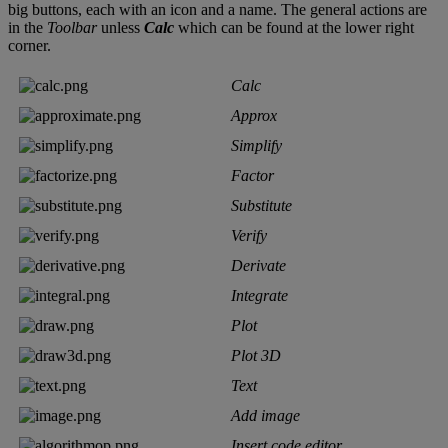
big
buttons
,
each
with
an
icon
and
a
name
.
The
general
actions
are
in
the
Toolbar
unless
Calc
which
can
be
found
at
the
lower
right
corner
.
Calc
Approx
Simplify
Factor
Substitute
Verify
Derivate
Integrate
Plot
Plot
3D
Text
Add
image
Insert
code
editor