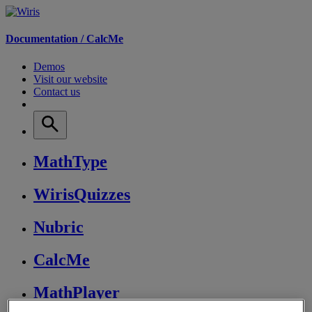
Documentation /
CalcMe
Demos
Visit our website
Contact us
MathType
WirisQuizzes
Nubric
CalcMe
MathPlayer