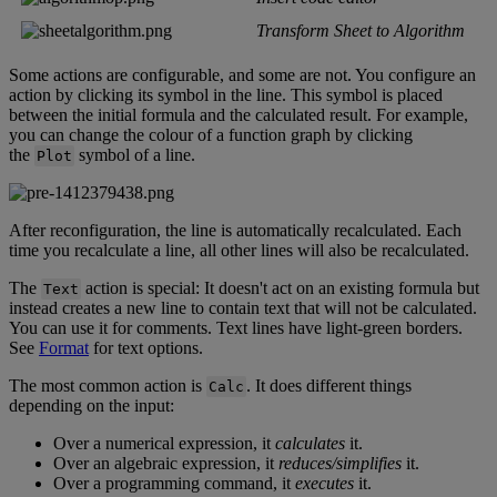
Transform
Sheet
to
Algorithm
Some
actions
are
configurable
,
and
some
are
not
.
You
configure
an
action
by
clicking
its
symbol
in
the
line
.
This
symbol
is
placed
between
the
initial
formula
and
the
calculated
result
.
For
example
,
you
can
change
the
colour
of
a
function
graph
by
clicking
the
symbol
of
a
line
.
Plot
After
reconfiguration
,
the
line
is
automatically
recalculated
.
Each
time
you
recalculate
a
line
,
all
other
lines
will
also
be
recalculated
.
The
action
is
special
:
It
doesn
'
t
act
on
an
existing
formula
but
Text
instead
creates
a
new
line
to
contain
text
that
will
not
be
calculated
.
You
can
use
it
for
comments
.
Text
lines
have
light
-
green
borders
.
See
Format
for
text
options
.
The
most
common
action
is
.
It
does
different
things
Calc
depending
on
the
input
:
Over
a
numerical
expression
,
it
calculates
it
.
Over
an
algebraic
expression
,
it
reduces
/
simplifies
it
.
Over
a
programming
command
,
it
executes
it
.