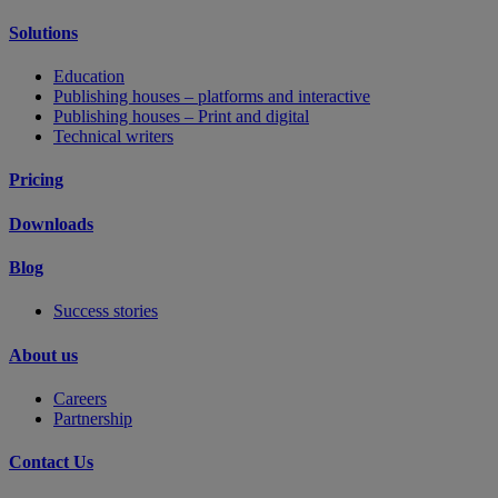
Solutions
Education
Publishing houses – platforms and interactive
Publishing houses – Print and digital
Technical writers
Pricing
Downloads
Blog
Success stories
About us
Careers
Partnership
Contact Us