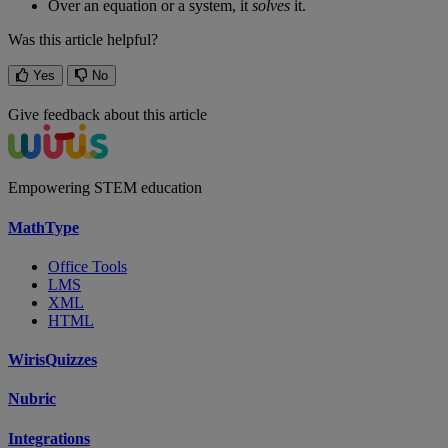
Over
an
equation
or
a
system
,
it
solves
it
.
Was this article helpful?
Yes
No
Give feedback about this article
Empowering STEM education
MathType
Office Tools
LMS
XML
HTML
WirisQuizzes
Nubric
Integrations