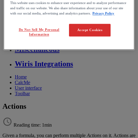
This website uses cookies to enhance user experience and to analyze performance
Store FAQ
and traffic on our website. We also share information about your use of our site
with our social media, advertising and analytics partners.
Privacy Policy
MathFlow
Do Not Sell My Personal
Accept Cookies
BF FAQ
Information
Miscellaneous
Wiris Integrations
Home
CalcMe
User interface
Toolbar
Actions
Reading time: 1min
Given
a
formula
,
you
can
perform
multiple
Actions
on
it
.
Actions
are