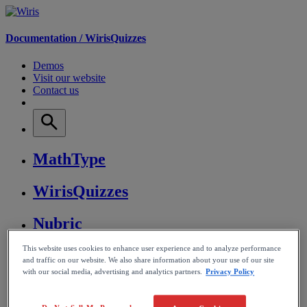
Documentation /
WirisQuizzes
Demos
Visit our website
Contact us
MathType
WirisQuizzes
Nubric
This website uses cookies to enhance user experience and to analyze performance
CalcMe
and traffic on our website. We also share information about your use of our site
with our social media, advertising and analytics partners.
Privacy Policy
MathPlayer