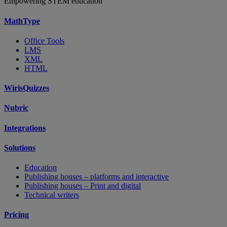
Empowering STEM education
MathType
Office Tools
LMS
XML
HTML
WirisQuizzes
Nubric
Integrations
Solutions
Education
Publishing houses – platforms and interactive
Publishing houses – Print and digital
Technical writers
Pricing