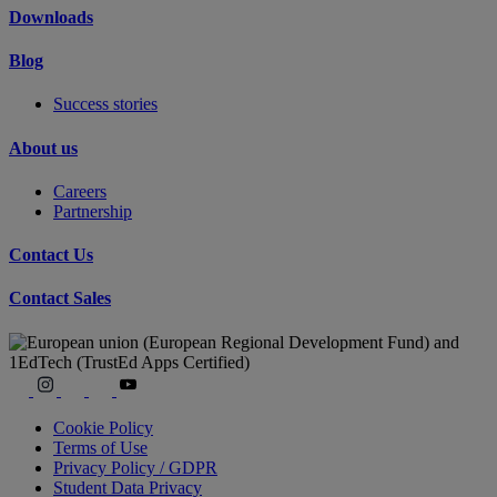
Downloads
Blog
Success stories
About us
Careers
Partnership
Contact Us
Contact Sales
Cookie Policy
Terms of Use
Privacy Policy / GDPR
Student Data Privacy