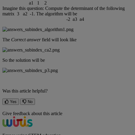
a1
1
2
Imagine
this
question
:
Compute
the
determinant
of
the
following
matrix
3
a2
-
1
.
The
algorithm
will
be
-
2
a3
a4
The
Correct
answer
field
will
look
like
So
the
solution
will
be
Was this article helpful?
Yes
No
Give feedback about this article