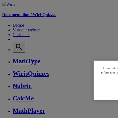
Documentation /
WirisQuizzes
Demos
Visit our website
Contact us
MathType
This website 
WirisQuizzes
information ab
Nubric
CalcMe
MathPlayer