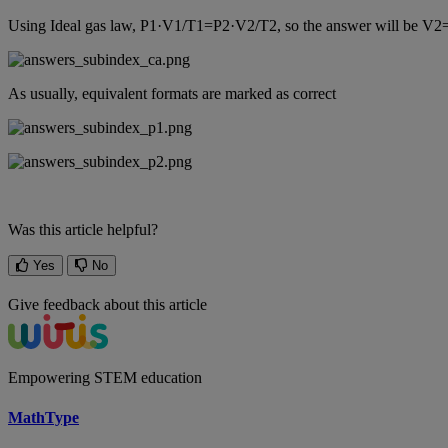
Using
Ideal
gas
law
,
P1
·
V1
/
T1
=
P2
·
V2
/
T2
,
so
the
answer
will
be
V2
As
usually
,
equivalent
formats
are
marked
as
correct
Was this article helpful?
Yes
No
Give feedback about this article
Empowering STEM education
MathType