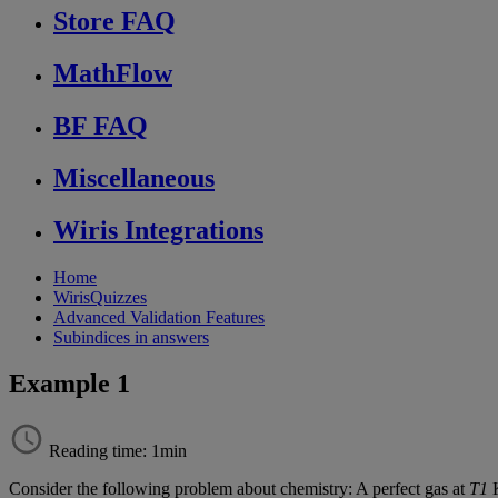
Store FAQ
MathFlow
BF FAQ
Miscellaneous
Wiris Integrations
Home
WirisQuizzes
Advanced Validation Features
Subindices in answers
Example 1
Reading time: 1min
Consider
the
following
problem
about
chemistry
:
A
perfect
gas
at
T1