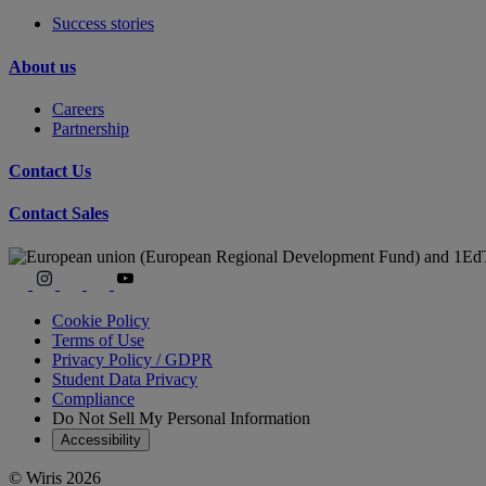
Success stories
About us
Careers
Partnership
Contact Us
Contact Sales
Cookie Policy
Terms of Use
Privacy Policy / GDPR
Student Data Privacy
Compliance
Do Not Sell My Personal Information
Accessibility
© Wiris 2026