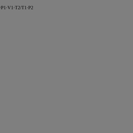
=
P1
·
V1
·
T2
/
T1
·
P2