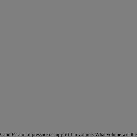
K
and
P1
atm
of
pressure
occupy
V1
l
in
volume
.
What
volume
will
the