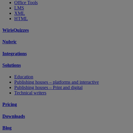
Office Tools
LMS
XML
HTML
WirisQuizzes
Nubric
Integrations
Solutions
Education
Publishing houses – platforms and interactive
Publishing houses – Print and digital
Technical writers
Pricing
Downloads
Blog