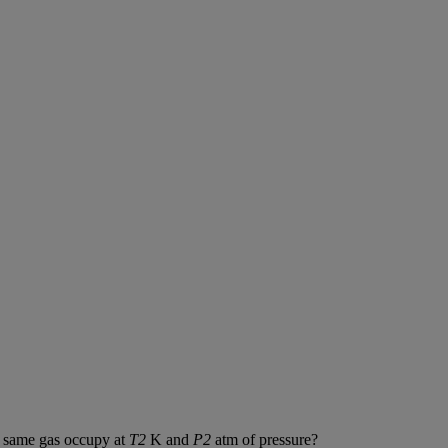
same
gas
occupy
at
T2
K
and
P2
atm
of
pressure
?