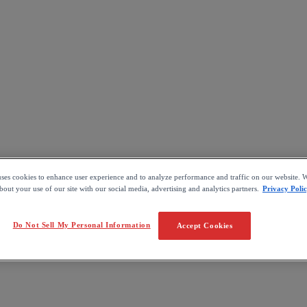
uses cookies to enhance user experience and to analyze performance and traffic on our website. W
out your use of our site with our social media, advertising and analytics partners.
Privacy Poli
Do Not Sell My Personal Information
Accept Cookies