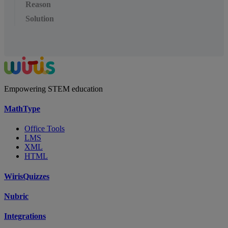
Reason
Solution
Empowering STEM education
MathType
Office Tools
LMS
XML
HTML
WirisQuizzes
Nubric
Integrations