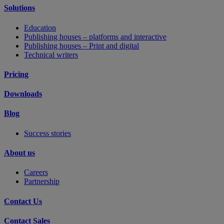
Solutions
Education
Publishing houses – platforms and interactive
Publishing houses – Print and digital
Technical writers
Pricing
Downloads
Blog
Success stories
About us
Careers
Partnership
Contact Us
Contact Sales