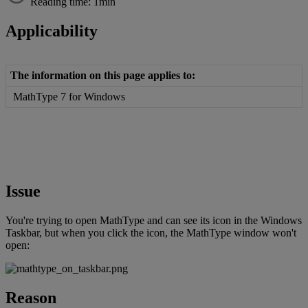
Reading time: 1min
Applicability
The
information
on
this
page
applies
to
:
MathType
7
for
Windows
Issue
You
'
re
trying
to
open
MathType
and
can
see
its
icon
in
the
Windows
Taskbar
,
but
when
you
click
the
icon
,
the
MathType
window
won
'
t
open
:
Reason