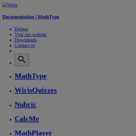
Documentation /
MathType
Demos
Visit our website
Downloads
Contact us
MathType
WirisQuizzes
Nubric
CalcMe
MathPlayer