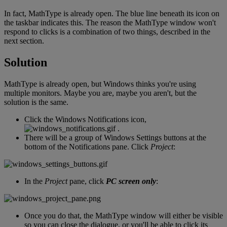
In
fact
,
MathType
is
already
open
.
The
blue
line
beneath
its
icon
on
the
taskbar
indicates
this
.
The
reason
the
MathType
window
won
'
t
respond
to
clicks
is
a
combination
of
two
things
,
described
in
the
next
section
.
Solution
MathType
is
already
open
,
but
Windows
thinks
you
'
re
using
multiple
monitors
.
Maybe
you
are
,
maybe
you
aren
'
t
,
but
the
solution
is
the
same
.
Click
the
Windows
Notifications
icon
,
.
There
will
be
a
group
of
Windows
Settings
buttons
at
the
bottom
of
the
Notifications
pane
.
Click
Project
:
In
the
Project
pane
,
click
PC
screen
only
:
Once
you
do
that
,
the
MathType
window
will
either
be
visible
so
you
can
close
the
dialogue
,
or
you
'
ll
be
able
to
click
its