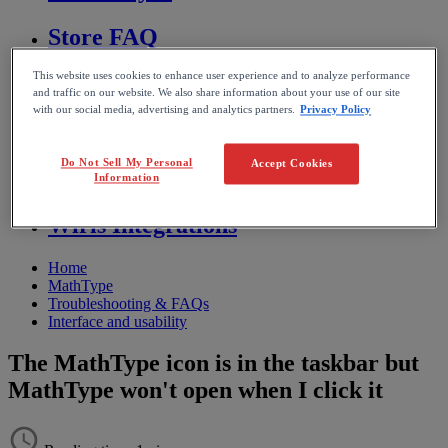
Store FAQ
This website uses cookies to enhance user experience and to analyze performance
MathFlow
and traffic on our website. We also share information about your use of our site
with our social media, advertising and analytics partners.
Privacy Policy
BF FAQ
Do Not Sell My Personal
Accept Cookies
Miscellaneous
Information
Wiris Integrations
Home
MathType
Troubleshooting & FAQs
Interface and usability
The MathType icon is in the taskbar but
MathType won't open when I click it