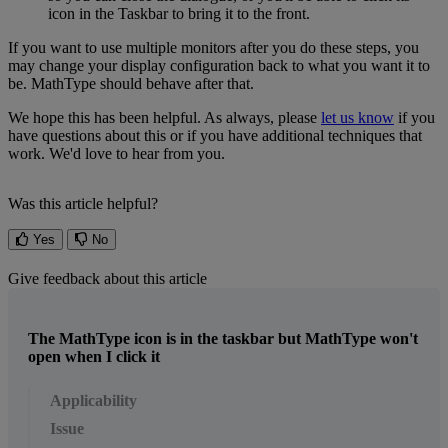
icon
in
the
Taskbar
to
bring
it
to
the
front
.
If
you
want
to
use
multiple
monitors
after
you
do
these
steps
,
you
may
change
your
display
configuration
back
to
what
you
want
it
to
be
.
MathType
should
behave
after
that
.
We
hope
this
has
been
helpful
.
As
always
,
please
let
us
know
if
you
have
questions
about
this
or
if
you
have
additional
techniques
that
work
.
We
'
d
love
to
hear
from
you
.
Was this article helpful?
Yes
No
Give feedback about this article
The MathType icon is in the taskbar but MathType won't
open when I click it
Applicability
Issue