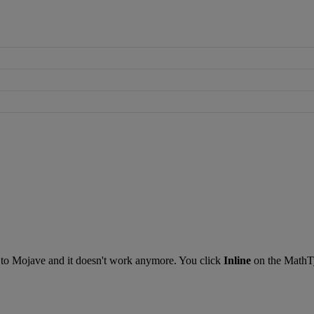
to
Mojave
and
it
doesn
'
t
work
anymore
.
You
click
Inline
on
the
MathT