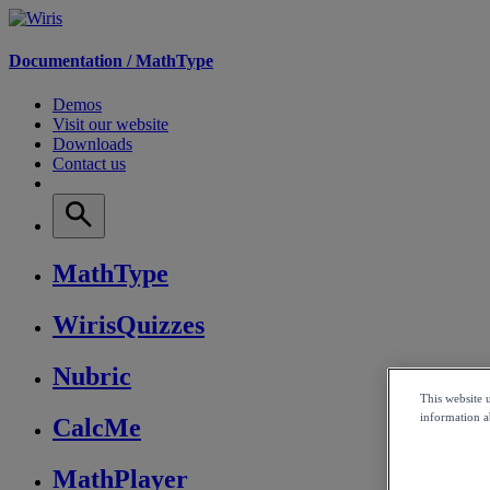
Documentation /
MathType
Demos
Visit our website
Downloads
Contact us
MathType
WirisQuizzes
Nubric
This website 
information ab
CalcMe
MathPlayer