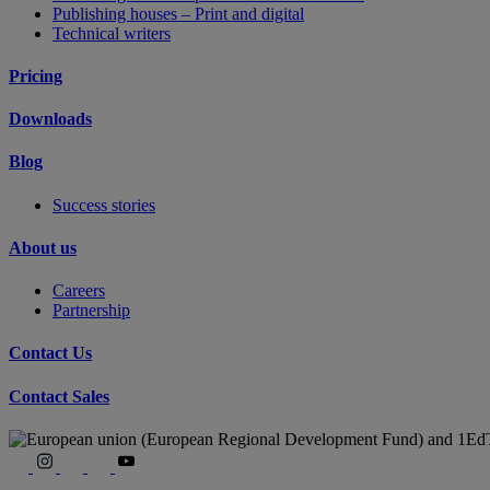
Publishing houses – Print and digital
Technical writers
Pricing
Downloads
Blog
Success stories
About us
Careers
Partnership
Contact Us
Contact Sales