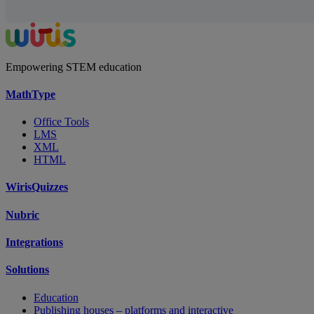
Empowering STEM education
MathType
Office Tools
LMS
XML
HTML
WirisQuizzes
Nubric
Integrations
Solutions
Education
Publishing houses – platforms and interactive