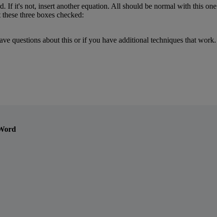
d
.
If
it
'
s
not
,
insert
another
equation
.
All
should
be
normal
with
this
one
t
these
three
boxes
checked
:
ave
questions
about
this
or
if
you
have
additional
techniques
that
work
.
 Word