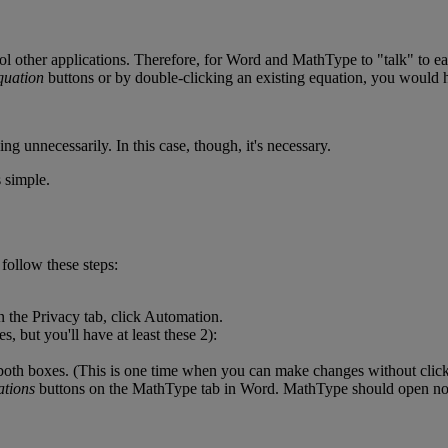
ol
other
applications
.
Therefore
,
for
Word
and
MathType
to
"
talk
"
to
e
quation
buttons
or
by
double
-
clicking
an
existing
equation
,
you
would
ing
unnecessarily
.
In
this
case
,
though
,
it
'
s
necessary
.
s
simple
.
follow
these
steps
:
n
the
Privacy
tab
,
click
Automation
.
ies
,
but
you
'
ll
have
at
least
these
2
)
:
both
boxes
.
(
This
is
one
time
when
you
can
make
changes
without
clic
tions
buttons
on
the
MathType
tab
in
Word
.
MathType
should
open
no