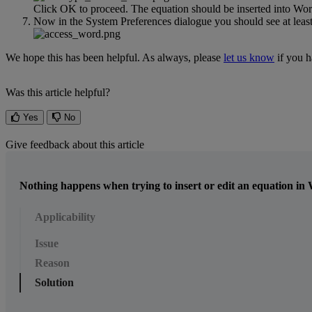
Click
OK
to
proceed
.
The
equation
should
be
inserted
into
Wor
Now
in
the
System
Preferences
dialogue
you
should
see
at
leas
We
hope
this
has
been
helpful
.
As
always
,
please
let
us
know
if
you
h
Was this article helpful?
Yes
No
Give feedback about this article
Nothing happens when trying to insert or edit an equation in
Applicability
Issue
Reason
Solution