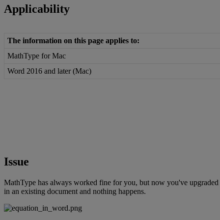
Applicability
The
information
on
this
page
applies
to
:
MathType
for
Mac
Word
2016
and
later
(
Mac
)
Issue
MathType
has
always
worked
fine
for
you
,
but
now
you
'
ve
upgraded
in
an
existing
document
and
nothing
happens
.