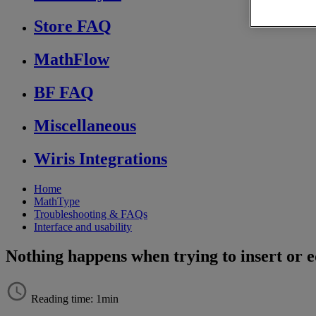
Store FAQ
MathFlow
BF FAQ
Miscellaneous
Wiris Integrations
Home
MathType
Troubleshooting & FAQs
Interface and usability
Nothing happens when trying to insert or 
Reading time: 1min