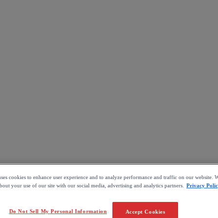
uses cookies to enhance user experience and to analyze performance and traffic on our website. W
out your use of our site with our social media, advertising and analytics partners.
Privacy Poli
Do Not Sell My Personal Information
Accept Cookies