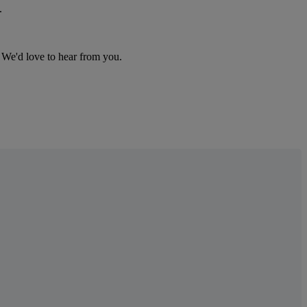
.
We
'
d
love
to
hear
from
you
.