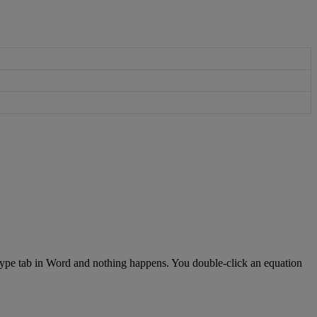
ype
tab
in
Word
and
nothing
happens
.
You
double
-
click
an
equation