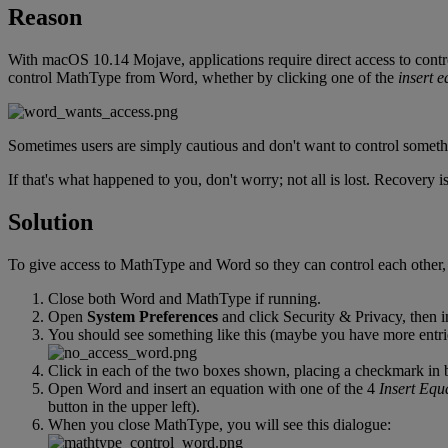
Reason
With
macOS
10
.
14
Mojave
,
applications
require
direct
access
to
contr
control
MathType
from
Word
,
whether
by
clicking
one
of
the
insert
e
Sometimes
users
are
simply
cautious
and
don
'
t
want
to
control
someth
If
that
'
s
what
happened
to
you
,
don
'
t
worry
;
not
all
is
lost
.
Recovery
i
Solution
To
give
access
to
MathType
and
Word
so
they
can
control
each
other
,
Close
both
Word
and
MathType
if
running
.
Open
System
Preferences
and
click
Security
&
Privacy
,
then
i
You
should
see
something
like
this
(
maybe
you
have
more
entr
Click
in
each
of
the
two
boxes
shown
,
placing
a
checkmark
in
Open
Word
and
insert
an
equation
with
one
of
the
4
Insert
Equa
button
in
the
upper
left
)
.
When
you
close
MathType
,
you
will
see
this
dialogue
: