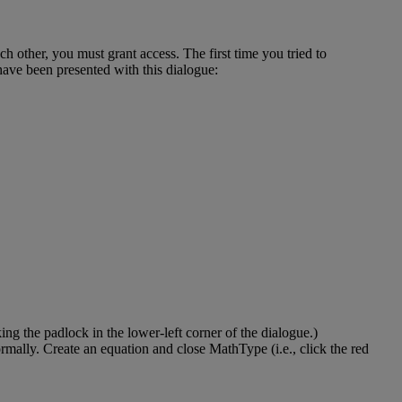
ach
other
,
you
must
grant
access
.
The
first
time
you
tried
to
have
been
presented
with
this
dialogue
:
king
the
padlock
in
the
lower
-
left
corner
of
the
dialogue
.
)
rmally
.
Create
an
equation
and
close
MathType
(
i
.
e
.
,
click
the
red