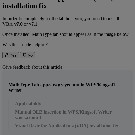
installation
fix
In
order
to
completely
fix
the
tab
behavior
,
you
need
to
install
VBA
v7
.
0
or
v7
.
1
.
Once
installed
,
MathType
tab
should
appear
as
in
the
image
below
.
Was this article helpful?
Yes
No
Give feedback about this article
MathType Tab appears greyed out in WPS/Kingsoft
Writer
Applicability
Manual OLE insertion in WPS/Kingsoft Writer
workaround
Visual Basic for Applications (VBA) installation fix