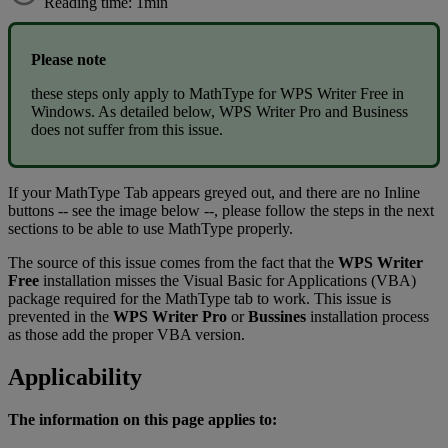
Reading time: 1min
Please
note
these
steps
only
apply
to
MathType
for
WPS
Writer
Free
in
Windows
.
As
detailed
below
,
WPS
Writer
Pro
and
Business
does
not
suffer
from
this
issue
.
If
your
MathType
Tab
appears
greyed
out
,
and
there
are
no
Inline
buttons
-
-
see
the
image
below
-
-
,
please
follow
the
steps
in
the
next
sections
to
be
able
to
use
MathType
properly
.
The
source
of
this
issue
comes
from
the
fact
that
the
WPS
Writer
Free
installation
misses
the
Visual
Basic
for
Applications
(
VBA
)
package
required
for
the
MathType
tab
to
work
.
This
issue
is
prevented
in
the
WPS
Writer
Pro
or
Bussines
installation
process
as
those
add
the
proper
VBA
version
.
Applicability
The
information
on
this
page
applies
to
: