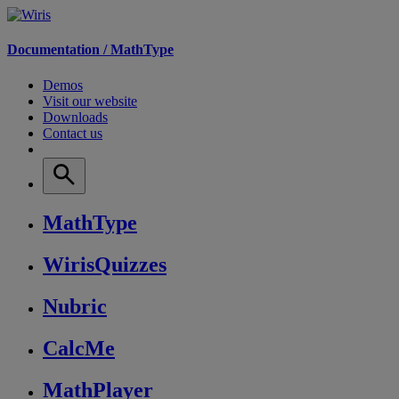
Documentation /
MathType
Demos
Visit our website
Downloads
Contact us
MathType
WirisQuizzes
Nubric
CalcMe
MathPlayer