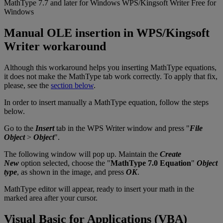
MathType
7
.
7
and
later
for
Windows
WPS
/
Kingsoft
Writer
Free
for
Windows
Manual
OLE
insertion
in
WPS
/
Kingsoft
Writer
workaround
Although
this
workaround
helps
you
inserting
MathType
equations
,
it
does
not
make
the
MathType
tab
work
correctly
.
To
apply
that
fix
,
please
,
see
the
section
below
.
In
order
to
insert
manually
a
MathType
equation
,
follow
the
steps
below
.
Go
to
the
Insert
tab
in
the
WPS
Writer
window
and
press
"
File
Object
>
Object
"
.
The
following
window
will
pop
up
.
Maintain
the
Create
New
option
selected
,
choose
the
"
MathType
7
.
0
Equation
"
Object
type
,
as
shown
in
the
image
,
and
press
OK
.
MathType
editor
will
appear
,
ready
to
insert
your
math
in
the
marked
area
after
your
cursor
.
Visual
Basic
for
Applications
(
VBA
)