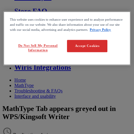
Store FAQ
This website uses cookies to enhance user experience and to analyze performance
MathFlow
and traffic on our website. We also share information about your use of our site
with our social media, advertising and analytics partners.
Privacy Policy
BF FAQ
Do Not Sell My Personal
Accept Cookies
Information
Miscellaneous
Wiris Integrations
Home
MathType
Troubleshooting & FAQs
Interface and usability
MathType Tab appears greyed out in
WPS/Kingsoft Writer