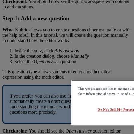
Checkpoint
:
You
should
now
see
the
quiz
workspace
with
options
to
add
questions
.
Step
1
:
Add
a
new
question
Why
:
Nubric
allows
you
to
create
questions
either
manually
or
with
the
help
of
AI
.
In
this
tutorial
,
we
will
create
the
question
manually
to
understand
how
the
editor
works
.
Inside
the
quiz
,
click
Add
question
In
the
creation
dialog
,
choose
Manually
Select
the
Open
answer
question
This
question
type
allows
students
to
enter
a
mathematical
expression
using
the
math
editor
.
This website uses cookies to enhance us
share information about your use of our s
If
you
prefer
,
you
can
also
use
the
AI
generated
option
to
automatically
create
a
draft
question
.
However
,
understanding
the
manual
workflow
will
help
you
customize
Do Not Sell My Person
questions
more
precisely
.
Checkpoint
:
You
should
see
the
Open
Answer
question
editor
,