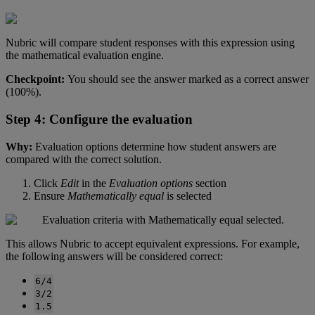
Nubric
will
compare
student
responses
with
this
expression
using
the
mathematical
evaluation
engine
.
Checkpoint
:
You
should
see
the
answer
marked
as
a
correct
answer
(
100
%
)
.
Step
4
:
Configure
the
evaluation
Why
:
Evaluation
options
determine
how
student
answers
are
compared
with
the
correct
solution
.
Click
Edit
in
the
Evaluation
options
section
Ensure
Mathematically
equal
is
selected
This
allows
Nubric
to
accept
equivalent
expressions
.
For
example
,
the
following
answers
will
be
considered
correct
:
6
/
4
3
/
2
1
.
5