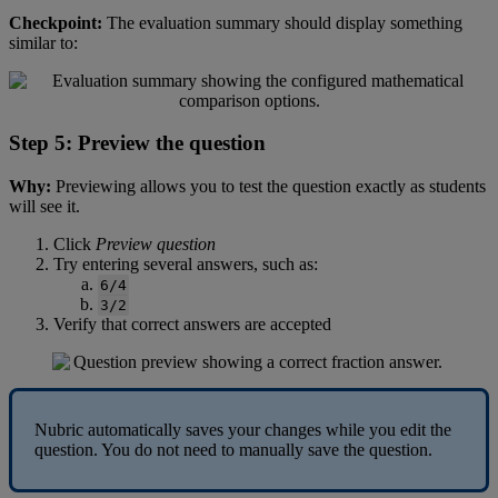
Checkpoint
:
The
evaluation
summary
should
display
something
similar
to
:
Step
5
:
Preview
the
question
Why
:
Previewing
allows
you
to
test
the
question
exactly
as
students
will
see
it
.
Click
Preview
question
Try
entering
several
answers
,
such
as
:
6
/
4
3
/
2
Verify
that
correct
answers
are
accepted
Nubric
automatically
saves
your
changes
while
you
edit
the
question
.
You
do
not
need
to
manually
save
the
question
.