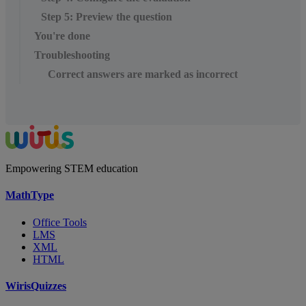
Step 5: Preview the question
You're done
Troubleshooting
Correct answers are marked as incorrect
Empowering STEM education
MathType
Office Tools
LMS
XML
HTML
WirisQuizzes