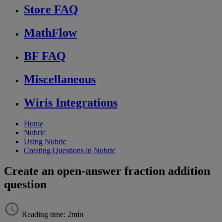
Store FAQ
MathFlow
BF FAQ
Miscellaneous
Wiris Integrations
Home
Nubric
Using Nubric
Creating Questions in Nubric
Create an open-answer fraction addition
question
Reading time: 2min