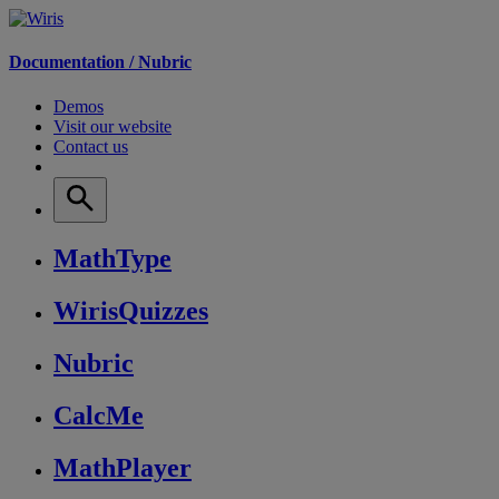
Documentation /
Nubric
Demos
Visit our website
Contact us
MathType
WirisQuizzes
Nubric
CalcMe
MathPlayer