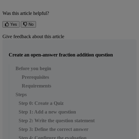
Was this article helpful?
Yes
No
Give feedback about this article
Create an open-answer fraction addition question
Before you begin
Prerequisites
Requirements
Steps
Step 0: Create a Quiz
Step 1: Add a new question
Step 2: Write the question statement
Step 3: Define the correct answer
Step 4: Configure the evaluation