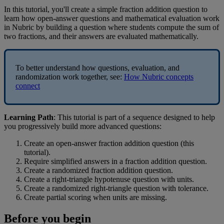
In
this
tutorial
,
you
'
ll
create
a
simple
fraction
addition
question
to
learn
how
open
-
answer
questions
and
mathematical
evaluation
work
in
Nubric
by
building
a
question
where
students
compute
the
sum
of
two
fractions
,
and
their
answers
are
evaluated
mathematically
.
To
better
understand
how
questions
,
evaluation
,
and
randomization
work
together
,
see
:
How
Nubric
concepts
connect
Learning
Path
:
This
tutorial
is
part
of
a
sequence
designed
to
help
you
progressively
build
more
advanced
questions
:
Create
an
open
-
answer
fraction
addition
question
(
this
tutorial
)
.
Require
simplified
answers
in
a
fraction
addition
question
.
Create
a
randomized
fraction
addition
question
.
Create
a
right
-
triangle
hypotenuse
question
with
units
.
Create
a
randomized
right
-
triangle
question
with
tolerance
.
Create
partial
scoring
when
units
are
missing
.
Before
you
begin