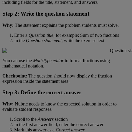
including
fields
for
the
title
,
statement
,
and
answers
.
Step
2
:
Write
the
question
statement
Why
:
The
statement
explains
the
problem
students
must
solve
.
Enter
a
Question
title
,
for
example
:
Sum
of
two
fractions
In
the
Question
statement
,
write
the
exercise
text
You
can
use
the
MathType
editor
to
format
fractions
using
mathematical
notation
.
Checkpoint
:
The
question
should
now
display
the
fraction
expression
inside
the
statement
area
.
Step
3
:
Define
the
correct
answer
Why
:
Nubric
needs
to
know
the
expected
solution
in
order
to
evaluate
student
responses
.
Scroll
to
the
Answers
section
In
the
first
answer
field
,
enter
the
correct
answer
Mark
this
answer
as
a
Correct
answer