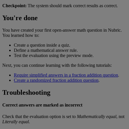
Checkpoint
:
The
system
should
mark
correct
results
as
correct
.
You
'
re
done
You
have
created
your
first
open
-
answer
math
question
in
Nubric
.
You
learned
how
to
:
Create
a
question
inside
a
quiz
.
Define
a
mathematical
answer
rule
.
Test
the
evaluation
using
the
preview
mode
.
Next
,
you
can
continue
learning
with
the
following
tutorials
:
Require
simplified
answers
in
a
fraction
addition
question
.
Create
a
randomized
fraction
addition
question
.
Troubleshooting
Correct
answers
are
marked
as
incorrect
Check
that
the
evaluation
option
is
set
to
Mathematically
equal
,
not
Literally
equal
.