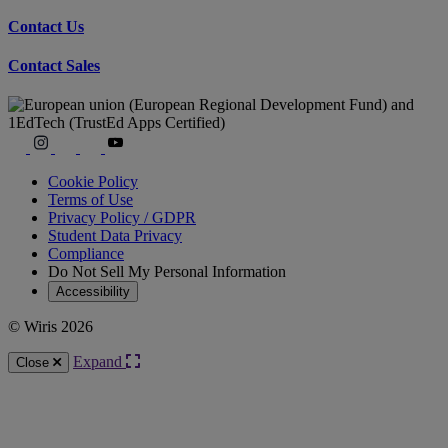
Contact Us
Contact Sales
Cookie Policy
Terms of Use
Privacy Policy / GDPR
Student Data Privacy
Compliance
Do Not Sell My Personal Information
Accessibility
© Wiris 2026
Expand
Close