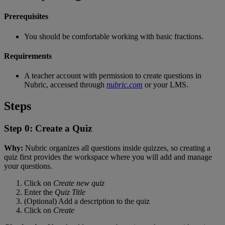
Prerequisites
You
should
be
comfortable
working
with
basic
fractions
.
Requirements
A
teacher
account
with
permission
to
create
questions
in
Nubric
,
accessed
through
nubric
.
com
or
your
LMS
.
Steps
Step
0
:
Create
a
Quiz
Why
:
Nubric
organizes
all
questions
inside
quizzes
,
so
creating
a
quiz
first
provides
the
workspace
where
you
will
add
and
manage
your
questions
.
Click
on
Create
new
quiz
Enter
the
Quiz
Title
(
Optional
)
Add
a
description
to
the
quiz
Click
on
Create