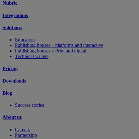
Nubric
Integrations
Solutions
Education
Publishing houses – platforms and interactive
Publishing houses – Print and digital
Technical writers
Pricing
Downloads
Blog
Success stories
About us
Careers
Partnership