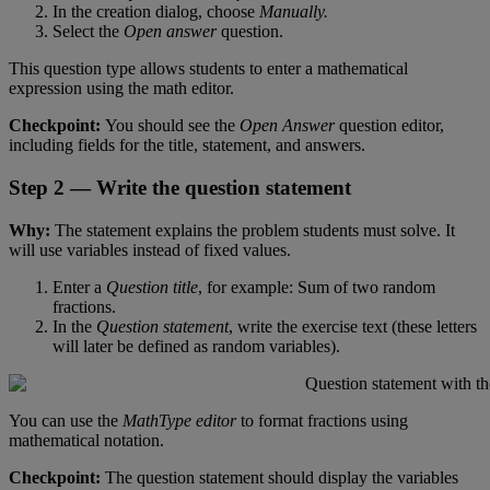
In
the
creation
dialog
,
choose
Manually
.
Select
the
Open
answer
question
.
This
question
type
allows
students
to
enter
a
mathematical
expression
using
the
math
editor
.
Checkpoint
:
You
should
see
the
Open
Answer
question
editor
,
including
fields
for
the
title
,
statement
,
and
answers
.
Step
2
—
Write
the
question
statement
Why
:
The
statement
explains
the
problem
students
must
solve
.
It
will
use
variables
instead
of
fixed
values
.
Enter
a
Question
title
,
for
example
:
Sum
of
two
random
fractions
.
In
the
Question
statement
,
write
the
exercise
text
(
these
letters
will
later
be
defined
as
random
variables
)
.
You
can
use
the
MathType
editor
to
format
fractions
using
mathematical
notation
.
Checkpoint
:
The
question
statement
should
display
the
variables