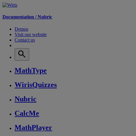
Documentation /
Nubric
Demos
Visit our website
Contact us
MathType
WirisQuizzes
Nubric
CalcMe
MathPlayer