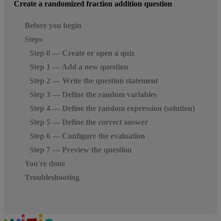
Create a randomized fraction addition question
Before you begin
Steps
Step 0 — Create or open a quiz
Step 1 — Add a new question
Step 2 — Write the question statement
Step 3 — Define the random variables
Step 4 — Define the random expression (solution)
Step 5 — Define the correct answer
Step 6 — Configure the evaluation
Step 7 — Preview the question
You're done
Troubleshooting