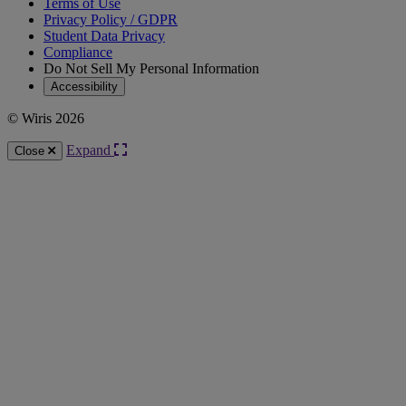
Terms of Use
Privacy Policy / GDPR
Student Data Privacy
Compliance
Do Not Sell My Personal Information
Accessibility
© Wiris 2026
Expand
Close