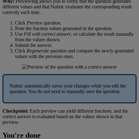
Why
:
Previewing
allows
you
to
verify
that
the
question
generates
different
values
and
that
Nubric
evaluates
the
corresponding
result
correctly
each
time
.
Click
Preview
question
.
Note
the
fraction
values
generated
in
the
question
.
Use
Fill
with
correct
answer
,
or
calculate
the
result
manually
from
the
values
shown
.
Submit
the
answer
.
Click
Regenerate
question
and
compare
the
newly
generated
values
with
the
previous
ones
.
Nubric
automatically
saves
your
changes
while
you
edit
the
question
.
You
do
not
need
to
manually
save
the
question
.
Checkpoint
:
Each
preview
can
yield
different
fractions
,
and
the
correct
answer
is
evaluated
based
on
the
values
shown
in
that
preview
.
You
'
re
done