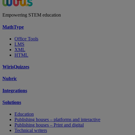
Empowering STEM education
MathType
Office Tools
LMS
XML
HTML
WirisQuizzes
Nubric
Integrations
Solutions
Education
Publishing houses – platforms and interactive
Publishing houses – Print and digital
Technical writers