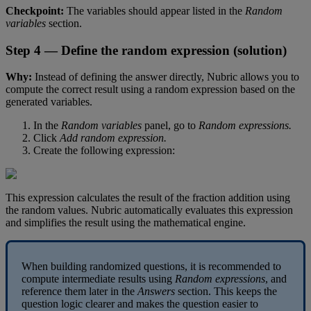
Checkpoint
:
The
variables
should
appear
listed
in
the
Random
variables
section
.
Step
4
—
Define
the
random
expression
(
solution
)
Why
:
Instead
of
defining
the
answer
directly
,
Nubric
allows
you
to
compute
the
correct
result
using
a
random
expression
based
on
the
generated
variables
.
In
the
Random
variables
panel
,
go
to
Random
expressions
.
Click
Add
random
expression
.
Create
the
following
expression
:
This
expression
calculates
the
result
of
the
fraction
addition
using
the
random
values
.
Nubric
automatically
evaluates
this
expression
and
simplifies
the
result
using
the
mathematical
engine
.
When
building
randomized
questions
,
it
is
recommended
to
compute
intermediate
results
using
Random
expressions
,
and
reference
them
later
in
the
Answers
section
.
This
keeps
the
question
logic
clearer
and
makes
the
question
easier
to