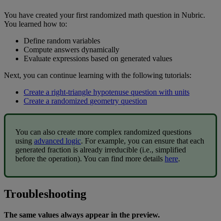
You
have
created
your
first
randomized
math
question
in
Nubric
.
You
learned
how
to
:
Define
random
variables
Compute
answers
dynamically
Evaluate
expressions
based
on
generated
values
Next
,
you
can
continue
learning
with
the
following
tutorials
:
Create
a
right
-
triangle
hypotenuse
question
with
units
Create
a
randomized
geometry
question
You
can
also
create
more
complex
randomized
questions
using
advanced
logic
.
For
example
,
you
can
ensure
that
each
generated
fraction
is
already
irreducible
(
i
.
e
.
,
simplified
before
the
operation
)
.
You
can
find
more
details
here
.
Troubleshooting
The
same
values
always
appear
in
the
preview
.