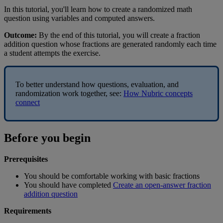
In
this
tutorial
,
you
'
ll
learn
how
to
create
a
randomized
math
question
using
variables
and
computed
answers
.
Outcome
:
By
the
end
of
this
tutorial
,
you
will
create
a
fraction
addition
question
whose
fractions
are
generated
randomly
each
time
a
student
attempts
the
exercise
.
To
better
understand
how
questions
,
evaluation
,
and
randomization
work
together
,
see
:
How
Nubric
concepts
connect
Before
you
begin
Prerequisites
You
should
be
comfortable
working
with
basic
fractions
You
should
have
completed
Create
an
open
-
answer
fraction
addition
question
Requirements