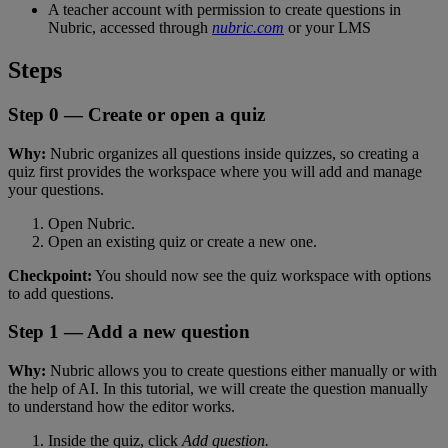
A
teacher
account
with
permission
to
create
questions
in
Nubric
,
accessed
through
nubric
.
com
or
your
LMS
Steps
Step
0
—
Create
or
open
a
quiz
Why
:
Nubric
organizes
all
questions
inside
quizzes
,
so
creating
a
quiz
first
provides
the
workspace
where
you
will
add
and
manage
your
questions
.
Open
Nubric
.
Open
an
existing
quiz
or
create
a
new
one
.
Checkpoint
:
You
should
now
see
the
quiz
workspace
with
options
to
add
questions
.
Step
1
—
Add
a
new
question
Why
:
Nubric
allows
you
to
create
questions
either
manually
or
with
the
help
of
AI
.
In
this
tutorial
,
we
will
create
the
question
manually
to
understand
how
the
editor
works
.
Inside
the
quiz
,
click
Add
question
.