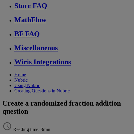
Store FAQ
MathFlow
BF FAQ
Miscellaneous
Wiris Integrations
Home
Nubric
Using Nubric
Creating Questions in Nubric
Create a randomized fraction addition
question
Reading time: 3min