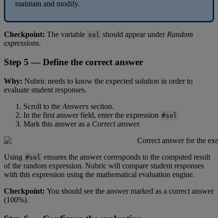
maintain
and
modify
.
Checkpoint
:
The
variable
should
appear
under
Random
sol
expressions
.
Step
5
—
Define
the
correct
answer
Why
:
Nubric
needs
to
know
the
expected
solution
in
order
to
evaluate
student
responses
.
Scroll
to
the
Answers
section
.
In
the
first
answer
field
,
enter
the
expression
#
sol
Mark
this
answer
as
a
Correct
answer
.
Using
ensures
the
answer
corresponds
to
the
computed
result
#
sol
of
the
random
expression
.
Nubric
will
compare
student
responses
with
this
expression
using
the
mathematical
evaluation
engine
.
Checkpoint
:
You
should
see
the
answer
marked
as
a
correct
answer
(
100
%
)
.