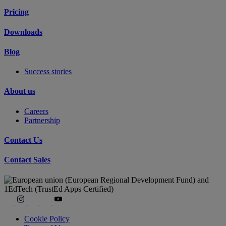
Pricing
Downloads
Blog
Success stories
About us
Careers
Partnership
Contact Us
Contact Sales
Cookie Policy