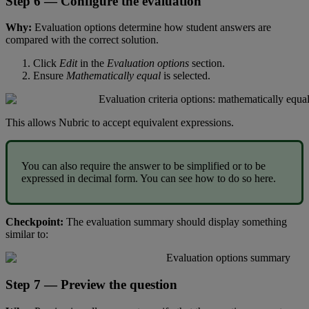
Step
6
—
Configure
the
evaluation
Why
:
Evaluation
options
determine
how
student
answers
are
compared
with
the
correct
solution
.
Click
Edit
in
the
Evaluation
options
section
.
Ensure
Mathematically
equal
is
selected
.
This
allows
Nubric
to
accept
equivalent
expressions
.
You
can
also
require
the
answer
to
be
simplified
or
to
be
expressed
in
decimal
form
.
You
can
see
how
to
do
so
here
.
Checkpoint
:
The
evaluation
summary
should
display
something
similar
to
:
Step
7
—
Preview
the
question