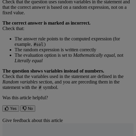
Check
that
the
question
uses
random
variables
in
the
statement
and
that
the
correct
answer
is
based
on
a
random
expression
,
not
on
a
fixed
value
.
The
correct
answer
is
marked
as
incorrect
.
Check
that
:
The
answer
rule
points
to
the
computed
expression
(
for
example
,
)
#
sol
The
random
expression
is
written
correctly
The
evaluation
option
is
set
to
Mathematically
equal
,
not
Literally
equal
The
question
shows
variables
instead
of
numbers
.
Check
that
the
variables
used
in
the
statement
are
defined
in
the
Random
variables
section
,
and
you
are
preceding
them
in
the
statement
with
the
symbol
.
#
Was this article helpful?
Yes
No
Give feedback about this article