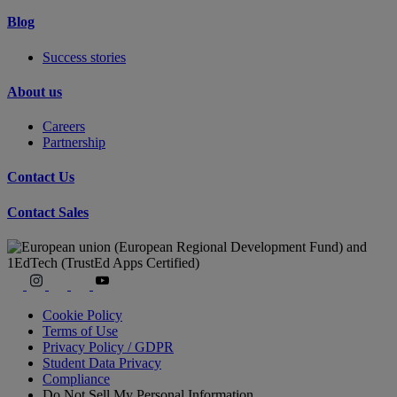
Blog
Success stories
About us
Careers
Partnership
Contact Us
Contact Sales
Cookie Policy
Terms of Use
Privacy Policy / GDPR
Student Data Privacy
Compliance
Do Not Sell My Personal Information