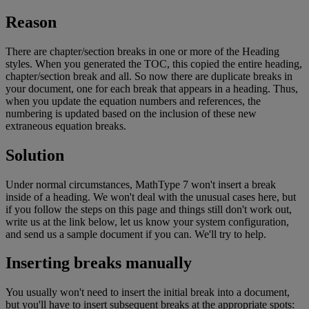
Reason
There
are
chapter
/
section
breaks
in
one
or
more
of
the
Heading
styles
.
When
you
generated
the
TOC
,
this
copied
the
entire
heading
,
chapter
/
section
break
and
all
.
So
now
there
are
duplicate
breaks
in
your
document
,
one
for
each
break
that
appears
in
a
heading
.
Thus
,
when
you
update
the
equation
numbers
and
references
,
the
numbering
is
updated
based
on
the
inclusion
of
these
new
extraneous
equation
breaks
.
Solution
Under
normal
circumstances
,
MathType
7
won
'
t
insert
a
break
inside
of
a
heading
.
We
won
'
t
deal
with
the
unusual
cases
here
,
but
if
you
follow
the
steps
on
this
page
and
things
still
don
'
t
work
out
,
write
us
at
the
link
below
,
let
us
know
your
system
configuration
,
and
send
us
a
sample
document
if
you
can
.
We
'
ll
try
to
help
.
Inserting
breaks
manually
You
usually
won
'
t
need
to
insert
the
initial
break
into
a
document
,
but
you
'
ll
have
to
insert
subsequent
breaks
at
the
appropriate
spots
: