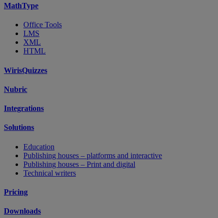
MathType
Office Tools
LMS
XML
HTML
WirisQuizzes
Nubric
Integrations
Solutions
Education
Publishing houses – platforms and interactive
Publishing houses – Print and digital
Technical writers
Pricing
Downloads