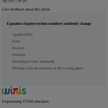
Give feedback about this article
Equation chapter/section numbers suddenly change
Applicability
Issue
Reason
Solution
Inserting breaks manually
Moving a break inserted at the wrong place
Empowering STEM education