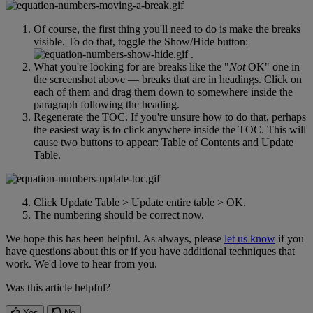
Of
course
,
the
first
thing
you
'
ll
need
to
do
is
make
the
breaks
visible
.
To
do
that
,
toggle
the
Show
/
Hide
button
:
.
What
you
'
re
looking
for
are
breaks
like
the
"
Not
OK
"
one
in
the
screenshot
above
—
breaks
that
are
in
headings
.
Click
on
each
of
them
and
drag
them
down
to
somewhere
inside
the
paragraph
following
the
heading
.
Regenerate
the
TOC
.
If
you
'
re
unsure
how
to
do
that
,
perhaps
the
easiest
way
is
to
click
anywhere
inside
the
TOC
.
This
will
cause
two
buttons
to
appear
:
Table
of
Contents
and
Update
Table
.
Click
Update
Table
>
Update
entire
table
>
OK
.
The
numbering
should
be
correct
now
.
We
hope
this
has
been
helpful
.
As
always
,
please
let
us
know
if
you
have
questions
about
this
or
if
you
have
additional
techniques
that
work
.
We
'
d
love
to
hear
from
you
.
Was this article helpful?
Yes
No