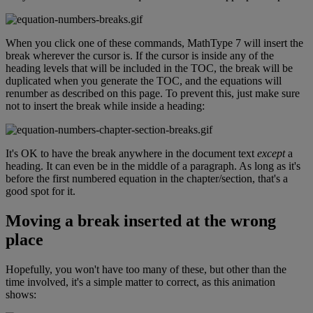
When
you
click
one
of
these
commands
,
MathType
7
will
insert
the
break
wherever
the
cursor
is
.
If
the
cursor
is
inside
any
of
the
heading
levels
that
will
be
included
in
the
TOC
,
the
break
will
be
duplicated
when
you
generate
the
TOC
,
and
the
equations
will
renumber
as
described
on
this
page
.
To
prevent
this
,
just
make
sure
not
to
insert
the
break
while
inside
a
heading
:
It
'
s
OK
to
have
the
break
anywhere
in
the
document
text
except
a
heading
.
It
can
even
be
in
the
middle
of
a
paragraph
.
As
long
as
it
'
s
before
the
first
numbered
equation
in
the
chapter
/
section
,
that
'
s
a
good
spot
for
it
.
Moving
a
break
inserted
at
the
wrong
place
Hopefully
,
you
won
'
t
have
too
many
of
these
,
but
other
than
the
time
involved
,
it
'
s
a
simple
matter
to
correct
,
as
this
animation
shows
: