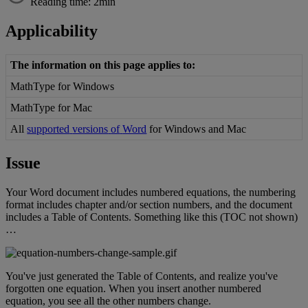
Reading time: 2min
Applicability
The
information
on
this
page
applies
to
:
MathType
for
Windows
MathType
for
Mac
All
supported
versions
of
Word
for
Windows
and
Mac
Issue
Your
Word
document
includes
numbered
equations
,
the
numbering
format
includes
chapter
and
/
or
section
numbers
,
and
the
document
includes
a
Table
of
Contents
.
Something
like
this
(
TOC
not
shown
)
…
You
'
ve
just
generated
the
Table
of
Contents
,
and
realize
you
'
ve
forgotten
one
equation
.
When
you
insert
another
numbered
equation
,
you
see
all
the
other
numbers
change
.