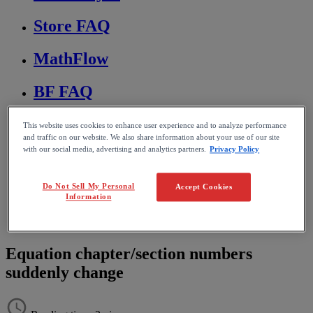
Store FAQ
MathFlow
BF FAQ
Miscellaneous
This website uses cookies to enhance user experience and to analyze performance
and traffic on our website. We also share information about your use of our site
with our social media, advertising and analytics partners.
Privacy Policy
Wiris Integrations
Home
Do Not Sell My Personal
Accept Cookies
Information
MathType
Troubleshooting & FAQs
Editing and formatting equations
Equation chapter/section numbers
suddenly change