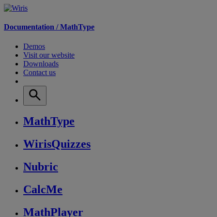
Documentation /
MathType
Demos
Visit our website
Downloads
Contact us
MathType
WirisQuizzes
Nubric
CalcMe
MathPlayer