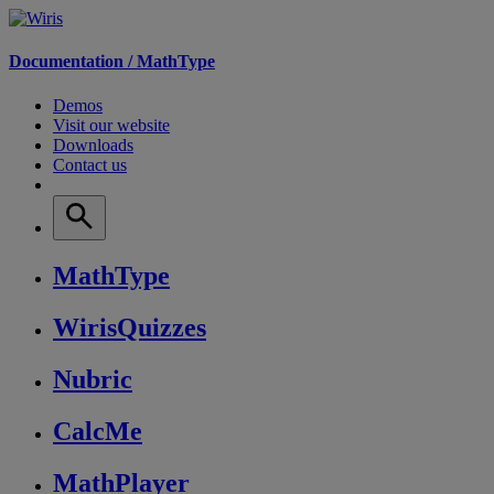
Documentation /
MathType
Demos
Visit our website
Downloads
Contact us
MathType
WirisQuizzes
Nubric
CalcMe
MathPlayer