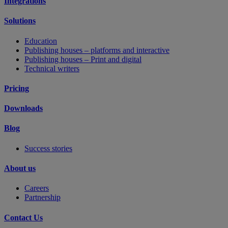
Integrations
Solutions
Education
Publishing houses – platforms and interactive
Publishing houses – Print and digital
Technical writers
Pricing
Downloads
Blog
Success stories
About us
Careers
Partnership
Contact Us