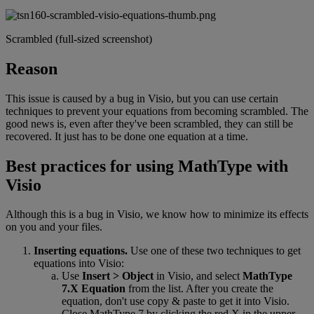
Scrambled
(
full
-
sized
screenshot
)
Reason
This
issue
is
caused
by
a
bug
in
Visio
,
but
you
can
use
certain
techniques
to
prevent
your
equations
from
becoming
scrambled
.
The
good
news
is
,
even
after
they
'
ve
been
scrambled
,
they
can
still
be
recovered
.
It
just
has
to
be
done
one
equation
at
a
time
.
Best
practices
for
using
MathType
with
Visio
Although
this
is
a
bug
in
Visio
,
we
know
how
to
minimize
its
effects
on
you
and
your
files
.
Inserting
equations
.
Use
one
of
these
two
techniques
to
get
equations
into
Visio
:
Use
Insert
>
Object
in
Visio
,
and
select
MathType
7
.
X
Equation
from
the
list
.
After
you
create
the
equation
,
don
'
t
use
copy
&
paste
to
get
it
into
Visio
.
Close
MathType
7
by
clicking
the
red
X
in
the
upper