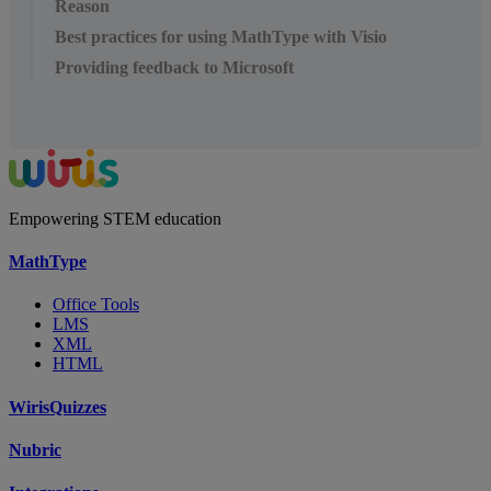
Reason
Best practices for using MathType with Visio
Providing feedback to Microsoft
Empowering STEM education
MathType
Office Tools
LMS
XML
HTML
WirisQuizzes
Nubric