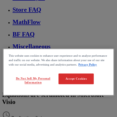
Store FAQ
MathFlow
BF FAQ
Miscellaneous
This website uses cookies to enhance user experience and to analyze performance
Wiris Integrations
and traffic on our website. We also share information about your use of our site
with our social media, advertising and analytics partners.
Privacy Policy
Home
MathType
Do Not Sell My Personal
Troubleshooting & FAQs
Accept Cookies
Information
Editing and formatting equations
Equations are scrambled in Microsoft
Visio