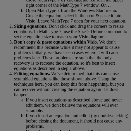
right
corner
of
the
MathType
7
window
.
Or
…
Open
MathType
7
from
the
Windows
Start
menu
.
Create
the
equation
,
select
it
,
then
cut
&
paste
it
into
Visio
.
Leave
MathType
7
open
for
your
next
equation
.
Sizing
equations
.
Don
'
t
click
and
drag
the
corners
to
resize
equations
.
In
MathType
7
,
use
the
Size
>
Define
command
to
set
the
equation
size
to
match
your
Visio
diagram
.
Don
'
t
copy
&
paste
equations
within
Visio
.
We
don
'
t
recommend
this
because
while
it
may
not
appear
to
cause
problems
initially
,
we
have
seen
cases
where
it
will
cause
problems
later
.
These
problems
are
such
that
the
only
recovery
is
to
recreate
the
equation
,
so
it
'
s
best
to
insert
equations
as
described
in
step
1
above
.
Editing
equations
.
We
'
ve
determined
that
this
can
cause
scrambled
equations
like
those
shown
above
.
Using
the
techniques
here
,
you
can
keep
this
from
happening
,
but
you
can
recover
without
creating
the
equation
again
if
it
does
happen
.
If
you
insert
equations
as
described
above
and
never
edit
them
,
we
don
'
t
believe
the
equations
will
ever
scramble
.
If
you
insert
an
equation
and
edit
it
(
by
double
-
clicking
)
before
closing
the
document
,
it
should
not
cause
any
problems
.