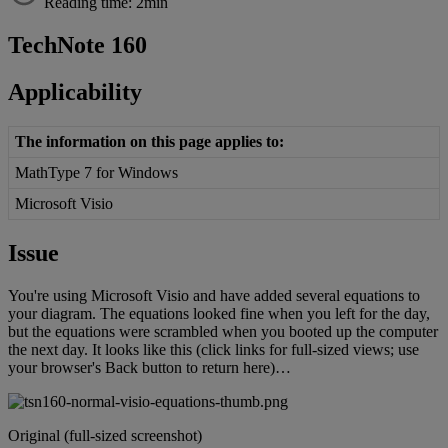
Reading time: 2min
TechNote
160
Applicability
The
information
on
this
page
applies
to
:
MathType
7
for
Windows
Microsoft
Visio
Issue
You
'
re
using
Microsoft
Visio
and
have
added
several
equations
to
your
diagram
.
The
equations
looked
fine
when
you
left
for
the
day
,
but
the
equations
were
scrambled
when
you
booted
up
the
computer
the
next
day
.
It
looks
like
this
(
click
links
for
full
-
sized
views
;
use
your
browser
'
s
Back
button
to
return
here
)
…
Original
(
full
-
sized
screenshot
)