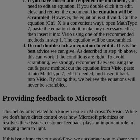
If
you
have
closed
and
reopened
the
document
,
you
need
to
edit
an
equation
.
If
you
double
-
click
it
to
edit
,
close
and
reopen
the
document
,
the
equation
will
be
scrambled
.
However
,
the
equation
is
still
valid
.
Cut
the
equation
(
Ctrl
+
X
is
a
convenient
way
)
,
open
MathType
7
,
paste
the
equation
into
it
,
make
any
necessary
edits
,
then
insert
it
into
Visio
using
one
of
the
recommended
methods
in
step
1
.
The
equation
will
be
unscrambled
.
Do
not
double
-
click
an
equation
to
edit
it
.
This
is
the
best
advice
we
can
give
.
As
described
in
step
4b
above
,
this
can
work
if
the
conditions
are
right
.
To
avoid
scrambling
,
we
strongly
recommend
always
using
the
cut
&
paste
method
:
cut
the
equation
from
Visio
,
paste
it
into
MathType
7
,
edit
if
needed
,
and
insert
it
back
into
Visio
.
By
doing
this
,
we
believe
the
equations
will
never
be
scrambled
.
Providing
feedback
to
Microsoft
This
behavior
is
related
to
a
known
issue
in
Microsoft
'
s
Visio
.
While
we
don
'
t
have
direct
control
over
how
Microsoft
prioritizes
or
resolves
these
issues
,
customer
feedback
plays
an
important
role
in
bringing
them
to
light
.
If
this
issue
impacts
your
workflow
,
we
encourage
you
to
share
your