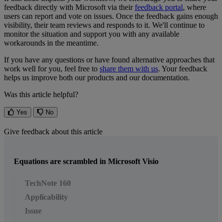
feedback
directly
with
Microsoft
via
their
feedback
portal
,
where
users
can
report
and
vote
on
issues
.
Once
the
feedback
gains
enough
visibility
,
their
team
reviews
and
responds
to
it
.
We
'
ll
continue
to
monitor
the
situation
and
support
you
with
any
available
workarounds
in
the
meantime
.
If
you
have
any
questions
or
have
found
alternative
approaches
that
work
well
for
you
,
feel
free
to
share
them
with
us
.
Your
feedback
helps
us
improve
both
our
products
and
our
documentation
.
Was this article helpful?
Yes
No
Give feedback about this article
Equations are scrambled in Microsoft Visio
TechNote 160
Applicability
Issue