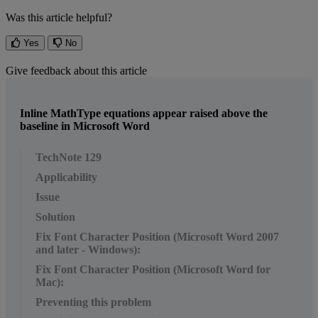
Was this article helpful?
Yes
No
Give feedback about this article
Inline MathType equations appear raised above the
baseline in Microsoft Word
TechNote 129
Applicability
Issue
Solution
Fix Font Character Position (Microsoft Word 2007
and later - Windows):
Fix Font Character Position (Microsoft Word for
Mac):
Preventing this problem