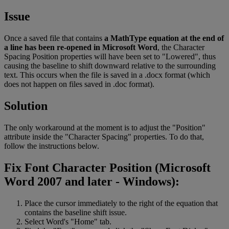
Issue
Once
a
saved
file
that
contains
a
MathType
equation
at
the
end
of
a
line
has
been
re
-
opened
in
Microsoft
Word
,
the
Character
Spacing
Position
properties
will
have
been
set
to
"
Lowered
"
,
thus
causing
the
baseline
to
shift
downward
relative
to
the
surrounding
text
.
This
occurs
when
the
file
is
saved
in
a
.
docx
format
(
which
does
not
happen
on
files
saved
in
.
doc
format
)
.
Solution
The
only
workaround
at
the
moment
is
to
adjust
the
"
Position
"
attribute
inside
the
"
Character
Spacing
"
properties
.
To
do
that
,
follow
the
instructions
below
.
Fix
Font
Character
Position
(
Microsoft
Word
2007
and
later
-
Windows
)
:
Place
the
cursor
immediately
to
the
right
of
the
equation
that
contains
the
baseline
shift
issue
.
Select
Word
'
s
"
Home
"
tab
.