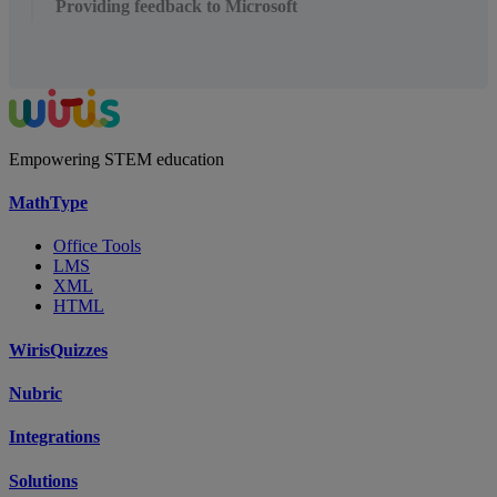
Providing feedback to Microsoft
Empowering STEM education
MathType
Office Tools
LMS
XML
HTML
WirisQuizzes
Nubric
Integrations
Solutions