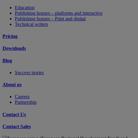
Education
Publishing houses – platforms and interactive
Publishing houses – Print and digital
Technical writers
Pricing
Downloads
Blog
Success stories
About us
Careers
Partnership
Contact Us
Contact Sales