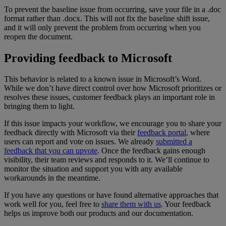
To
prevent
the
baseline
issue
from
occurring
,
save
your
file
in
a
.
doc
format
rather
than
.
docx
.
This
will
not
fix
the
baseline
shift
issue
,
and
it
will
only
prevent
the
problem
from
occurring
when
you
reopen
the
document
.
Providing
feedback
to
Microsoft
This
behavior
is
related
to
a
known
issue
in
Microsoft
’
s
Word
.
While
we
don
’
t
have
direct
control
over
how
Microsoft
prioritizes
or
resolves
these
issues
,
customer
feedback
plays
an
important
role
in
bringing
them
to
light
.
If
this
issue
impacts
your
workflow
,
we
encourage
you
to
share
your
feedback
directly
with
Microsoft
via
their
feedback
portal
,
where
users
can
report
and
vote
on
issues
.
We
already
submitted
a
feedback
that
you
can
upvote
.
Once
the
feedback
gains
enough
visibility
,
their
team
reviews
and
responds
to
it
.
We
’
ll
continue
to
monitor
the
situation
and
support
you
with
any
available
workarounds
in
the
meantime
.
If
you
have
any
questions
or
have
found
alternative
approaches
that
work
well
for
you
,
feel
free
to
share
them
with
us
.
Your
feedback
helps
us
improve
both
our
products
and
our
documentation
.