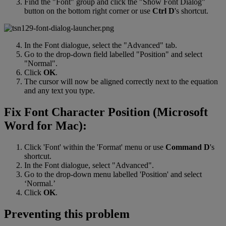
Find
the
"
Font
"
group
and
click
the
"
Show
Font
Dialog
"
button
on
the
bottom
right
corner
or
use
Ctrl
D
'
s
shortcut
.
In
the
Font
dialogue
,
select
the
"
Advanced
"
tab
.
Go
to
the
drop
-
down
field
labelled
"
Position
"
and
select
"
Normal
"
.
Click
OK
.
The
cursor
will
now
be
aligned
correctly
next
to
the
equation
and
any
text
you
type
.
Fix
Font
Character
Position
(
Microsoft
Word
for
Mac
)
:
Click
'
Font
'
within
the
'
Format
'
menu
or
use
Command
D
'
s
shortcut
.
In
the
Font
dialogue
,
select
"
Advanced
"
.
Go
to
the
drop
-
down
menu
labelled
'
Position
'
and
select
‘
Normal
.
’
Click
OK
.
Preventing
this
problem