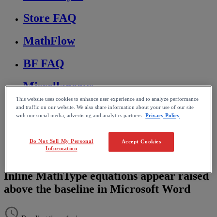
Store FAQ
MathFlow
BF FAQ
Miscellaneous
This website uses cookies to enhance user experience and to analyze performance
Wiris Integrations
and traffic on our website. We also share information about your use of our site
with our social media, advertising and analytics partners.
Privacy Policy
Home
MathType
Do Not Sell My Personal
Accept Cookies
Troubleshooting & FAQs
Information
Editing and formatting equations
Inline MathType equations appear raised
above the baseline in Microsoft Word