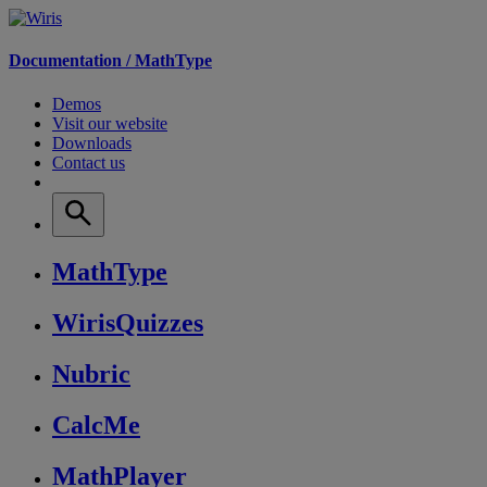
Documentation /
MathType
Demos
Visit our website
Downloads
Contact us
MathType
WirisQuizzes
Nubric
CalcMe
MathPlayer