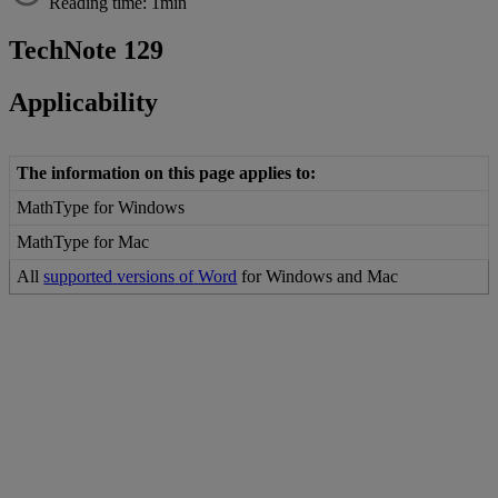
Reading time: 1min
TechNote
129
Applicability
The
information
on
this
page
applies
to
:
MathType
for
Windows
MathType
for
Mac
All
supported
versions
of
Word
for
Windows
and
Mac