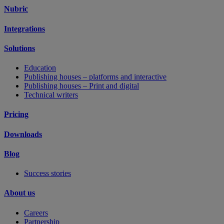
Nubric
Integrations
Solutions
Education
Publishing houses – platforms and interactive
Publishing houses – Print and digital
Technical writers
Pricing
Downloads
Blog
Success stories
About us
Careers
Partnership