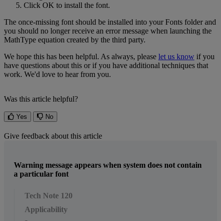
Click
OK
to
install
the
font
.
The
once
-
missing
font
should
be
installed
into
your
Fonts
folder
and
you
should
no
longer
receive
an
error
message
when
launching
the
MathType
equation
created
by
the
third
party
.
We
hope
this
has
been
helpful
.
As
always
,
please
let
us
know
if
you
have
questions
about
this
or
if
you
have
additional
techniques
that
work
.
We
'
d
love
to
hear
from
you
.
Was this article helpful?
Yes
No
Give feedback about this article
Warning message appears when system does not contain
a particular font
Tech Note 120
Applicability