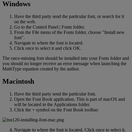
Windows
Have
the
third
party
send
the
particular
font
,
or
search
for
it
on
the
web
.
Go
to
the
Control
Panel
|
Fonts
folder
.
From
the
File
menu
of
the
Fonts
folder
,
choose
"
Install
new
font
"
.
Navigate
to
where
the
font
is
located
.
Click
once
to
select
it
and
click
OK
.
The
once
-
missing
font
should
be
installed
into
your
Fonts
folder
and
you
should
no
longer
receive
an
error
message
when
launching
the
MathType
equation
created
by
the
author
.
Macintosh
Have
the
third
party
send
the
particular
font
.
Open
the
Font
Book
application
.
This
is
part
of
macOS
and
will
be
located
in
the
Applications
folder
.
Click
the
+
symbol
on
the
Font
Book
toolbar
:
Navigate
to
where
the
font
is
located
.
Click
once
to
select
it
.