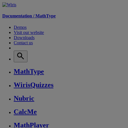
Documentation /
MathType
Demos
Visit our website
Downloads
Contact us
MathType
WirisQuizzes
Nubric
CalcMe
MathPlayer