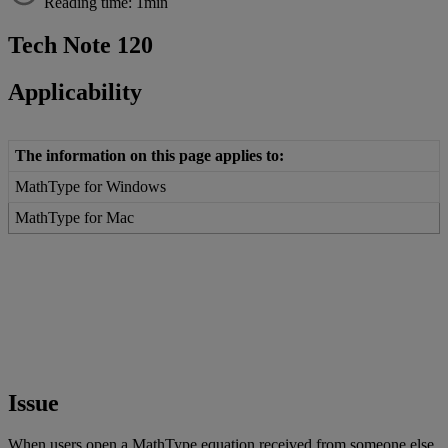
Reading time: 1min
Tech
Note
120
Applicability
The
information
on
this
page
applies
to
:
MathType
for
Windows
MathType
for
Mac
Issue
When
users
open
a
MathType
equation
received
from
someone
else
,