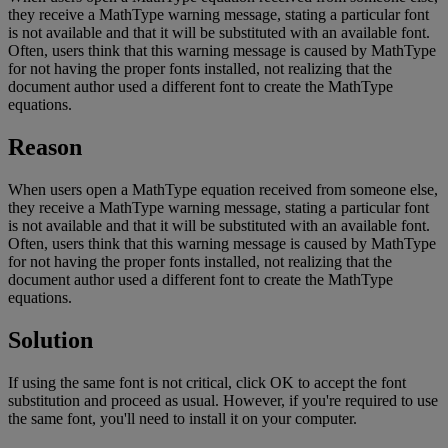
they
receive
a
MathType
warning
message
,
stating
a
particular
font
is
not
available
and
that
it
will
be
substituted
with
an
available
font
.
Often
,
users
think
that
this
warning
message
is
caused
by
MathType
for
not
having
the
proper
fonts
installed
,
not
realizing
that
the
document
author
used
a
different
font
to
create
the
MathType
equations
.
Reason
When
users
open
a
MathType
equation
received
from
someone
else
,
they
receive
a
MathType
warning
message
,
stating
a
particular
font
is
not
available
and
that
it
will
be
substituted
with
an
available
font
.
Often
,
users
think
that
this
warning
message
is
caused
by
MathType
for
not
having
the
proper
fonts
installed
,
not
realizing
that
the
document
author
used
a
different
font
to
create
the
MathType
equations
.
Solution
If
using
the
same
font
is
not
critical
,
click
OK
to
accept
the
font
substitution
and
proceed
as
usual
.
However
,
if
you
'
re
required
to
use
the
same
font
,
you
'
ll
need
to
install
it
on
your
computer
.