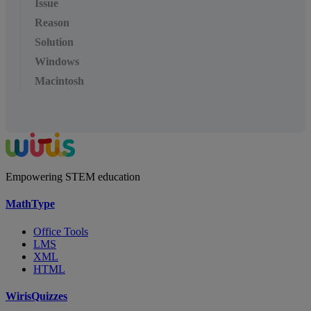
Issue
Reason
Solution
Windows
Macintosh
Empowering STEM education
MathType
Office Tools
LMS
XML
HTML
WirisQuizzes