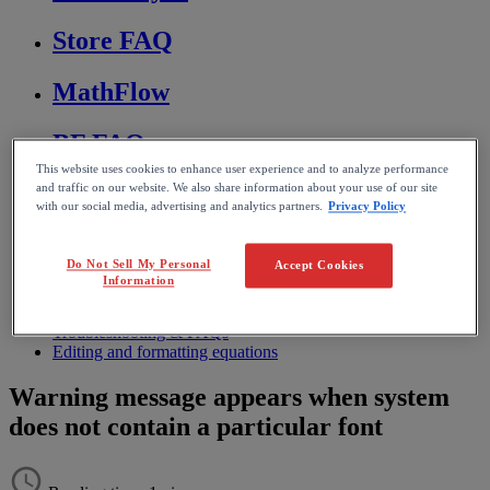
Store FAQ
MathFlow
BF FAQ
This website uses cookies to enhance user experience and to analyze performance
Miscellaneous
and traffic on our website. We also share information about your use of our site
with our social media, advertising and analytics partners.
Privacy Policy
Wiris Integrations
Do Not Sell My Personal
Accept Cookies
Information
Home
MathType
Troubleshooting & FAQs
Editing and formatting equations
Warning message appears when system
does not contain a particular font