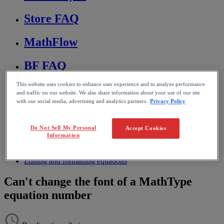
Store FAQ
MathFlow
BF FAQ
This website uses cookies to enhance user experience and to analyze performance
Miscellaneous
and traffic on our website. We also share information about your use of our site
with our social media, advertising and analytics partners.
Privacy Policy
Wiris Integrations
Do Not Sell My Personal
Accept Cookies
Home
Information
MathType
Troubleshooting & FAQs
Editing and formatting equations
Can't change the font of a MathType
equation number