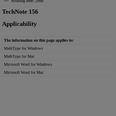
Reading time: 2min
TechNote
156
Applicability
The
information
on
this
page
applies
to
:
MathType
for
Windows
MathType
for
Mac
Microsoft
Word
for
Windows
Microsoft
Word
for
Mac