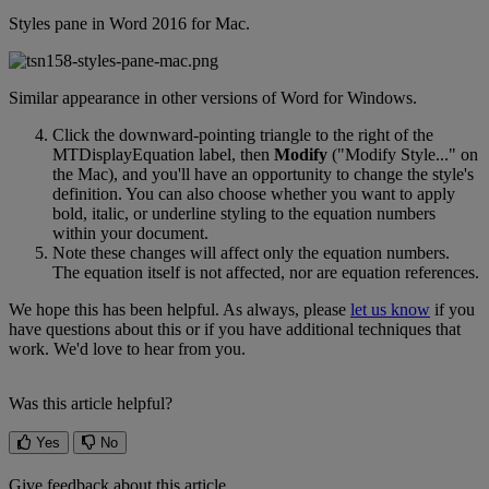
Styles
pane
in
Word
2016
for
Mac
.
Similar
appearance
in
other
versions
of
Word
for
Windows
.
Click
the
downward
-
pointing
triangle
to
the
right
of
the
MTDisplayEquation
label
,
then
Modify
(
"
Modify
Style
.
.
.
"
on
the
Mac
)
,
and
you
'
ll
have
an
opportunity
to
change
the
style
'
s
definition
.
You
can
also
choose
whether
you
want
to
apply
bold
,
italic
,
or
underline
styling
to
the
equation
numbers
within
your
document
.
Note
these
changes
will
affect
only
the
equation
numbers
.
The
equation
itself
is
not
affected
,
nor
are
equation
references
.
We
hope
this
has
been
helpful
.
As
always
,
please
let
us
know
if
you
have
questions
about
this
or
if
you
have
additional
techniques
that
work
.
We
'
d
love
to
hear
from
you
.
Was this article helpful?
Yes
No
Give feedback about this article