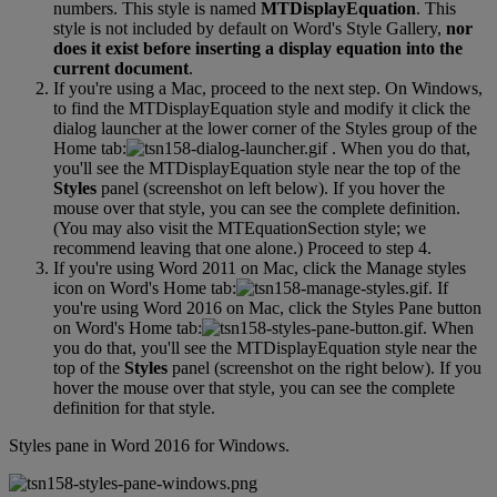
numbers
.
This
style
is
named
MTDisplayEquation
.
This
style
is
not
included
by
default
on
Word
'
s
Style
Gallery
,
nor
does
it
exist
before
inserting
a
display
equation
into
the
current
document
.
If
you
'
re
using
a
Mac
,
proceed
to
the
next
step
.
On
Windows
,
to
find
the
MTDisplayEquation
style
and
modify
it
click
the
dialog
launcher
at
the
lower
corner
of
the
Styles
group
of
the
Home
tab
:
.
When
you
do
that
,
you
'
ll
see
the
MTDisplayEquation
style
near
the
top
of
the
Styles
panel
(
screenshot
on
left
below
)
.
If
you
hover
the
mouse
over
that
style
,
you
can
see
the
complete
definition
.
(
You
may
also
visit
the
MTEquationSection
style
;
we
recommend
leaving
that
one
alone
.
)
Proceed
to
step
4
.
If
you
'
re
using
Word
2011
on
Mac
,
click
the
Manage
styles
icon
on
Word
'
s
Home
tab
:
.
If
you
'
re
using
Word
2016
on
Mac
,
click
the
Styles
Pane
button
on
Word
'
s
Home
tab
:
.
When
you
do
that
,
you
'
ll
see
the
MTDisplayEquation
style
near
the
top
of
the
Styles
panel
(
screenshot
on
the
right
below
)
.
If
you
hover
the
mouse
over
that
style
,
you
can
see
the
complete
definition
for
that
style
.
Styles
pane
in
Word
2016
for
Windows
.