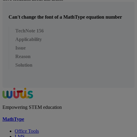
Can't change the font of a MathType equation number
TechNote 156
Applicability
Issue
Reason
Solution
Empowering STEM education
MathType
Office Tools
LMS