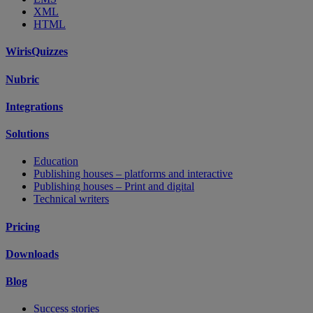
XML
HTML
WirisQuizzes
Nubric
Integrations
Solutions
Education
Publishing houses – platforms and interactive
Publishing houses – Print and digital
Technical writers
Pricing
Downloads
Blog
Success stories