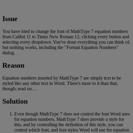
Issue
You
have
tried
to
change
the
font
of
MathType
7
equation
numbers
from
Calibri
11
to
Times
New
Roman
12
,
clicking
every
button
and
selecting
every
dropdown
.
You
'
ve
done
everything
you
can
think
of
,
but
nothing
works
,
including
the
"
Format
Equation
Numbers
"
dialog
.
Reason
Equation
numbers
inserted
by
MathType
7
are
simply
text
to
be
styled
like
any
other
text
in
Word
.
There
'
s
more
to
it
than
that
,
though
;
read
on
…
Solution
Even
though
MathType
7
does
not
control
the
font
Word
uses
for
equation
numbers
,
MathType
7
does
provide
a
style
for
this
,
and
by
controlling
the
definition
of
this
style
,
you
can
control
which
font
,
and
font
styles
Word
will
use
for
equation