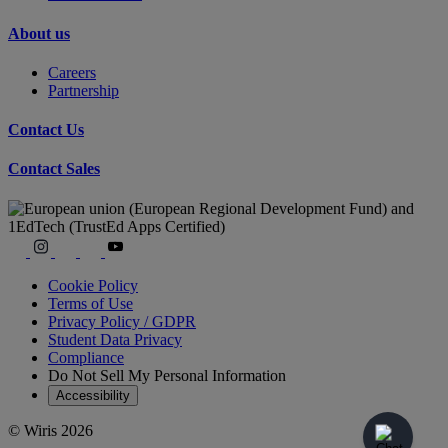
About us
Careers
Partnership
Contact Us
Contact Sales
Cookie Policy
Terms of Use
Privacy Policy / GDPR
Student Data Privacy
Compliance
Do Not Sell My Personal Information
Accessibility
© Wiris 2026