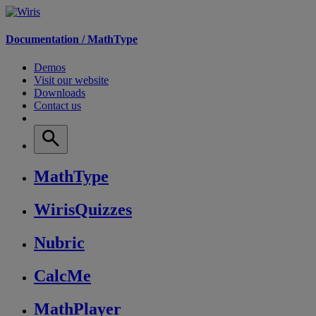
Documentation /
MathType
Demos
Visit our website
Downloads
Contact us
MathType
WirisQuizzes
Nubric
CalcMe
MathPlayer