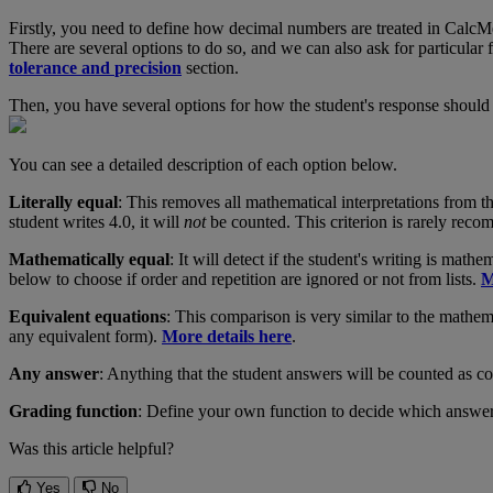
Firstly
,
you
need
to
define
how
decimal
numbers
are
treated
in
CalcM
There
are
several
options
to
do
so
,
and
we
can
also
ask
for
particular
tolerance
and
precision
section
.
Then
,
you
have
several
options
for
how
the
student
'
s
response
should
You
can
see
a
detailed
description
of
each
option
below
.
Literally
equal
:
This
removes
all
mathematical
interpretations
from
t
student
writes
4
.
0
,
it
will
not
be
counted
.
This
criterion
is
rarely
reco
Mathematically
equal
:
It
will
detect
if
the
student
'
s
writing
is
mathem
below
to
choose
if
order
and
repetition
are
ignored
or
not
from
lists
.
M
Equivalent
equations
:
This
comparison
is
very
similar
to
the
mathema
any
equivalent
form
)
.
More
details
here
.
Any
answer
:
Anything
that
the
student
answers
will
be
counted
as
co
Grading
function
:
Define
your
own
function
to
decide
which
answe
Was this article helpful?
Yes
No