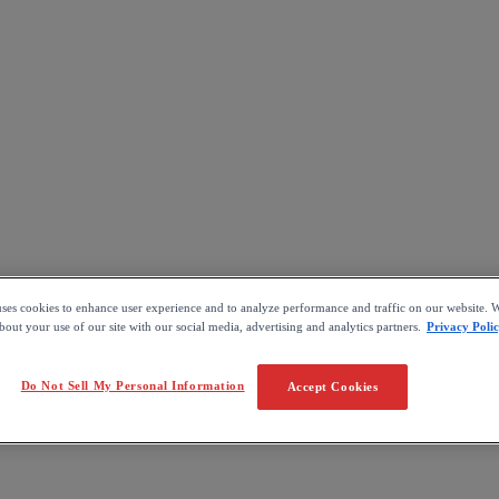
uses cookies to enhance user experience and to analyze performance and traffic on our website. W
out your use of our site with our social media, advertising and analytics partners.
Privacy Poli
Do Not Sell My Personal Information
Accept Cookies