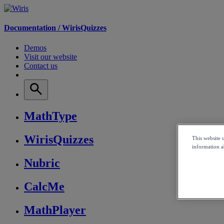
Documentation /
WirisQuizzes
Demos
Visit our website
Contact us
MathType
WirisQuizzes
This website 
information ab
Nubric
CalcMe
MathPlayer