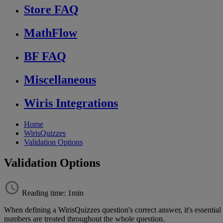
Store FAQ
MathFlow
BF FAQ
Miscellaneous
Wiris Integrations
Home
WirisQuizzes
Validation Options
Validation Options
Reading time: 1min
When
defining
a
WirisQuizzes
question
'
s
correct
answer
,
it
'
s
essential
numbers
are
treated
throughout
the
whole
question
.