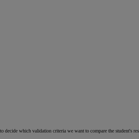
to
decide
which
validation
criteria
we
want
to
compare
the
student
'
s
re