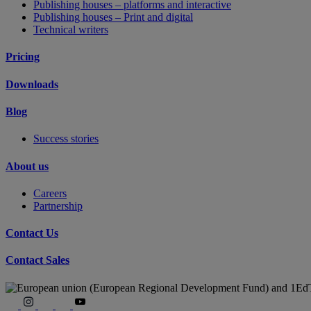
Publishing houses – platforms and interactive
Publishing houses – Print and digital
Technical writers
Pricing
Downloads
Blog
Success stories
About us
Careers
Partnership
Contact Us
Contact Sales