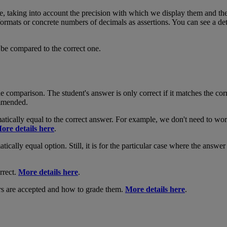
e
,
taking
into
account
the
precision
with
which
we
display
them
and
th
formats
or
concrete
numbers
of
decimals
as
assertions
.
You
can
see
a
de
be
compared
to
the
correct
one
.
he
comparison
.
The
student
'
s
answer
is
only
correct
if
it
matches
the
cor
mmended
.
atically
equal
to
the
correct
answer
.
For
example
,
we
don
'
t
need
to
wor
ore
details
here
.
tically
equal
option
.
Still
,
it
is
for
the
particular
case
where
the
answer
rrect
.
More
details
here
.
rs
are
accepted
and
how
to
grade
them
.
More
details
here
.