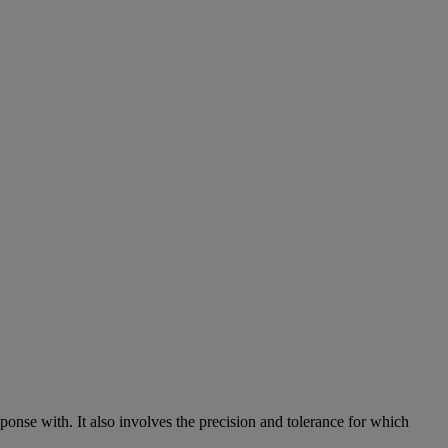
sponse
with
.
It
also
involves
the
precision
and
tolerance
for
which