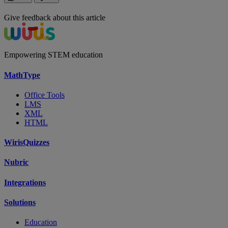
Give feedback about this article
Empowering STEM education
MathType
Office Tools
LMS
XML
HTML
WirisQuizzes
Nubric
Integrations
Solutions
Education