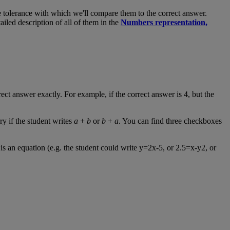
e
tolerance
with
which
we
'
ll
compare
them
to
the
correct
answer
.
tailed
description
of
all
of
them
in
the
Numbers
representation
,
rect
answer
exactly
.
For
example
,
if
the
correct
answer
is
4
,
but
the
ry
if
the
student
writes
a
+
b
or
b
+
a
.
You
can
find
three
checkboxes
is
an
equation
(
e
.
g
.
the
student
could
write
y
=
2x
-
5
,
or
2
.
5
=
x
-
y2
,
or