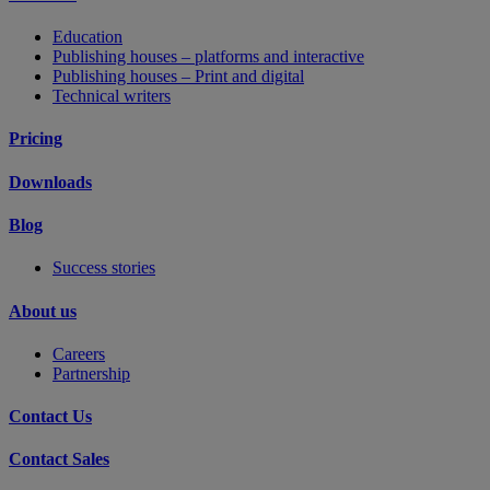
Education
Publishing houses – platforms and interactive
Publishing houses – Print and digital
Technical writers
Pricing
Downloads
Blog
Success stories
About us
Careers
Partnership
Contact Us
Contact Sales