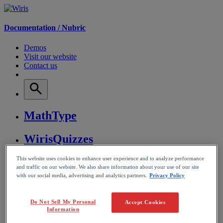
Documentation /
Nubric
Demos
Visit our website
Contact us
MathType
WirisQuizzes
This website uses cookies to enhance user experience and to analyze performance
Nubric
and traffic on our website. We also share information about your use of our site
with our social media, advertising and analytics partners.
Privacy Policy
CalcMe
Do Not Sell My Personal
Accept Cookies
MathPlayer
Information