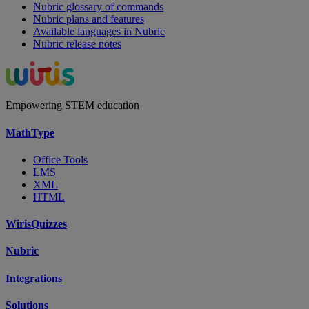
Nubric glossary of commands
Nubric plans and features
Available languages in Nubric
Nubric release notes
Empowering STEM education
MathType
Office Tools
LMS
XML
HTML
WirisQuizzes
Nubric
Integrations
Solutions