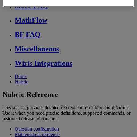
Store FAQ
MathFlow
BF FAQ
Miscellaneous
Wiris Integrations
Home
Nubric
Nubric Reference
This section provides detailed reference information about Nubric.
Use it when you need precise definitions, supported commands, or
historical release information.
Question configuration
Mathematical reference