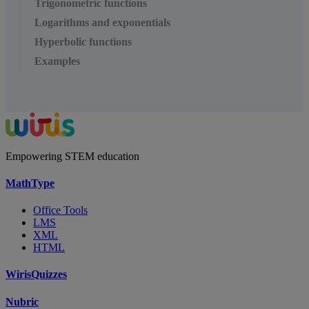
Trigonometric functions
Logarithms and exponentials
Hyperbolic functions
Examples
Empowering STEM education
MathType
Office Tools
LMS
XML
HTML
WirisQuizzes
Nubric