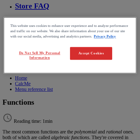
Store FAQ
MathFlow
This website uses cookies to enhance user experience and to analyze performance
and traffic on our website. We also share information about your use of our site
BF FAQ
with our social media, advertising and analytics partners.
Privacy Policy
Miscellaneous
Do Not Sell My Personal
Accept Cookies
Information
Wiris Integrations
Home
CalcMe
Menu reference list
Functions
Reading time: 1min
The
most
common
functions
are
the
polynomial
and
rational
ones
,
both
of
which
are
called
algebraic
functions
.
They
'
re
covered
in