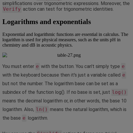
simplifications
over
trigonometric
expressions
.
Moreover
,
the
Verify
action
can
test
for
trigonometric
identities
.
Logarithms
and
exponentials
Exponential
and
logarithmic
functions
are
essential
in
calculus
.
The
logarithm
is
used
for
physical
measures
,
such
as
the
units
pH
in
chemistry
and
dB
in
acoustic
physics
.
You
must
enter
e
with
the
button
.
You
can
'
t
simply
type
e
with
the
keyboard
because
then
it
'
s
just
a
variable
called
e
but
not
the
number
.
The
logarithm
base
can
be
set
as
a
subindex
of
the
function
log
(
)
.
If
no
base
is
set
,
just
log
(
)
means
the
decimal
logarithm
or
,
in
other
words
,
the
base
10
logarithm
.
Also
,
ln
(
)
means
the
natural
logarithm
,
which
is
the
base
e
logarithm
.