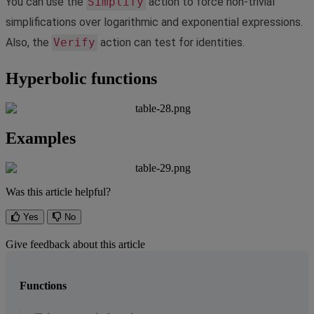
You
can
use
the
Simplify
action
to
force
non
-
trivial
simplifications
over
logarithmic
and
exponential
expressions
.
Also
,
the
Verify
action
can
test
for
identities
.
Hyperbolic
functions
Examples
Was this article helpful?
Yes
No
Give feedback about this article
Functions