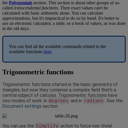
the
Polynomials
section
.
This
section
is
about
other
groups
of
so
-
called
transcendental
functions
.
Their
exact
values
can
'
t
be
calculated
with
basic
arithmetic
alone
.
You
can
calculate
approximations
,
but
it
'
s
impractical
to
do
so
by
hand
.
It
'
s
better
to
use
an
electronic
calculator
,
a
table
,
or
a
book
of
values
,
as
was
done
in
the
old
days
.
You
can
find
all
the
available
commands
related
to
the
available
functions
here
.
Trigonometric
functions
Trigonometric
functions
started
in
the
basic
geometry
of
triangles
,
but
now
they
comprise
a
complex
field
that
'
s
a
central
subject
of
calculus
.
Trigonometric
functions
have
two
modes
of
work
:
in
degrees
and
in
radians
.
See
the
Document
settings
section
.
You
can
use
the
Simplify
action
to
force
non
-
trivial