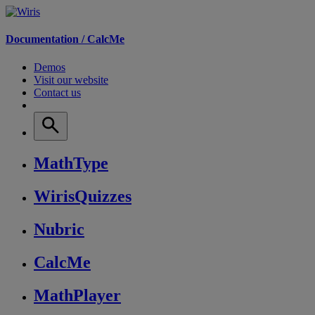
Documentation /
CalcMe
Demos
Visit our website
Contact us
MathType
WirisQuizzes
Nubric
CalcMe
MathPlayer