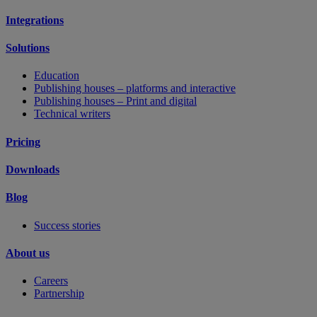
Integrations
Solutions
Education
Publishing houses – platforms and interactive
Publishing houses – Print and digital
Technical writers
Pricing
Downloads
Blog
Success stories
About us
Careers
Partnership