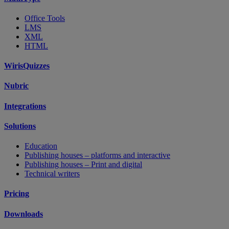
Office Tools
LMS
XML
HTML
WirisQuizzes
Nubric
Integrations
Solutions
Education
Publishing houses – platforms and interactive
Publishing houses – Print and digital
Technical writers
Pricing
Downloads