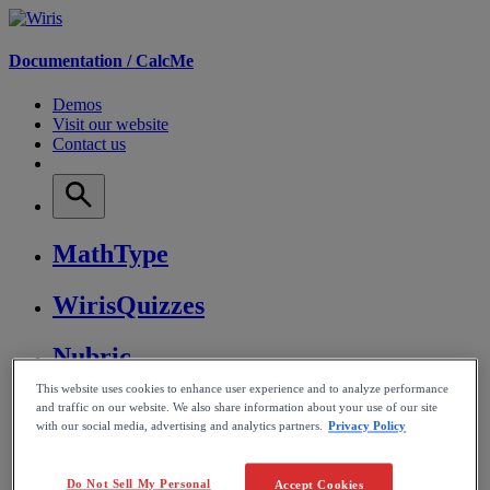
Documentation /
CalcMe
Demos
Visit our website
Contact us
MathType
WirisQuizzes
Nubric
This website uses cookies to enhance user experience and to analyze performance
CalcMe
and traffic on our website. We also share information about your use of our site
with our social media, advertising and analytics partners.
Privacy Policy
MathPlayer
Do Not Sell My Personal
Accept Cookies