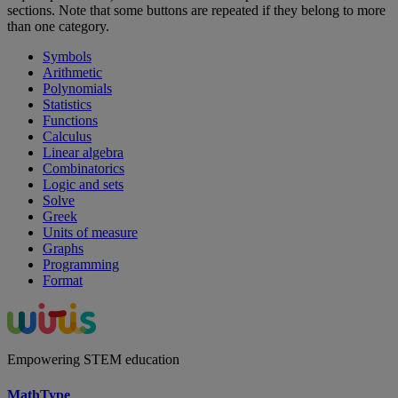
sections. Note that some buttons are repeated if they belong to more
than one category.
Symbols
Arithmetic
Polynomials
Statistics
Functions
Calculus
Linear algebra
Combinatorics
Logic and sets
Solve
Greek
Units of measure
Graphs
Programming
Format
Empowering STEM education
MathType