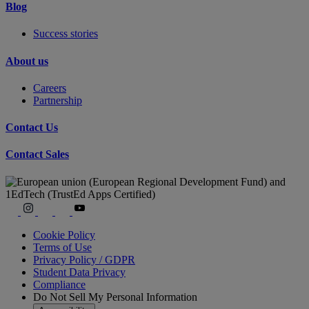
Blog
Success stories
About us
Careers
Partnership
Contact Us
Contact Sales
Cookie Policy
Terms of Use
Privacy Policy / GDPR
Student Data Privacy
Compliance
Do Not Sell My Personal Information