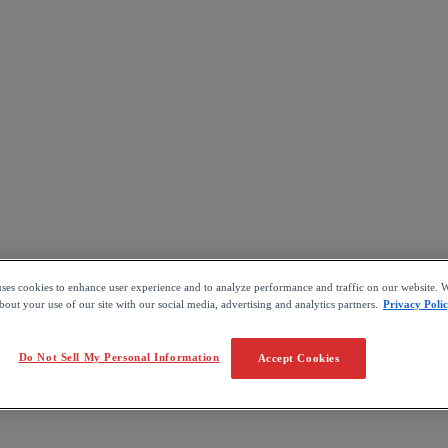
uses cookies to enhance user experience and to analyze performance and traffic on our website. W
out your use of our site with our social media, advertising and analytics partners.
Privacy Poli
Do Not Sell My Personal Information
Accept Cookies