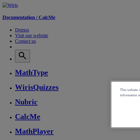
Documentation /
CalcMe
Demos
Visit our website
Contact us
MathType
WirisQuizzes
This website 
information ab
Nubric
CalcMe
MathPlayer