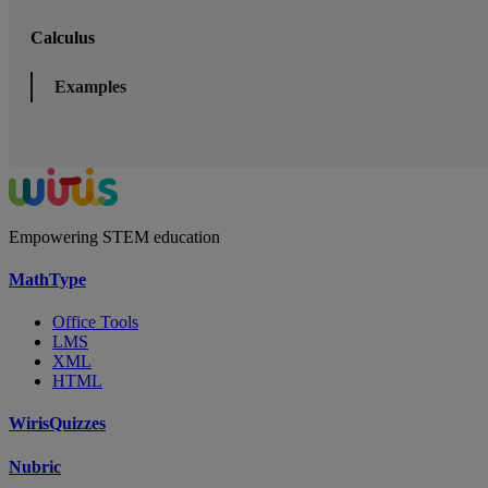
Calculus
Examples
Empowering STEM education
MathType
Office Tools
LMS
XML
HTML
WirisQuizzes
Nubric