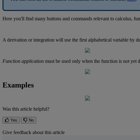
Here
you
'
ll
find
many
buttons
and
commands
relevant
to
calculus
,
fun
A
derivation
or
integration
will
use
the
first
alphabetical
variable
by
de
Function
application
must
be
used
only
when
the
function
is
not
yet
d
Examples
Was this article helpful?
Yes
No
Give feedback about this article