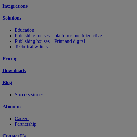
Integrations
Solutions
Education
Publishing houses – platforms and interactive
Publishing houses – Print and digital
Technical writers
Pricing
Downloads
Blog
Success stories
About us
Careers
Partnership
Contact Us