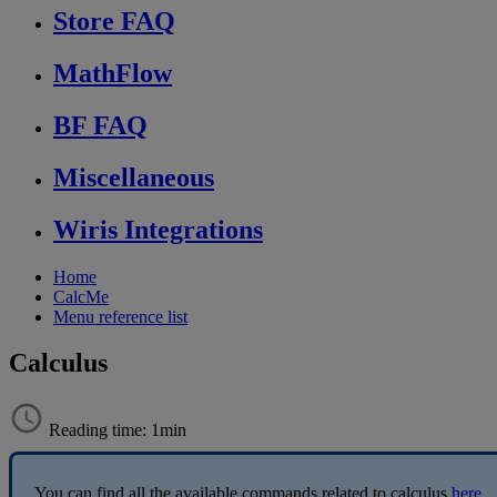
Store FAQ
MathFlow
BF FAQ
Miscellaneous
Wiris Integrations
Home
CalcMe
Menu reference list
Calculus
Reading time: 1min
You
can
find
all
the
available
commands
related
to
calculus
here
.