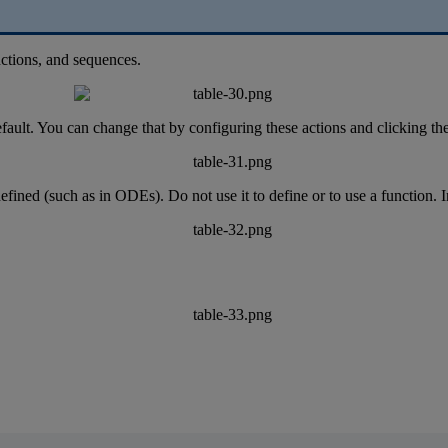
ctions
,
and
sequences
.
fault
.
You
can
change
that
by
configuring
these
actions
and
clicking
th
efined
(
such
as
in
ODEs
)
.
Do
not
use
it
to
define
or
to
use
a
function
.
I