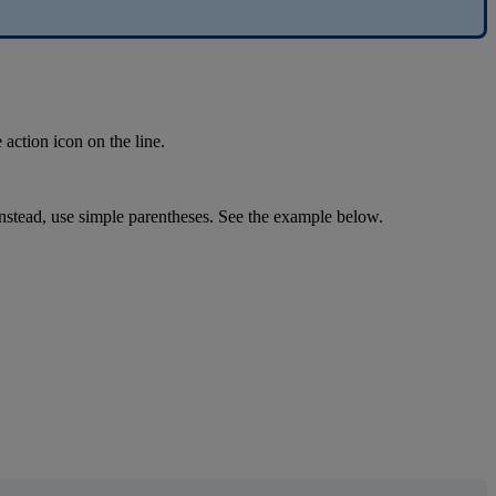
e
action
icon
on
the
line
.
nstead
,
use
simple
parentheses
.
See
the
example
below
.