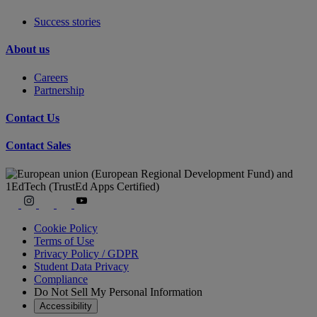
Success stories
About us
Careers
Partnership
Contact Us
Contact Sales
Cookie Policy
Terms of Use
Privacy Policy / GDPR
Student Data Privacy
Compliance
Do Not Sell My Personal Information
Accessibility