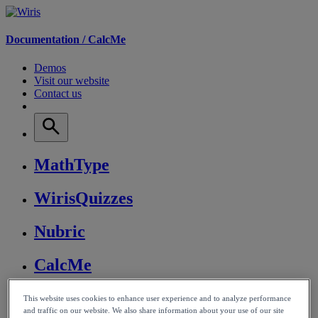
Documentation /
CalcMe
Demos
Visit our website
Contact us
MathType
WirisQuizzes
Nubric
CalcMe
MathPlayer
This website uses cookies to enhance user experience and to analyze performance
and traffic on our website. We also share information about your use of our site