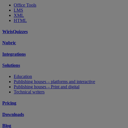
Office Tools
LMS
XML
HTML
WirisQuizzes
Nubric
Integrations
Solutions
Education
Publishing houses – platforms and interactive
Publishing houses – Print and digital
Technical writers
Pricing
Downloads
Blog