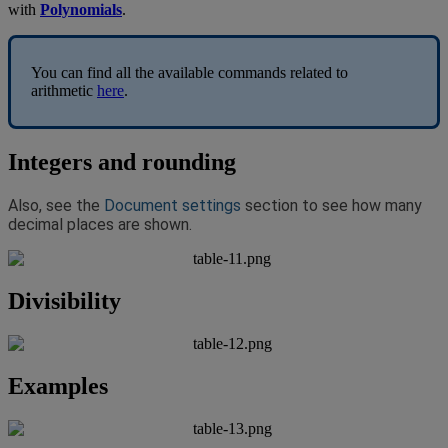
with
Polynomials
.
You
can
find
all
the
available
commands
related
to
arithmetic
here
.
Integers
and
rounding
Also
,
see
the
Document
settings
section
to
see
how
many
decimal
places
are
shown
.
Divisibility
Examples