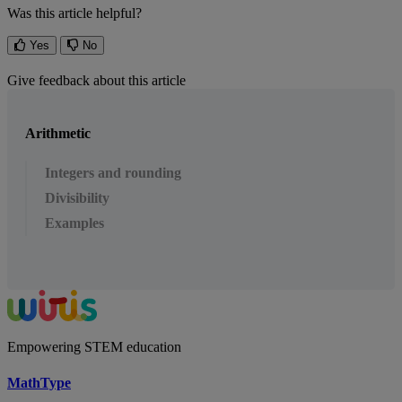
Was this article helpful?
Yes
No
Give feedback about this article
Arithmetic
Integers and rounding
Divisibility
Examples
Empowering STEM education
MathType