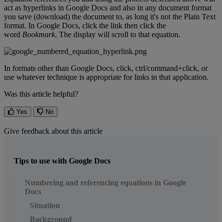
act
as
hyperlinks
in
Google
Docs
and
also
in
any
document
format
you
save
(
download
)
the
document
to
,
as
long
it
'
s
not
the
Plain
Text
format
.
In
Google
Docs
,
click
the
link
then
click
the
word
Bookmark
.
The
display
will
scroll
to
that
equation
.
In
formats
other
than
Google
Docs
,
click
,
ctrl
/
command
+
click
,
or
use
whatever
technique
is
appropriate
for
links
in
that
application
.
Was this article helpful?
Yes
No
Give feedback about this article
Tips to use with Google Docs
Numbering and referencing equations in Google
Docs
Situation
Background