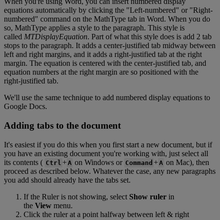
When
you
'
re
using
Word
,
you
can
insert
numbered
display
equations
automatically
by
clicking
the
"
Left
-
numbered
"
or
"
Right
-
numbered
"
command
on
the
MathType
tab
in
Word
.
When
you
do
so
,
MathType
applies
a
style
to
the
paragraph
.
This
style
is
called
MTDisplayEquation
.
Part
of
what
this
style
does
is
add
2
tab
stops
to
the
paragraph
.
It
adds
a
center
-
justified
tab
midway
between
left
and
right
margins
,
and
it
adds
a
right
-
justified
tab
at
the
right
margin
.
The
equation
is
centered
with
the
center
-
justified
tab
,
and
equation
numbers
at
the
right
margin
are
so
positioned
with
the
right
-
justified
tab
.
We
'
ll
use
the
same
technique
to
add
numbered
display
equations
to
Google
Docs
.
Adding
tabs
to
the
document
It
'
s
easiest
if
you
do
this
when
you
first
start
a
new
document
,
but
if
you
have
an
existing
document
you
'
re
working
with
,
just
select
all
its
contents
(
+
on
Windows
or
+
on
Mac
)
,
then
Ctrl
A
Command
A
proceed
as
described
below
.
Whatever
the
case
,
any
new
paragraphs
you
add
should
already
have
the
tabs
set
.
If
the
Ruler
is
not
showing
,
select
Show
ruler
in
the
View
menu
.
Click
the
ruler
at
a
point
halfway
between
left
&
right