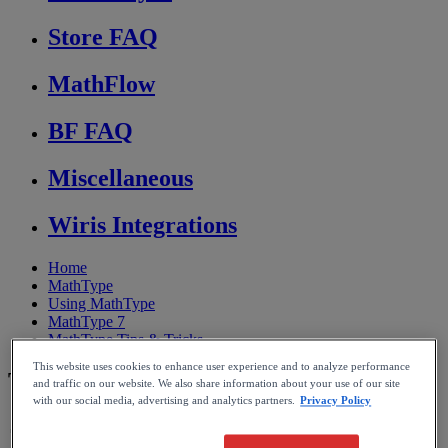
Store FAQ
MathFlow
BF FAQ
Miscellaneous
Wiris Integrations
Home
MathType
Using MathType
MathType 7
MathType Tips & Tricks
This website uses cookies to enhance user experience and to analyze performance
Tips to use with Google Docs
and traffic on our website. We also share information about your use of our site
with our social media, advertising and analytics partners.
Privacy Policy
Reading time: 4min