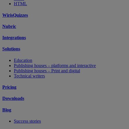
HTML
WirisQuizzes
Nubric
Integrations
Solutions
Education
Publishing houses – platforms and interactive
Publishing houses – Print and digital
Technical writers
Pricing
Downloads
Blog
Success stories