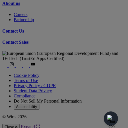
About us
Careers
Partnership
Contact Us
Contact Sales
Cookie Policy
Terms of Use
Privacy Policy / GDPR
Student Data Privacy
Compliance
Do Not Sell My Personal Information
Accessibility
© Wiris 2026
Expand
Close