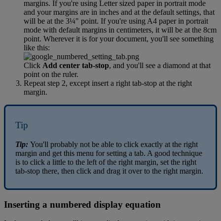
margins
.
If
you
'
re
using
Letter
sized
paper
in
portrait
mode
and
your
margins
are
in
inches
and
at
the
default
settings
,
that
will
be
at
the
3
¼
"
point
.
If
you
'
re
using
A4
paper
in
portrait
mode
with
default
margins
in
centimeters
,
it
will
be
at
the
8cm
point
.
Wherever
it
is
for
your
document
,
you
'
ll
see
something
like
this
:
Click
Add
center
tab
-
stop
,
and
you
'
ll
see
a
diamond
at
that
point
on
the
ruler
.
Repeat
step
2
,
except
insert
a
right
tab
-
stop
at
the
right
margin
.
Tip
Tip
:
You
'
ll
probably
not
be
able
to
click
exactly
at
the
right
margin
and
get
this
menu
for
setting
a
tab
.
A
good
technique
is
to
click
a
little
to
the
left
of
the
right
margin
,
set
the
right
tab
-
stop
there
,
then
click
and
drag
it
over
to
the
right
margin
.
Inserting
a
numbered
display
equation