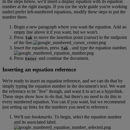
In
the
steps
below
,
we
'
ll
insert
a
display
equation
with
its
equation
number
at
the
right
margin
.
If
you
(
or
the
style
guide
you
'
re
working
under
)
prefer
left
-
numbered
equations
,
modify
these
steps
to
put
the
number
there
.
Begin
a
new
paragraph
where
you
want
the
equation
.
Add
an
empty
line
above
it
if
you
want
,
but
we
won
'
t
.
Press
to
move
the
insertion
point
(
cursor
)
to
the
midpoint
Tab
of
the
line
.
Insert
the
equation
,
press
,
and
type
the
equation
number
.
Tab
Press
and
continue
the
document
.
Enter
Inserting
an
equation
reference
We
'
re
ready
to
insert
an
equation
reference
,
and
we
can
do
that
by
simply
typing
the
equation
number
in
the
document
'
s
text
.
We
want
the
reference
to
be
"
live
"
though
,
and
want
it
to
act
as
a
hyperlink
.
These
steps
show
how
to
do
that
,
but
there
'
s
no
need
to
do
this
to
every
numbered
equation
.
You
can
if
you
want
,
but
we
recommend
just
setting
up
links
for
the
numbers
you
need
to
reference
.
We
'
ll
use
bookmarks
.
To
begin
,
select
the
equation
number
and
its
associated
label
.