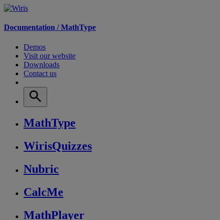
Documentation /
MathType
Demos
Visit our website
Downloads
Contact us
MathType
WirisQuizzes
Nubric
CalcMe
MathPlayer