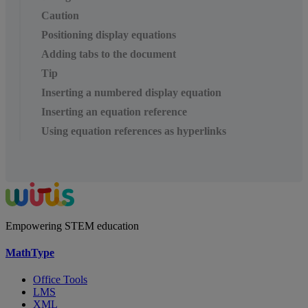
Caution
Positioning display equations
Adding tabs to the document
Tip
Inserting a numbered display equation
Inserting an equation reference
Using equation references as hyperlinks
Empowering STEM education
MathType
Office Tools
LMS
XML