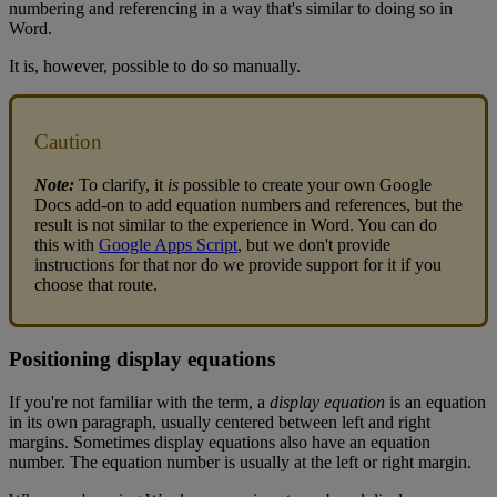
numbering
and
referencing
in
a
way
that
'
s
similar
to
doing
so
in
Word
.
It
is
,
however
,
possible
to
do
so
manually
.
Caution
Note
:
To
clarify
,
it
is
possible
to
create
your
own
Google
Docs
add
-
on
to
add
equation
numbers
and
references
,
but
the
result
is
not
similar
to
the
experience
in
Word
.
You
can
do
this
with
Google
Apps
Script
,
but
we
don
'
t
provide
instructions
for
that
nor
do
we
provide
support
for
it
if
you
choose
that
route
.
Positioning
display
equations
If
you
'
re
not
familiar
with
the
term
,
a
display
equation
is
an
equation
in
its
own
paragraph
,
usually
centered
between
left
and
right
margins
.
Sometimes
display
equations
also
have
an
equation
number
.
The
equation
number
is
usually
at
the
left
or
right
margin
.