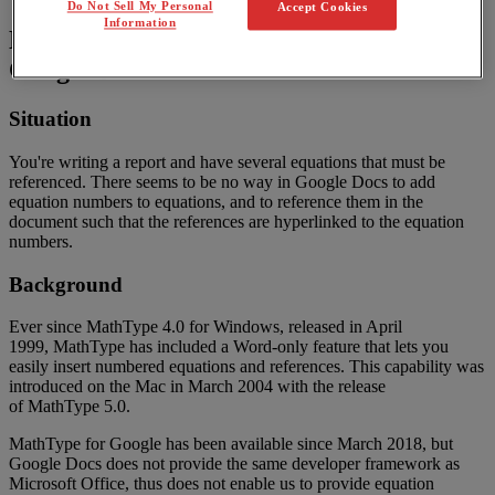
Do Not Sell My Personal
Accept Cookies
Information
Numbering
and
referencing
equations
in
Google
Docs
Situation
You
'
re
writing
a
report
and
have
several
equations
that
must
be
referenced
.
There
seems
to
be
no
way
in
Google
Docs
to
add
equation
numbers
to
equations
,
and
to
reference
them
in
the
document
such
that
the
references
are
hyperlinked
to
the
equation
numbers
.
Background
Ever
since
MathType
4
.
0
for
Windows
,
released
in
April
1999
,
MathType
has
included
a
Word
-
only
feature
that
lets
you
easily
insert
numbered
equations
and
references
.
This
capability
was
introduced
on
the
Mac
in
March
2004
with
the
release
of
MathType
5
.
0
.
MathType
for
Google
has
been
available
since
March
2018
,
but
Google
Docs
does
not
provide
the
same
developer
framework
as
Microsoft
Office
,
thus
does
not
enable
us
to
provide
equation