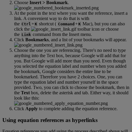
Choose
Insert
>
Bookmark
.
At
the
point
in
the
text
where
you
want
the
reference
,
insert
a
link
.
A
convenient
way
to
do
that
is
with
the
+
shortcut
(
+
Mac
)
,
but
you
can
also
Ctrl
K
Command
K
click
the
toolbar
icon
or
choose
the
command
from
the
Insert
menu
.
Link
Click
Bookmarks
,
and
a
list
of
your
bookmarks
will
appear
.
Choose
the
one
you
are
referencing
.
There
'
s
no
need
to
type
anything
into
the
Text
box
,
because
Google
will
add
that
for
you
.
But
Google
will
add
more
than
you
need
.
Even
though
you
selected
the
equation
label
and
number
when
you
added
the
bookmark
,
Google
considers
the
entire
line
to
be
bookmarked
.
Therefore
you
have
2
choices
.
One
,
you
can
type
the
equation
label
and
number
yourself
in
the
space
provided
.
Two
,
you
can
click
to
choose
the
bookmark
,
then
in
the
Text
box
,
delete
the
asterisk
and
tab
.
Either
way
,
it
should
look
like
this
:
Click
Apply
to
complete
adding
the
equation
reference
.
Using
equation
references
as
hyperlinks
Equation
references
you
add
using
the
process
described
above
will