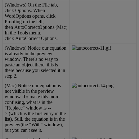
(
Windows
)
On
the
File
tab
,
click
Options
.
When
WordOptions
opens
,
click
Proofing
on
the
left
,
then
AutoCorrectOptions
.
(
Mac
)
In
the
Tools
menu
,
click
AutoCorrect
Options
.
(
Windows
)
Notice
our
equation
is
already
in
the
preview
window
.
There
'
s
no
way
to
paste
an
object
there
;
this
is
there
because
you
selected
it
in
step
2
.
(
Mac
)
Notice
our
equation
is
not
visible
in
the
preview
window
.
To
make
this
more
confusing
,
what
is
in
the
"
Replace
"
window
is
-
-
>
(
which
is
the
first
entry
in
the
list
)
.
Still
,
the
equation
is
in
the
preview
(
the
"
With
"
window
)
,
but
you
can
'
t
see
it
.