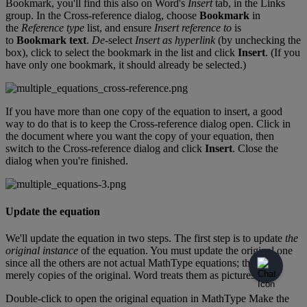
Bookmark
,
you
'
ll
find
this
also
on
Word
'
s
Insert
tab
,
in
the
Links
group
.
In
the
Cross
-
reference
dialog
,
choose
Bookmark
in
the
Reference
type
list
,
and
ensure
Insert
reference
to
is
to
Bookmark
text
.
De
-
select
Insert
as
hyperlink
(
by
unchecking
the
box
)
,
click
to
select
the
bookmark
in
the
list
and
click
Insert
.
(
If
you
have
only
one
bookmark
,
it
should
already
be
selected
.
)
If
you
have
more
than
one
copy
of
the
equation
to
insert
,
a
good
way
to
do
that
is
to
keep
the
Cross
-
reference
dialog
open
.
Click
in
the
document
where
you
want
the
copy
of
your
equation
,
then
switch
to
the
Cross
-
reference
dialog
and
click
Insert
.
Close
the
dialog
when
you
'
re
finished
.
Update
the
equation
We
'
ll
update
the
equation
in
two
steps
.
The
first
step
is
to
update
the
original
instance
of
the
equation
.
You
must
update
the
original
one
since
all
the
others
are
not
actual
MathType
equations
;
they
'
re
merely
copies
of
the
original
.
Word
treats
them
as
pictures
.
Double
-
click
to
open
the
original
equation
in
MathType
Make
the