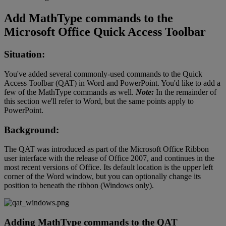
Add
MathType
commands
to
the
Microsoft
Office
Quick
Access
Toolbar
Situation
:
You
'
ve
added
several
commonly
-
used
commands
to
the
Quick
Access
Toolbar
(
QAT
)
in
Word
and
PowerPoint
.
You
'
d
like
to
add
a
few
of
the
MathType
commands
as
well
.
Note
:
In
the
remainder
of
this
section
we
'
ll
refer
to
Word
,
but
the
same
points
apply
to
PowerPoint
.
Background
:
The
QAT
was
introduced
as
part
of
the
Microsoft
Office
Ribbon
user
interface
with
the
release
of
Office
2007
,
and
continues
in
the
most
recent
versions
of
Office
.
Its
default
location
is
the
upper
left
corner
of
the
Word
window
,
but
you
can
optionally
change
its
position
to
beneath
the
ribbon
(
Windows
only
)
.
Adding
MathType
commands
to
the
QAT