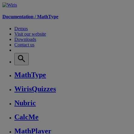
Documentation /
MathType
Demos
Visit our website
Downloads
Contact us
MathType
WirisQuizzes
Nubric
CalcMe
MathPlayer