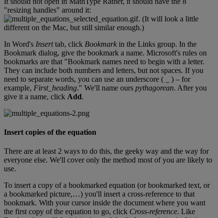
It
should
not
open
in
MathType
Rather
,
it
should
have
the
8
"
resizing
handles
"
around
it
:
.
(
It
will
look
a
little
different
on
the
Mac
,
but
still
similar
enough
.
)
In
Word
'
s
Insert
tab
,
click
Bookmark
in
the
Links
group
.
In
the
Bookmark
dialog
,
give
the
bookmark
a
name
.
Microsoft
'
s
rules
on
bookmarks
are
that
"
Bookmark
names
need
to
begin
with
a
letter
.
They
can
include
both
numbers
and
letters
,
but
not
spaces
.
If
you
need
to
separate
words
,
you
can
use
an
underscore
(
_
)
–
for
example
,
First_heading
.
"
We
'
ll
name
ours
pythagorean
.
After
you
give
it
a
name
,
click
Add
.
Insert
copies
of
the
equation
There
are
at
least
2
ways
to
do
this
,
the
geeky
way
and
the
way
for
everyone
else
.
We
'
ll
cover
only
the
method
most
of
you
are
likely
to
use
.
To
insert
a
copy
of
a
bookmarked
equation
(
or
bookmarked
text
,
or
a
bookmarked
picture
,
…
)
you
'
ll
insert
a
cross
-
reference
to
that
bookmark
.
With
your
cursor
inside
the
document
where
you
want
the
first
copy
of
the
equation
to
go
,
click
Cross
-
reference
.
Like