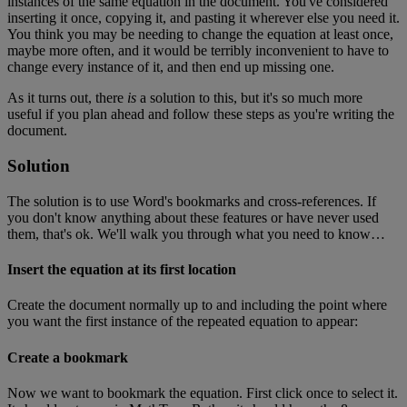
instances
of
the
same
equation
in
the
document
.
You
'
ve
considered
inserting
it
once
,
copying
it
,
and
pasting
it
wherever
else
you
need
it
.
You
think
you
may
be
needing
to
change
the
equation
at
least
once
,
maybe
more
often
,
and
it
would
be
terribly
inconvenient
to
have
to
change
every
instance
of
it
,
and
then
end
up
missing
one
.
As
it
turns
out
,
there
is
a
solution
to
this
,
but
it
'
s
so
much
more
useful
if
you
plan
ahead
and
follow
these
steps
as
you
'
re
writing
the
document
.
Solution
The
solution
is
to
use
Word
'
s
bookmarks
and
cross
-
references
.
If
you
don
'
t
know
anything
about
these
features
or
have
never
used
them
,
that
'
s
ok
.
We
'
ll
walk
you
through
what
you
need
to
know
…
Insert
the
equation
at
its
first
location
Create
the
document
normally
up
to
and
including
the
point
where
you
want
the
first
instance
of
the
repeated
equation
to
appear
:
Create
a
bookmark
Now
we
want
to
bookmark
the
equation
.
First
click
once
to
select
it
.