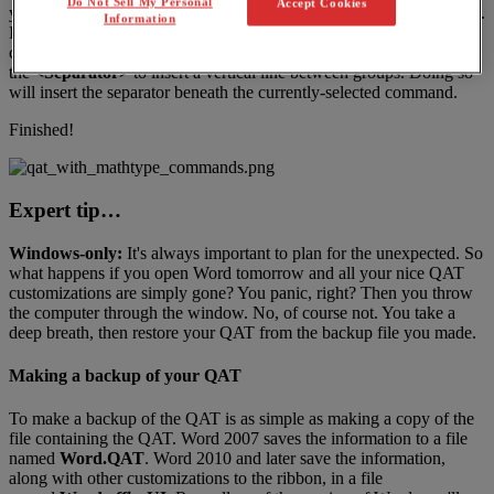
Do Not Sell My Personal
Accept Cookies
you
hover
the
mouse
pointer
over
it
on
the
QAT
and
read
the
tooltip
.
Information
If
you
want
to
group
the
commands
on
the
QAT
into
groups
of
closely
-
related
commands
,
on
Windows
you
can
use
the
<
Separator
>
to
insert
a
vertical
line
between
groups
.
Doing
so
will
insert
the
separator
beneath
the
currently
-
selected
command
.
Finished
!
Expert
tip
…
Windows
-
only
:
It
'
s
always
important
to
plan
for
the
unexpected
.
So
what
happens
if
you
open
Word
tomorrow
and
all
your
nice
QAT
customizations
are
simply
gone
?
You
panic
,
right
?
Then
you
throw
the
computer
through
the
window
.
No
,
of
course
not
.
You
take
a
deep
breath
,
then
restore
your
QAT
from
the
backup
file
you
made
.
Making
a
backup
of
your
QAT
To
make
a
backup
of
the
QAT
is
as
simple
as
making
a
copy
of
the
file
containing
the
QAT
.
Word
2007
saves
the
information
to
a
file
named
Word
.
QAT
.
Word
2010
and
later
save
the
information
,
along
with
other
customizations
to
the
ribbon
,
in
a
file