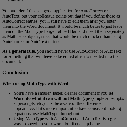
You
wonder
if
this
is
a
good
application
for
AutoCorrect
or
AutoText
,
but
your
colleague
points
out
that
if
you
define
these
as
AutoCorrect
entries
,
you
'
ll
still
have
to
edit
them
after
you
enter
them
into
the
Word
document
.
It
would
be
much
better
to
just
leave
them
on
the
MathType
Large
Tabbed
Bar
,
and
insert
them
separately
as
MathType
objects
,
since
that
would
be
much
quicker
than
using
AutoCorrect
or
AutoText
entries
.
As
a
general
rule
,
you
should
never
use
AutoCorrect
or
AutoText
for
something
that
will
have
to
be
edited
after
it
'
s
inserted
into
the
document
.
Conclusion
When
using
MathType
with
Word
:
You
'
ll
have
a
smaller
,
faster
,
cleaner
document
if
you
let
Word
do
what
it
can
without
MathType
(
simple
subscripts
,
superscripts
,
etc
.
)
.
Just
be
aware
of
the
difference
in
appearance
.
If
it
'
s
more
important
to
have
consistent
-
looking
equations
,
use
MathType
throughout
.
Using
MathType
with
AutoCorrect
and
AutoText
is
a
great
way
to
speed
up
your
work
,
but
it
ends
up
being