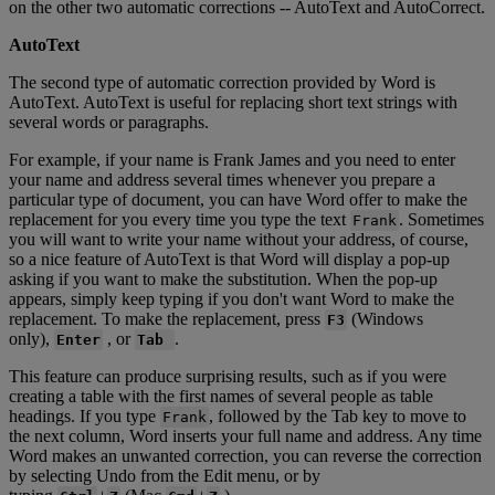
on
the
other
two
automatic
corrections
-
-
AutoText
and
AutoCorrect
.
AutoText
The
second
type
of
automatic
correction
provided
by
Word
is
AutoText
.
AutoText
is
useful
for
replacing
short
text
strings
with
several
words
or
paragraphs
.
For
example
,
if
your
name
is
Frank
James
and
you
need
to
enter
your
name
and
address
several
times
whenever
you
prepare
a
particular
type
of
document
,
you
can
have
Word
offer
to
make
the
replacement
for
you
every
time
you
type
the
text
.
Sometimes
Frank
you
will
want
to
write
your
name
without
your
address
,
of
course
,
so
a
nice
feature
of
AutoText
is
that
Word
will
display
a
pop
-
up
asking
if
you
want
to
make
the
substitution
.
When
the
pop
-
up
appears
,
simply
keep
typing
if
you
don
'
t
want
Word
to
make
the
replacement
.
To
make
the
replacement
,
press
(
Windows
F3
only
)
,
,
or
.
Enter
Tab
This
feature
can
produce
surprising
results
,
such
as
if
you
were
creating
a
table
with
the
first
names
of
several
people
as
table
headings
.
If
you
type
,
followed
by
the
Tab
key
to
move
to
Frank
the
next
column
,
Word
inserts
your
full
name
and
address
.
Any
time
Word
makes
an
unwanted
correction
,
you
can
reverse
the
correction
by
selecting
Undo
from
the
Edit
menu
,
or
by