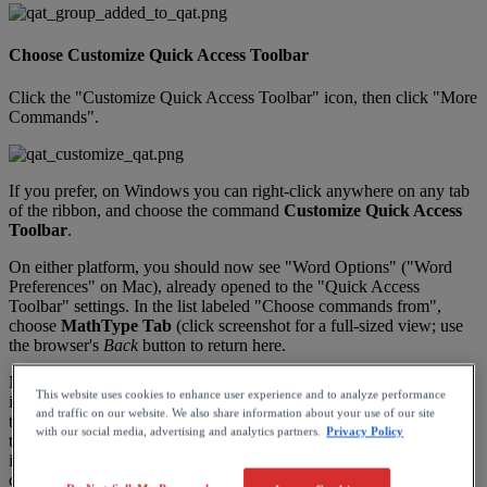
Choose
Customize
Quick
Access
Toolbar
Click
the
"
Customize
Quick
Access
Toolbar
"
icon
,
then
click
"
More
Commands
"
.
If
you
prefer
,
on
Windows
you
can
right
-
click
anywhere
on
any
tab
of
the
ribbon
,
and
choose
the
command
Customize
Quick
Access
Toolbar
.
On
either
platform
,
you
should
now
see
"
Word
Options
"
(
"
Word
Preferences
"
on
Mac
)
,
already
opened
to
the
"
Quick
Access
Toolbar
"
settings
.
In
the
list
labeled
"
Choose
commands
from
"
,
choose
MathType
Tab
(
click
screenshot
for
a
full
-
sized
view
;
use
the
browser
'
s
Back
button
to
return
here
.
Notice
the
command
(
s
)
named
<
<
No
label
>
>
.
Not
very
descriptive
,
This website uses cookies to enhance user experience and to analyze performance
is
it
?
What
is
that
?
Seeing
a
command
in
this
list
can
be
confusing
at
and traffic on our website. We also share information about your use of our site
times
.
To
determine
which
command
it
is
,
choose
the
command
on
with our social media, advertising and analytics partners.
Privacy Policy
the
left
and
click
the
chevron
>
(
Windows
,
the
Add
button
)
to
move
it
to
the
right
.
When
you
click
Save
(
Windows
,
OK
)
to
save
your
customizations
,
you
can
find
out
what
command
you
just
added
if