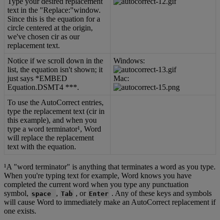
Type
your
desired
replacement
text
in
the
"
Replace
:
"
window
.
Since
this
is
the
equation
for
a
circle
centered
at
the
origin
,
we
'
ve
chosen
cir
as
our
replacement
text
.
Notice
if
we
scroll
down
in
the
Windows
:
list
,
the
equation
isn
'
t
shown
;
it
just
says
*
EMBED
Mac
:
Equation
.
DSMT4
*
*
*
.
To
use
the
AutoCorrect
entries
,
type
the
replacement
text
(
cir
in
this
example
)
,
and
when
you
type
a
word
terminator
¹
,
Word
will
replace
the
replacement
text
with
the
equation
.
¹
A
"
word
terminator
"
is
anything
that
terminates
a
word
as
you
type
.
When
you
'
re
typing
text
for
example
,
Word
knows
you
have
completed
the
current
word
when
you
type
any
punctuation
symbol
,
,
,
or
.
Any
of
these
keys
and
symbols
space
Tab
Enter
will
cause
Word
to
immediately
make
an
AutoCorrect
replacement
if
one
exists
.