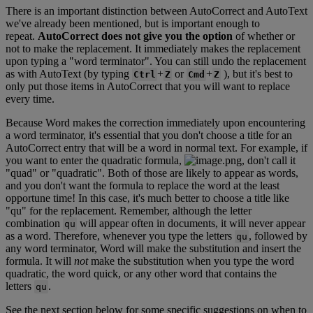
There
is
an
important
distinction
between
AutoCorrect
and
AutoText
we
'
ve
already
been
mentioned
,
but
is
important
enough
to
repeat
.
AutoCorrect
does
not
give
you
the
option
of
whether
or
not
to
make
the
replacement
.
It
immediately
makes
the
replacement
upon
typing
a
"
word
terminator
"
.
You
can
still
undo
the
replacement
as
with
AutoText
(
by
typing
+
or
+
)
,
but
it
'
s
best
to
Ctrl
Z
Cmd
Z
only
put
those
items
in
AutoCorrect
that
you
will
want
to
replace
every
time
.
Because
Word
makes
the
correction
immediately
upon
encountering
a
word
terminator
,
it
'
s
essential
that
you
don
'
t
choose
a
title
for
an
AutoCorrect
entry
that
will
be
a
word
in
normal
text
.
For
example
,
if
you
want
to
enter
the
quadratic
formula
,
,
don
'
t
call
it
"
quad
"
or
"
quadratic
"
.
Both
of
those
are
likely
to
appear
as
words
,
and
you
don
'
t
want
the
formula
to
replace
the
word
at
the
least
opportune
time
!
In
this
case
,
it
'
s
much
better
to
choose
a
title
like
"
qu
"
for
the
replacement
.
Remember
,
although
the
letter
combination
will
appear
often
in
documents
,
it
will
never
appear
qu
as
a
word
.
Therefore
,
whenever
you
type
the
letters
,
followed
by
qu
any
word
terminator
,
Word
will
make
the
substitution
and
insert
the
formula
.
It
will
not
make
the
substitution
when
you
type
the
word
quadratic
,
the
word
quick
,
or
any
other
word
that
contains
the
letters
.
qu
See
the
next
section
below
for
some
specific
suggestions
on
when
to