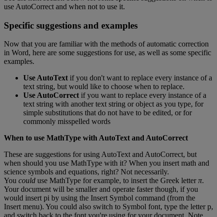
use
AutoCorrect
and
when
not
to
use
it
.
Specific
suggestions
and
examples
Now
that
you
are
familiar
with
the
methods
of
automatic
correction
in
Word
,
here
are
some
suggestions
for
use
,
as
well
as
some
specific
examples
.
Use
AutoText
if
you
don
'
t
want
to
replace
every
instance
of
a
text
string
,
but
would
like
to
choose
when
to
replace
.
Use
AutoCorrect
if
you
want
to
replace
every
instance
of
a
text
string
with
another
text
string
or
object
as
you
type
,
for
simple
substitutions
that
do
not
have
to
be
edited
,
or
for
commonly
misspelled
words
When
to
use
MathType
with
AutoText
and
AutoCorrect
These
are
suggestions
for
using
AutoText
and
AutoCorrect
,
but
when
should
you
use
MathType
with
it
?
When
you
insert
math
and
science
symbols
and
equations
,
right
?
Not
necessarily
.
You
could
use
MathType
for
example
,
to
insert
the
Greek
letter
π
.
Your
document
will
be
smaller
and
operate
faster
though
,
if
you
would
insert
pi
by
using
the
Insert
Symbol
command
(
from
the
Insert
menu
)
.
You
could
also
switch
to
Symbol
font
,
type
the
letter
p
,
and
switch
back
to
the
font
you
'
re
using
for
your
document
.
Note