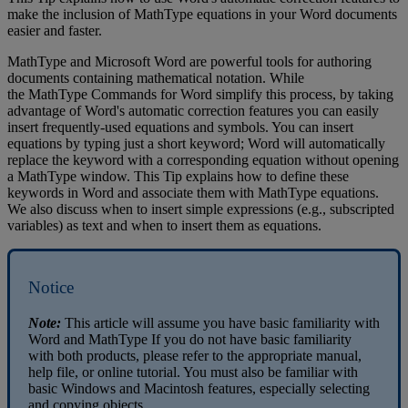
make
the
inclusion
of
MathType
equations
in
your
Word
documents
easier
and
faster
.
MathType
and
Microsoft
Word
are
powerful
tools
for
authoring
documents
containing
mathematical
notation
.
While
the
MathType
Commands
for
Word
simplify
this
process
,
by
taking
advantage
of
Word
'
s
automatic
correction
features
you
can
easily
insert
frequently
-
used
equations
and
symbols
.
You
can
insert
equations
by
typing
just
a
short
keyword
;
Word
will
automatically
replace
the
keyword
with
a
corresponding
equation
without
opening
a
MathType
window
.
This
Tip
explains
how
to
define
these
keywords
in
Word
and
associate
them
with
MathType
equations
.
We
also
discuss
when
to
insert
simple
expressions
(
e
.
g
.
,
subscripted
variables
)
as
text
and
when
to
insert
them
as
equations
.
Notice
Note
:
This
article
will
assume
you
have
basic
familiarity
with
Word
and
MathType
If
you
do
not
have
basic
familiarity
with
both
products
,
please
refer
to
the
appropriate
manual
,
help
file
,
or
online
tutorial
.
You
must
also
be
familiar
with
basic
Windows
and
Macintosh
features
,
especially
selecting
and
copying
objects
.