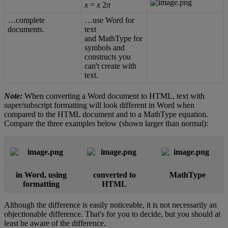
x
=
x
2
π
…
complete
…
use
Word
for
documents
.
text
and
MathType
for
symbols
and
constructs
you
can
'
t
create
with
text
.
Note
:
When
converting
a
Word
document
to
HTML
,
text
with
super
/
subscript
formatting
will
look
different
in
Word
when
compared
to
the
HTML
document
and
to
a
MathType
equation
.
Compare
the
three
examples
below
(
shown
larger
than
normal
)
:
in
Word
,
using
converted
to
MathType
formatting
HTML
Although
the
difference
is
easily
noticeable
,
it
is
not
necessarily
an
objectionable
difference
.
That
'
s
for
you
to
decide
,
but
you
should
at
least
be
aware
of
the
difference
.