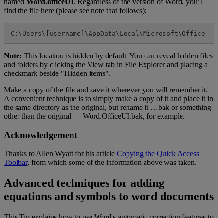
named
Word
.
officeUI
.
Regardless
of
the
version
of
Word
,
you
'
ll
find
the
file
here
(
please
see
note
that
follows
)
:
C
:
\
Users
\
[
username
]
\
AppData
\
Local
\
Microsoft
\
Office
Note
:
This
location
is
hidden
by
default
.
You
can
reveal
hidden
files
and
folders
by
clicking
the
View
tab
in
File
Explorer
and
placing
a
checkmark
beside
"
Hidden
items
"
.
Make
a
copy
of
the
file
and
save
it
wherever
you
will
remember
it
.
A
convenient
technique
is
to
simply
make
a
copy
of
it
and
place
it
in
the
same
directory
as
the
original
,
but
rename
it
…
bak
or
something
other
than
the
original
—
Word
.
OfficeUI
.
bak
,
for
example
.
Acknowledgement
Thanks
to
Allen
Wyatt
for
his
article
Copying
the
Quick
Access
Toolbar
,
from
which
some
of
the
information
above
was
taken
.
Advanced
techniques
for
adding
equations
and
symbols
to
word
documents
This
Tip
explains
how
to
use
Word
'
s
automatic
correction
features
to