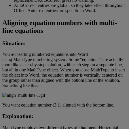
replacement
.
AutoCorrect
gives
no
warning
.
AutoCorrect
entries
are
global
,
so
they
take
effect
throughout
Office
.
AutoText
entries
are
specific
to
Word
.
Aligning
equation
numbers
with
multi
-
line
equations
Situation
:
You
'
re
inserting
numbered
equations
into
Word
using
MathType
numbering
system
.
Some
"
equations
"
are
actually
more
like
a
step
-
by
-
step
solution
,
with
each
step
on
a
separate
line
,
but
all
in
one
MathType
object
.
When
you
close
MathType
to
insert
the
object
into
Word
,
the
equation
number
is
vertically
centered
on
the
group
rather
than
aligned
with
the
bottom
line
of
the
solution
.
Something
like
this
:
You
want
equation
number
(
3
.
1
)
aligned
with
the
bottom
line
.
Explanation
:
MathType
employs
two
different
types
of
alignment
.
Horizontal