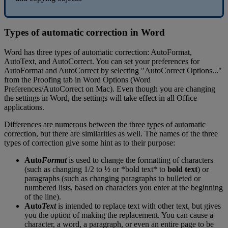
Types
of
automatic
correction
in
Word
Word
has
three
types
of
automatic
correction
:
AutoFormat
,
AutoText
,
and
AutoCorrect
.
You
can
set
your
preferences
for
AutoFormat
and
AutoCorrect
by
selecting
"
AutoCorrect
Options
.
.
.
"
from
the
Proofing
tab
in
Word
Options
(
Word
Preferences
/
AutoCorrect
on
Mac
)
.
Even
though
you
are
changing
the
settings
in
Word
,
the
settings
will
take
effect
in
all
Office
applications
.
Differences
are
numerous
between
the
three
types
of
automatic
correction
,
but
there
are
similarities
as
well
.
The
names
of
the
three
types
of
correction
give
some
hint
as
to
their
purpose
:
Auto
Format
is
used
to
change
the
formatting
of
characters
(
such
as
changing
1
/
2
to
½
or
*
bold
text
*
to
bold
text
)
or
paragraphs
(
such
as
changing
paragraphs
to
bulleted
or
numbered
lists
,
based
on
characters
you
enter
at
the
beginning
of
the
line
)
.
Auto
Text
is
intended
to
replace
text
with
other
text
,
but
gives
you
the
option
of
making
the
replacement
.
You
can
cause
a
character
,
a
word
,
a
paragraph
,
or
even
an
entire
page
to
be