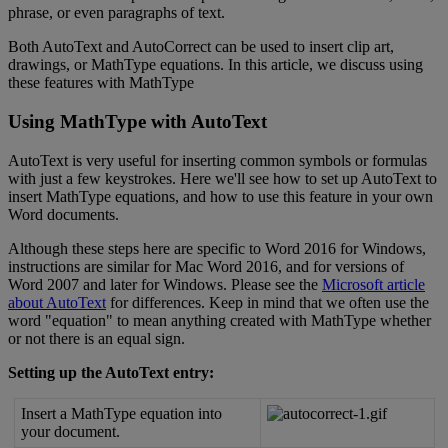
phrase
,
or
even
paragraphs
of
text
.
Both
AutoText
and
AutoCorrect
can
be
used
to
insert
clip
art
,
drawings
,
or
MathType
equations
.
In
this
article
,
we
discuss
using
these
features
with
MathType
Using
MathType
with
AutoText
AutoText
is
very
useful
for
inserting
common
symbols
or
formulas
with
just
a
few
keystrokes
.
Here
we
'
ll
see
how
to
set
up
AutoText
to
insert
MathType
equations
,
and
how
to
use
this
feature
in
your
own
Word
documents
.
Although
these
steps
here
are
specific
to
Word
2016
for
Windows
,
instructions
are
similar
for
Mac
Word
2016
,
and
for
versions
of
Word
2007
and
later
for
Windows
.
Please
see
the
Microsoft
article
about
AutoText
for
differences
.
Keep
in
mind
that
we
often
use
the
word
"
equation
"
to
mean
anything
created
with
MathType
whether
or
not
there
is
an
equal
sign
.
Setting
up
the
AutoText
entry
:
Insert
a
MathType
equation
into
your
document
.