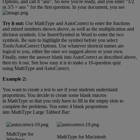
Options
,
and
call
it
"
ans
"
.
So
now
you
'
re
ready
,
and
you
enter
"
1
/
2
m
3
/
5
=
ans
"
for
the
first
question
.
In
your
document
,
you
see
Try
it
out
:
Use
MathType
and
AutoCorrect
to
enter
the
fractions
and
mixed
numbers
shown
above
,
as
well
as
the
multiplication
and
division
symbols
.
Use
Insert
/
Symbol
in
Word
to
enter
the
two
symbols
.
Be
sure
to
highlight
the
symbol
before
you
select
Tools
/
AutoCorrect
Options
.
Use
whatever
shortcut
names
are
logical
to
you
,
either
the
ones
we
suggest
above
or
your
own
.
Finally
,
enter
the
answer
blank
into
AutoCorrect
as
described
above
,
then
try
it
out
.
See
how
easy
it
is
to
make
a
10
-
question
quiz
using
MathType
and
AutoCorrect
.
Example
2
:
You
want
to
create
a
test
to
see
if
your
students
understand
proportions
.
You
decide
to
create
some
blank
macros
in
MathType
so
that
you
only
have
to
fill
in
the
empty
slots
to
complete
the
problems
.
You
enter
4
blank
proportions
into
MathType
Large
Tabbed
Bar
:
MathType
for
MathType
for
Macintosh
Windows