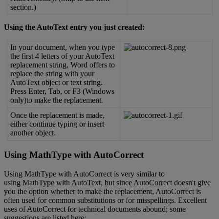
section
.
)
Using
the
AutoText
entry
you
just
created
:
In
your
document
,
when
you
type
the
first
4
letters
of
your
AutoText
replacement
string
,
Word
offers
to
replace
the
string
with
your
AutoText
object
or
text
string
.
Press
Enter
,
Tab
,
or
F3
(
Windows
only
)
to
make
the
replacement
.
Once
the
replacement
is
made
,
either
continue
typing
or
insert
another
object
.
Using
MathType
with
AutoCorrect
Using
MathType
with
AutoCorrect
is
very
similar
to
using
MathType
with
AutoText
,
but
since
AutoCorrect
doesn
'
t
give
you
the
option
whether
to
make
the
replacement
,
AutoCorrect
is
often
used
for
common
substitutions
or
for
misspellings
.
Excellent
uses
of
AutoCorrect
for
technical
documents
abound
;
some
suggestions
are
listed
here
: