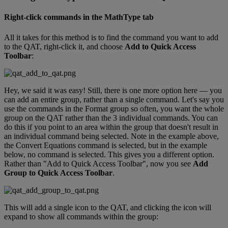
Right
-
click
commands
in
the
MathType
tab
All
it
takes
for
this
method
is
to
find
the
command
you
want
to
add
to
the
QAT
,
right
-
click
it
,
and
choose
Add
to
Quick
Access
Toolbar
:
Hey
,
we
said
it
was
easy
!
Still
,
there
is
one
more
option
here
—
you
can
add
an
entire
group
,
rather
than
a
single
command
.
Let
'
s
say
you
use
the
commands
in
the
Format
group
so
often
,
you
want
the
whole
group
on
the
QAT
rather
than
the
3
individual
commands
.
You
can
do
this
if
you
point
to
an
area
within
the
group
that
doesn
'
t
result
in
an
individual
command
being
selected
.
Note
in
the
example
above
,
the
Convert
Equations
command
is
selected
,
but
in
the
example
below
,
no
command
is
selected
.
This
gives
you
a
different
option
.
Rather
than
"
Add
to
Quick
Access
Toolbar
"
,
now
you
see
Add
Group
to
Quick
Access
Toolbar
.
This
will
add
a
single
icon
to
the
QAT
,
and
clicking
the
icon
will
expand
to
show
all
commands
within
the
group
: