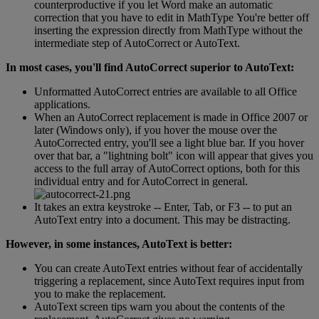
counterproductive
if
you
let
Word
make
an
automatic
correction
that
you
have
to
edit
in
MathType
You
'
re
better
off
inserting
the
expression
directly
from
MathType
without
the
intermediate
step
of
AutoCorrect
or
AutoText
.
In
most
cases
,
you
'
ll
find
AutoCorrect
superior
to
AutoText
:
Unformatted
AutoCorrect
entries
are
available
to
all
Office
applications
.
When
an
AutoCorrect
replacement
is
made
in
Office
2007
or
later
(
Windows
only
)
,
if
you
hover
the
mouse
over
the
AutoCorrected
entry
,
you
'
ll
see
a
light
blue
bar
.
If
you
hover
over
that
bar
,
a
"
lightning
bolt
"
icon
will
appear
that
gives
you
access
to
the
full
array
of
AutoCorrect
options
,
both
for
this
individual
entry
and
for
AutoCorrect
in
general
.
It
takes
an
extra
keystroke
-
-
Enter
,
Tab
,
or
F3
-
-
to
put
an
AutoText
entry
into
a
document
.
This
may
be
distracting
.
However
,
in
some
instances
,
AutoText
is
better
:
You
can
create
AutoText
entries
without
fear
of
accidentally
triggering
a
replacement
,
since
AutoText
requires
input
from
you
to
make
the
replacement
.
AutoText
screen
tips
warn
you
about
the
contents
of
the