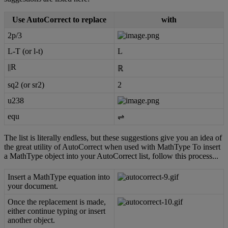
Use
AutoCorrect
to
replace
with
2p
/
3
L
-
T
(
or
l
-
t
)
L
|
|
R
ℝ
sq2
(
or
sr2
)
2
u238
equ
⇌
The
list
is
literally
endless
,
but
these
suggestions
give
you
an
idea
of
the
great
utility
of
AutoCorrect
when
used
with
MathType
To
insert
a
MathType
object
into
your
AutoCorrect
list
,
follow
this
process
.
.
.
Insert
a
MathType
equation
into
your
document
.
Once
the
replacement
is
made
,
either
continue
typing
or
insert
another
object
.