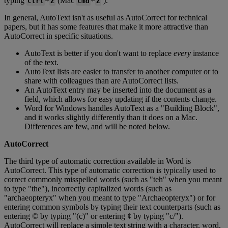
typing
+
(
Mac
+
)
.
Ctrl
Z
Cmd
Z
In
general
,
AutoText
isn
'
t
as
useful
as
AutoCorrect
for
technical
papers
,
but
it
has
some
features
that
make
it
more
attractive
than
AutoCorrect
in
specific
situations
.
AutoText
is
better
if
you
don
'
t
want
to
replace
every
instance
of
the
text
.
AutoText
lists
are
easier
to
transfer
to
another
computer
or
to
share
with
colleagues
than
are
AutoCorrect
lists
.
An
AutoText
entry
may
be
inserted
into
the
document
as
a
field
,
which
allows
for
easy
updating
if
the
contents
change
.
Word
for
Windows
handles
AutoText
as
a
"
Building
Block
"
,
and
it
works
slightly
differently
than
it
does
on
a
Mac
.
Differences
are
few
,
and
will
be
noted
below
.
AutoCorrect
The
third
type
of
automatic
correction
available
in
Word
is
AutoCorrect
.
This
type
of
automatic
correction
is
typically
used
to
correct
commonly
misspelled
words
(
such
as
"
teh
"
when
you
meant
to
type
"
the
"
)
,
incorrectly
capitalized
words
(
such
as
"
archaeopteryx
"
when
you
meant
to
type
"
Archaeopteryx
"
)
or
for
entering
common
symbols
by
typing
their
text
counterparts
(
such
as
entering
©
by
typing
"
(
c
)
"
or
entering
¢
by
typing
"
c
/
"
)
.
AutoCorrect
will
replace
a
simple
text
string
with
a
character
,
word
,