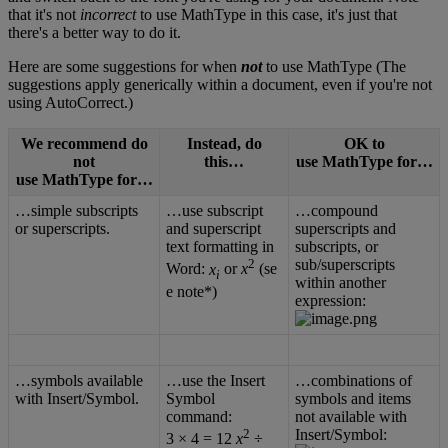
that
it
'
s
not
incorrect
to
use
MathType
in
this
case
,
it
'
s
just
that
there
'
s
a
better
way
to
do
it
.
Here
are
some
suggestions
for
when
not
to
use
MathType
(
The
suggestions
apply
generically
within
a
document
,
even
if
you
'
re
not
using
AutoCorrect
.
)
We
recommend
do
Instead
,
do
OK
to
not
this
…
use
MathType
for
…
use
MathType
for
…
…
simple
subscripts
…
use
subscript
…
compound
or
superscripts
.
and
superscript
superscripts
and
text
formatting
in
subscripts
,
or
2
sub
/
superscripts
Word
:
x
or
x
(
se
i
within
another
e
note
*
)
expression
:
…
symbols
available
…
use
the
Insert
…
combinations
of
with
Insert
/
Symbol
.
Symbol
symbols
and
items
command
:
not
available
with
2
Insert
/
Symbol
:
3
×
4
=
12
x
÷