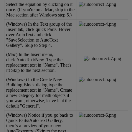
Select
the
equation
by
clicking
on
it
once
.
(
If
you
'
re
on
a
Mac
,
skip
to
the
Mac
section
after
Windows
step
5
.
)
(
Windows
)
In
the
Text
group
of
the
Insert
tab
,
click
quick
Parts
.
Hover
over
AutoText
and
click
"
SaveSelection
to
AutoText
Gallery
"
.
Skip
to
Step
4
.
(
Mac
)
In
the
Insert
menu
,
click
AutoText
/
New
.
Type
the
replacement
text
in
"
Name
"
.
That
'
s
it
!
Skip
to
the
next
section
.
(
Windows
)
In
the
Create
New
Building
Block
dialog
,
type
the
replacement
text
in
"
Name
"
.
Create
a
new
category
for
math
objects
if
you
want
,
otherwise
,
leave
it
at
the
default
"
General
"
.
(
Windows
)
Notice
if
you
go
back
to
Quick
Parts
/
AutoText
Gallery
,
there
'
s
a
preview
of
your
new
AutoTextentry
.
(
Skip
to
the
next