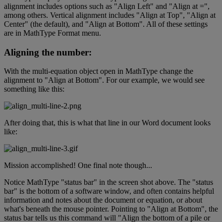
alignment
includes
options
such
as
"
Align
Left
"
and
"
Align
at
=
"
,
among
others
.
Vertical
alignment
includes
"
Align
at
Top
"
,
"
Align
at
Center
"
(
the
default
)
,
and
"
Align
at
Bottom
"
.
All
of
these
settings
are
in
MathType
Format
menu
.
Aligning
the
number
:
With
the
multi
-
equation
object
open
in
MathType
change
the
alignment
to
"
Align
at
Bottom
"
.
For
our
example
,
we
would
see
something
like
this
:
After
doing
that
,
this
is
what
that
line
in
our
Word
document
looks
like
:
Mission
accomplished
!
One
final
note
though
.
.
.
Notice
MathType
"
status
bar
"
in
the
screen
shot
above
.
The
"
status
bar
"
is
the
bottom
of
a
software
window
,
and
often
contains
helpful
information
and
notes
about
the
document
or
equation
,
or
about
what
'
s
beneath
the
mouse
pointer
.
Pointing
to
"
Align
at
Bottom
"
,
the
status
bar
tells
us
this
command
will
"
Align
the
bottom
of
a
pile
or