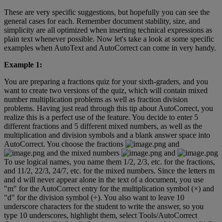
These
are
very
specific
suggestions
,
but
hopefully
you
can
see
the
general
cases
for
each
.
Remember
document
stability
,
size
,
and
simplicity
are
all
optimized
when
inserting
technical
expressions
as
plain
text
whenever
possible
.
Now
let
'
s
take
a
look
at
some
specific
examples
when
AutoText
and
AutoCorrect
can
come
in
very
handy
.
Example
1
:
You
are
preparing
a
fractions
quiz
for
your
sixth
-
graders
,
and
you
want
to
create
two
versions
of
the
quiz
,
which
will
contain
mixed
number
multiplication
problems
as
well
as
fraction
division
problems
.
Having
just
read
through
this
tip
about
AutoCorrect
,
you
realize
this
is
a
perfect
use
of
the
feature
.
You
decide
to
enter
5
different
fractions
and
5
different
mixed
numbers
,
as
well
as
the
multiplication
and
division
symbols
and
a
blank
answer
space
into
AutoCorrect
.
You
choose
the
fractions
and
and
the
mixed
numbers
and
To
use
logical
names
,
you
name
them
1
/
2
,
2
/
3
,
etc
.
for
the
fractions
,
and
11
/
2
,
22
/
3
,
24
/
7
,
etc
.
for
the
mixed
numbers
.
Since
the
letters
m
and
d
will
never
appear
alone
in
the
text
of
a
document
,
you
use
"
m
"
for
the
AutoCorrect
entry
for
the
multiplication
symbol
(
×
)
and
"
d
"
for
the
division
symbol
(
÷
)
.
You
also
want
to
leave
10
underscore
characters
for
the
student
to
write
the
answer
,
so
you
type
10
underscores
,
highlight
them
,
select
Tools
/
AutoCorrect