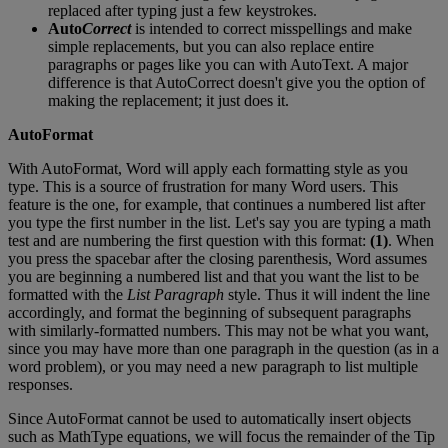
replaced
after
typing
just
a
few
keystrokes
.
Auto
Correct
is
intended
to
correct
misspellings
and
make
simple
replacements
,
but
you
can
also
replace
entire
paragraphs
or
pages
like
you
can
with
AutoText
.
A
major
difference
is
that
AutoCorrect
doesn
'
t
give
you
the
option
of
making
the
replacement
;
it
just
does
it
.
AutoFormat
With
AutoFormat
,
Word
will
apply
each
formatting
style
as
you
type
.
This
is
a
source
of
frustration
for
many
Word
users
.
This
feature
is
the
one
,
for
example
,
that
continues
a
numbered
list
after
you
type
the
first
number
in
the
list
.
Let
'
s
say
you
are
typing
a
math
test
and
are
numbering
the
first
question
with
this
format
:
(
1
)
.
When
you
press
the
spacebar
after
the
closing
parenthesis
,
Word
assumes
you
are
beginning
a
numbered
list
and
that
you
want
the
list
to
be
formatted
with
the
List
Paragraph
style
.
Thus
it
will
indent
the
line
accordingly
,
and
format
the
beginning
of
subsequent
paragraphs
with
similarly
-
formatted
numbers
.
This
may
not
be
what
you
want
,
since
you
may
have
more
than
one
paragraph
in
the
question
(
as
in
a
word
problem
)
,
or
you
may
need
a
new
paragraph
to
list
multiple
responses
.
Since
AutoFormat
cannot
be
used
to
automatically
insert
objects
such
as
MathType
equations
,
we
will
focus
the
remainder
of
the
Tip