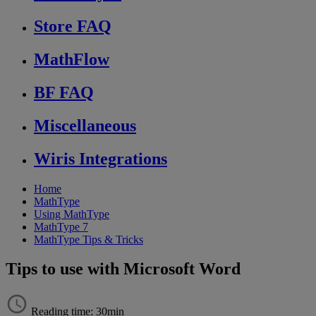
Store FAQ
MathFlow
BF FAQ
Miscellaneous
Wiris Integrations
Home
MathType
Using MathType
MathType 7
MathType Tips & Tricks
Tips to use with Microsoft Word
Reading time: 30min