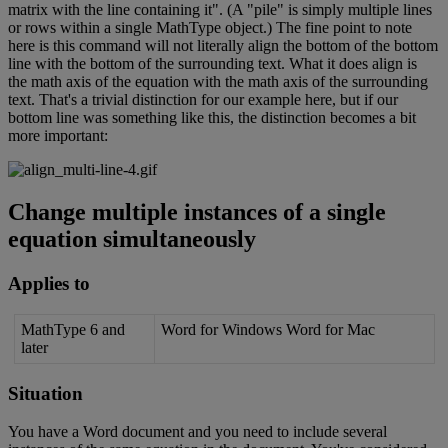
matrix
with
the
line
containing
it
"
.
(
A
"
pile
"
is
simply
multiple
lines
or
rows
within
a
single
MathType
object
.
)
The
fine
point
to
note
here
is
this
command
will
not
literally
align
the
bottom
of
the
bottom
line
with
the
bottom
of
the
surrounding
text
.
What
it
does
align
is
the
math
axis
of
the
equation
with
the
math
axis
of
the
surrounding
text
.
That
'
s
a
trivial
distinction
for
our
example
here
,
but
if
our
bottom
line
was
something
like
this
,
the
distinction
becomes
a
bit
more
important
:
Change
multiple
instances
of
a
single
equation
simultaneously
Applies
to
MathType
6
and
Word
for
Windows
Word
for
Mac
later
Situation
You
have
a
Word
document
and
you
need
to
include
several