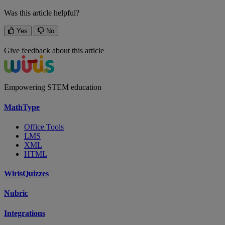
Was this article helpful?
Yes
No
Give feedback about this article
Empowering STEM education
MathType
Office Tools
LMS
XML
HTML
WirisQuizzes
Nubric
Integrations