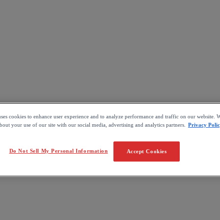
uses cookies to enhance user experience and to analyze performance and traffic on our website. W
out your use of our site with our social media, advertising and analytics partners.
Privacy Poli
Do Not Sell My Personal Information
Accept Cookies