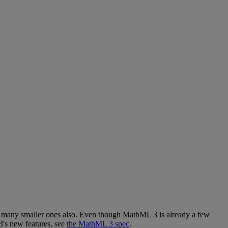
many
smaller
ones
also
.
Even
though
MathML
3
is
already
a
few
3
'
s
new
features
,
see
the
MathML
3
spec
.