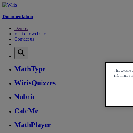
Documentation
Demos
Visit our website
Contact us
MathType
This website 
information ab
WirisQuizzes
Nubric
CalcMe
MathPlayer