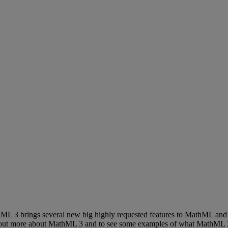
hML
3
brings
several
new
big
highly
requested
features
to
MathML
and
out
more
about
MathML
3
and
to
see
some
examples
of
what
MathML