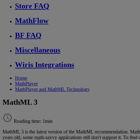
Store FAQ
MathFlow
BF FAQ
Miscellaneous
Wiris Integrations
Home
MathPlayer
MathPlayer and MathML Technology
MathML 3
Reading time: 1min
MathML
3
is
the
latest
version
of
the
MathML
recommendation
.
Mat
years
old
,
some
math
-
savvy
applications
still
don
'
t
support
it
.
To
find