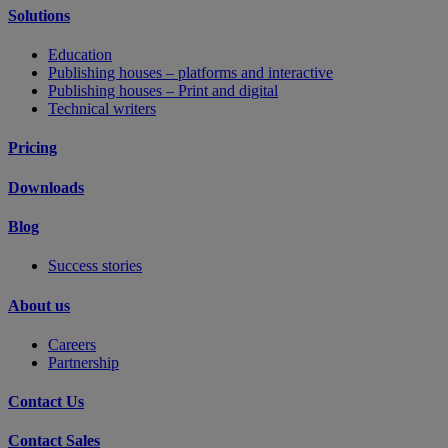
Solutions
Education
Publishing houses – platforms and interactive
Publishing houses – Print and digital
Technical writers
Pricing
Downloads
Blog
Success stories
About us
Careers
Partnership
Contact Us
Contact Sales