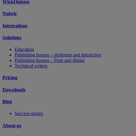
WirisQuizzes
Nubric
Integrations
Solutions
Education
Publishing houses – platforms and interactive
Publishing houses – Print and digital
Technical writers
Pricing
Downloads
Blog
Success stories
About us