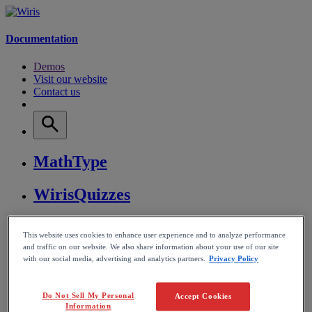
Documentation
Demos
Visit our website
Contact us
MathType
WirisQuizzes
Nubric
This website uses cookies to enhance user experience and to analyze performance
and traffic on our website. We also share information about your use of our site
CalcMe
with our social media, advertising and analytics partners.
Privacy Policy
MathPlayer
Do Not Sell My Personal
Accept Cookies
Information