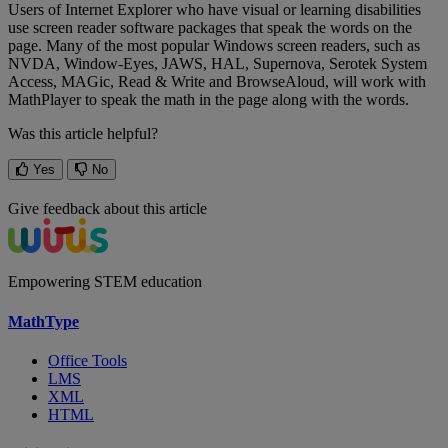
Users
of
Internet
Explorer
who
have
visual
or
learning
disabilities
use
screen
reader
software
packages
that
speak
the
words
on
the
page
.
Many
of
the
most
popular
Windows
screen
readers
,
such
as
NVDA
,
Window
-
Eyes
,
JAWS
,
HAL
,
Supernova
,
Serotek
System
Access
,
MAGic
,
Read
&
Write
and
BrowseAloud
,
will
work
with
MathPlayer
to
speak
the
math
in
the
page
along
with
the
words
.
Was this article helpful?
Yes
No
Give feedback about this article
Empowering STEM education
MathType
Office Tools
LMS
XML
HTML