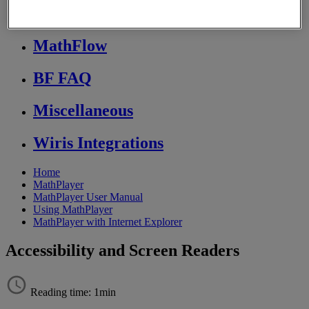
Store FAQ
MathFlow
BF FAQ
Miscellaneous
Wiris Integrations
Home
MathPlayer
MathPlayer User Manual
Using MathPlayer
MathPlayer with Internet Explorer
Accessibility and Screen Readers
Reading time: 1min