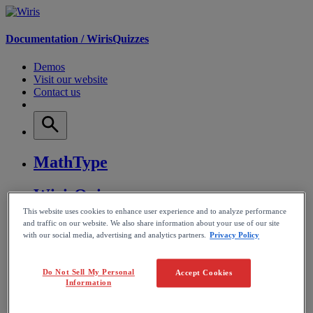
Documentation /
WirisQuizzes
Demos
Visit our website
Contact us
MathType
WirisQuizzes
This website uses cookies to enhance user experience and to analyze performance
and traffic on our website. We also share information about your use of our site
Nubric
with our social media, advertising and analytics partners.
Privacy Policy
CalcMe
Do Not Sell My Personal
Accept Cookies
Information
MathPlayer