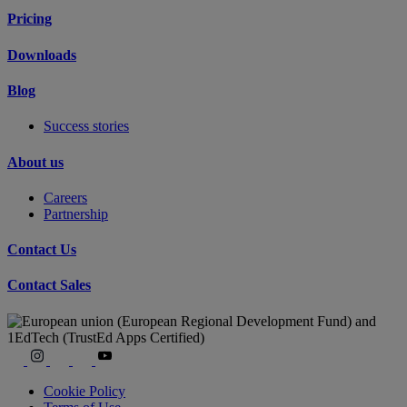
Pricing
Downloads
Blog
Success stories
About us
Careers
Partnership
Contact Us
Contact Sales
Cookie Policy