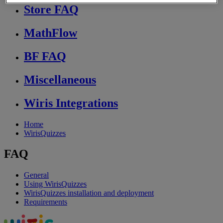
Store FAQ
MathFlow
BF FAQ
Miscellaneous
Wiris Integrations
Home
WirisQuizzes
FAQ
General
Using WirisQuizzes
WirisQuizzes installation and deployment
Requirements