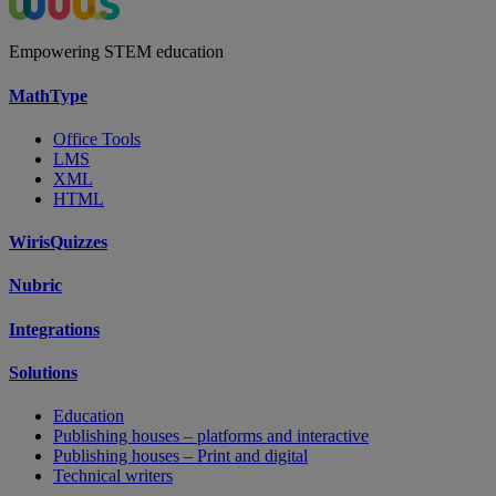
Empowering STEM education
MathType
Office Tools
LMS
XML
HTML
WirisQuizzes
Nubric
Integrations
Solutions
Education
Publishing houses – platforms and interactive
Publishing houses – Print and digital
Technical writers