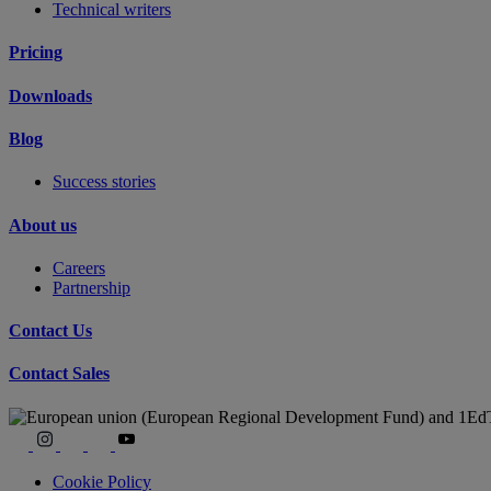
Technical writers
Pricing
Downloads
Blog
Success stories
About us
Careers
Partnership
Contact Us
Contact Sales
Cookie Policy