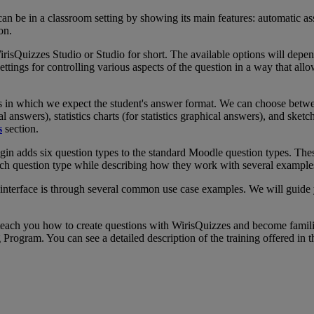
can
be
in
a
classroom
setting
by
showing
its
main
features
:
automatic
as
ion
.
irisQuizzes
Studio
or
Studio
for
short
.
The
available
options
will
depe
ettings
for
controlling
various
aspects
of
the
question
in
a
way
that
allo
s
in
which
we
expect
the
student
'
s
answer
format
.
We
can
choose
betw
al
answers
)
,
statistics
charts
(
for
statistics
graphical
answers
)
,
and
sketc
s
section
.
gin
adds
six
question
types
to
the
standard
Moodle
question
types
.
The
ch
question
type
while
describing
how
they
work
with
several
example
interface
is
through
several
common
use
case
examples
.
We
will
guide
teach
you
how
to
create
questions
with
WirisQuizzes
and
become
famil
g
Program
.
You
can
see
a
detailed
description
of
the
training
offered
in
t