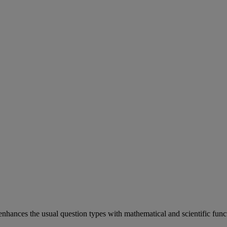
enhances
the
usual
question
types
with
mathematical
and
scientific
func