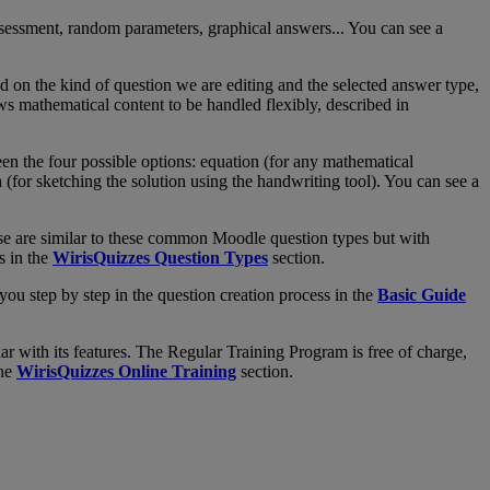
sessment
,
random
parameters
,
graphical
answers
.
.
.
You
can
see
a
nd
on
the
kind
of
question
we
are
editing
and
the
selected
answer
type
,
ws
mathematical
content
to
be
handled
flexibly
,
described
in
een
the
four
possible
options
:
equation
(
for
any
mathematical
h
(
for
sketching
the
solution
using
the
handwriting
tool
)
.
You
can
see
a
se
are
similar
to
these
common
Moodle
question
types
but
with
s
in
the
WirisQuizzes
Question
Types
section
.
you
step
by
step
in
the
question
creation
process
in
the
Basic
Guide
iar
with
its
features
.
The
Regular
Training
Program
is
free
of
charge
,
he
WirisQuizzes
Online
Training
section
.