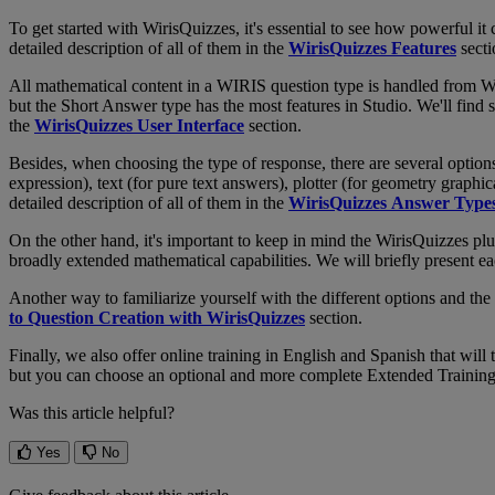
To
get
started
with
WirisQuizzes
,
it
'
s
essential
to
see
how
powerful
it
detailed
description
of
all
of
them
in
the
WirisQuizzes
Features
sect
All
mathematical
content
in
a
WIRIS
question
type
is
handled
from
W
but
the
Short
Answer
type
has
the
most
features
in
Studio
.
We
'
ll
find
s
the
WirisQuizzes
User
Interface
section
.
Besides
,
when
choosing
the
type
of
response
,
there
are
several
option
expression
)
,
text
(
for
pure
text
answers
)
,
plotter
(
for
geometry
graphic
detailed
description
of
all
of
them
in
the
WirisQuizzes
Answer
Type
On
the
other
hand
,
it
'
s
important
to
keep
in
mind
the
WirisQuizzes
plu
broadly
extended
mathematical
capabilities
.
We
will
briefly
present
ea
Another
way
to
familiarize
yourself
with
the
different
options
and
the
to
Question
Creation
with
WirisQuizzes
section
.
Finally
,
we
also
offer
online
training
in
English
and
Spanish
that
will
but
you
can
choose
an
optional
and
more
complete
Extended
Trainin
Was this article helpful?
Yes
No