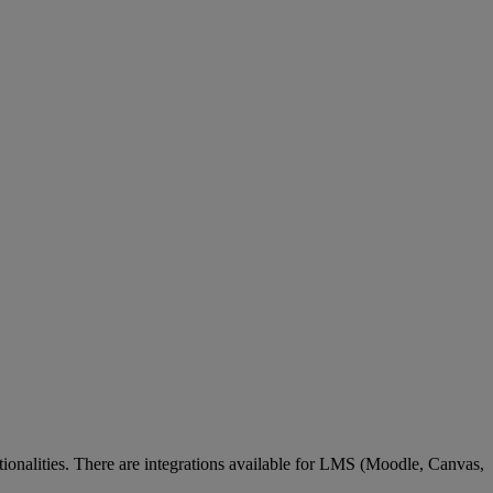
tionalities
.
There
are
integrations
available
for
LMS
(
Moodle
,
Canvas
,