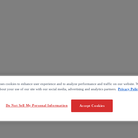
uses cookies to enhance user experience and to analyze performance and traffic on our website. W
out your use of our site with our social media, advertising and analytics partners.
Privacy Poli
Do Not Sell My Personal Information
Accept Cookies