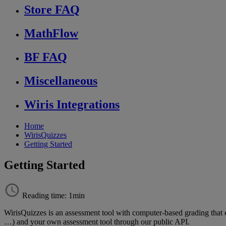
Store FAQ
MathFlow
BF FAQ
Miscellaneous
Wiris Integrations
Home
WirisQuizzes
Getting Started
Getting Started
Reading time: 1min
WirisQuizzes
is
an
assessment
tool
with
computer
-
based
grading
that
…
)
and
your
own
assessment
tool
through
our
public
API
.