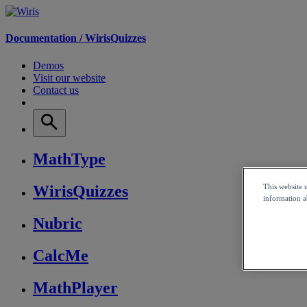
Documentation /
WirisQuizzes
Demos
Visit our website
Contact us
MathType
This website 
WirisQuizzes
information ab
Nubric
CalcMe
MathPlayer