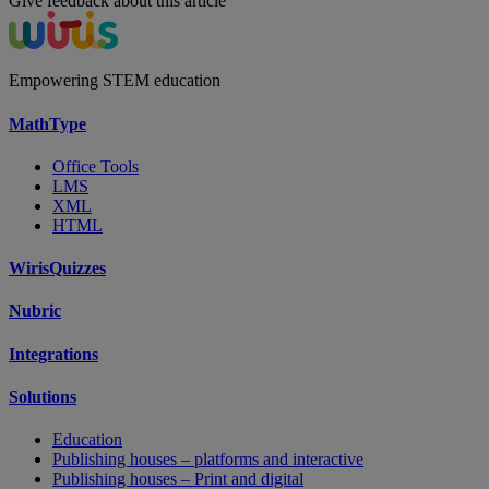
Give feedback about this article
Empowering STEM education
MathType
Office Tools
LMS
XML
HTML
WirisQuizzes
Nubric
Integrations
Solutions
Education
Publishing houses – platforms and interactive
Publishing houses – Print and digital