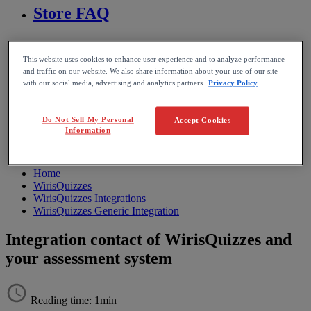
Store FAQ
MathFlow
This website uses cookies to enhance user experience and to analyze performance
and traffic on our website. We also share information about your use of our site
BF FAQ
with our social media, advertising and analytics partners.
Privacy Policy
Miscellaneous
Do Not Sell My Personal
Accept Cookies
Information
Wiris Integrations
Home
WirisQuizzes
WirisQuizzes Integrations
WirisQuizzes Generic Integration
Integration contact of WirisQuizzes and
your assessment system
Reading time: 1min