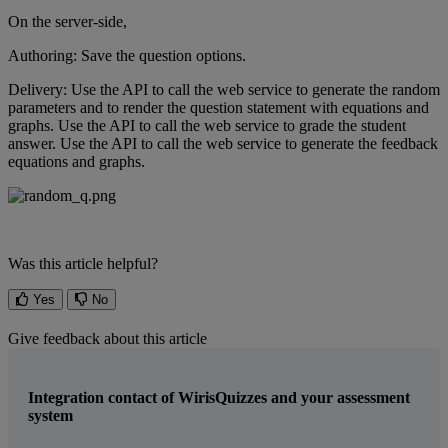
On
the
server
-
side
,
Authoring
:
Save
the
question
options
.
Delivery
:
Use
the
API
to
call
the
web
service
to
generate
the
random
parameters
and
to
render
the
question
statement
with
equations
and
graphs
.
Use
the
API
to
call
the
web
service
to
grade
the
student
answer
.
Use
the
API
to
call
the
web
service
to
generate
the
feedback
equations
and
graphs
.
Was this article helpful?
Yes
No
Give feedback about this article
Integration contact of WirisQuizzes and your assessment
system