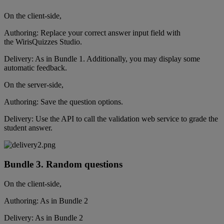
On
the
client
-
side
,
Authoring
:
Replace
your
correct
answer
input
field
with
the
WirisQuizzes
Studio
.
Delivery
:
As
in
Bundle
1
.
Additionally
,
you
may
display
some
automatic
feedback
.
On
the
server
-
side
,
Authoring
:
Save
the
question
options
.
Delivery
:
Use
the
API
to
call
the
validation
web
service
to
grade
the
student
answer
.
Bundle
3
.
Random
questions
On
the
client
-
side
,
Authoring
:
As
in
Bundle
2
Delivery
:
As
in
Bundle
2