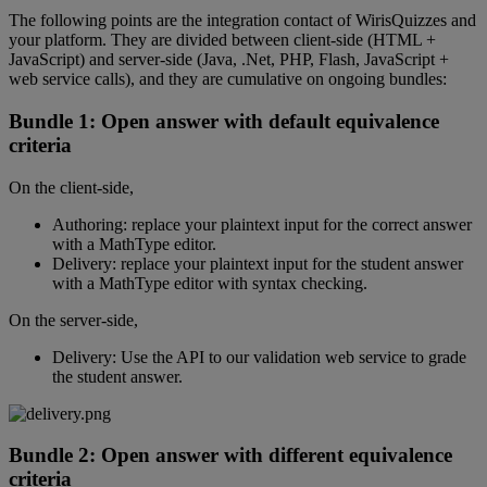
The
following
points
are
the
integration
contact
of
WirisQuizzes
and
your
platform
.
They
are
divided
between
client
-
side
(
HTML
+
JavaScript
)
and
server
-
side
(
Java
,
.
Net
,
PHP
,
Flash
,
JavaScript
+
web
service
calls
)
,
and
they
are
cumulative
on
ongoing
bundles
:
Bundle
1
:
Open
answer
with
default
equivalence
criteria
On
the
client
-
side
,
Authoring
:
replace
your
plaintext
input
for
the
correct
answer
with
a
MathType
editor
.
Delivery
:
replace
your
plaintext
input
for
the
student
answer
with
a
MathType
editor
with
syntax
checking
.
On
the
server
-
side
,
Delivery
:
Use
the
API
to
our
validation
web
service
to
grade
the
student
answer
.
Bundle
2
:
Open
answer
with
different
equivalence
criteria