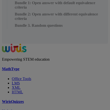
Bundle 1: Open answer with default equivalence
criteria
Bundle 2: Open answer with different equivalence
criteria
Bundle 3. Random questions
Empowering STEM education
MathType
Office Tools
LMS
XML
HTML
WirisQuizzes