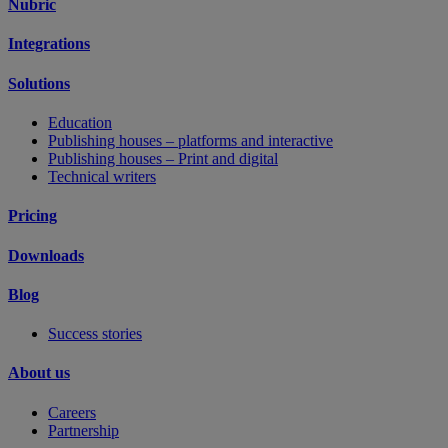
Nubric
Integrations
Solutions
Education
Publishing houses – platforms and interactive
Publishing houses – Print and digital
Technical writers
Pricing
Downloads
Blog
Success stories
About us
Careers
Partnership