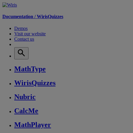
Documentation /
WirisQuizzes
Demos
Visit our website
Contact us
MathType
WirisQuizzes
Nubric
CalcMe
MathPlayer