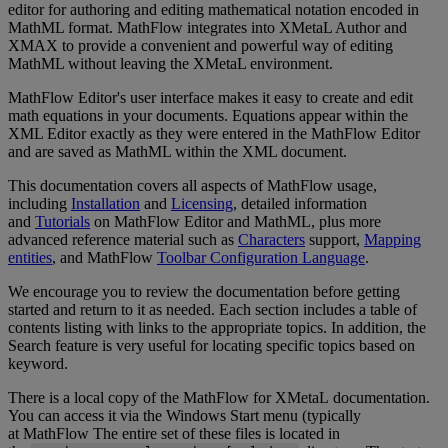
editor
for
authoring
and
editing
mathematical
notation
encoded
in
MathML
format
.
MathFlow
integrates
into
XMetaL
Author
and
XMAX
to
provide
a
convenient
and
powerful
way
of
editing
MathML
without
leaving
the
XMetaL
environment
.
MathFlow
Editor
'
s
user
interface
makes
it
easy
to
create
and
edit
math
equations
in
your
documents
.
Equations
appear
within
the
XML
Editor
exactly
as
they
were
entered
in
the
MathFlow
Editor
and
are
saved
as
MathML
within
the
XML
document
.
This
documentation
covers
all
aspects
of
MathFlow
usage
,
including
Installation
and
Licensing
,
detailed
information
and
Tutorials
on
MathFlow
Editor
and
MathML
,
plus
more
advanced
reference
material
such
as
Characters
support
,
Mapping
entities
,
and
MathFlow
Toolbar
Configuration
Language
.
We
encourage
you
to
review
the
documentation
before
getting
started
and
return
to
it
as
needed
.
Each
section
includes
a
table
of
contents
listing
with
links
to
the
appropriate
topics
.
In
addition
,
the
Search
feature
is
very
useful
for
locating
specific
topics
based
on
keyword
.
There
is
a
local
copy
of
the
MathFlow
for
XMetaL
documentation
.
You
can
access
it
via
the
Windows
Start
menu
(
typically
at
MathFlow
The
entire
set
of
these
files
is
located
in