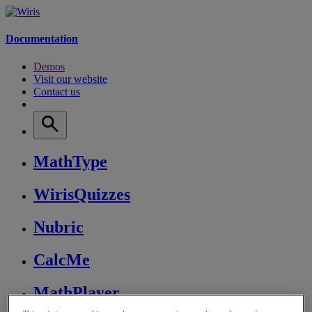
Documentation
Demos
Visit our website
Contact us
MathType
WirisQuizzes
Nubric
CalcMe
MathPlayer