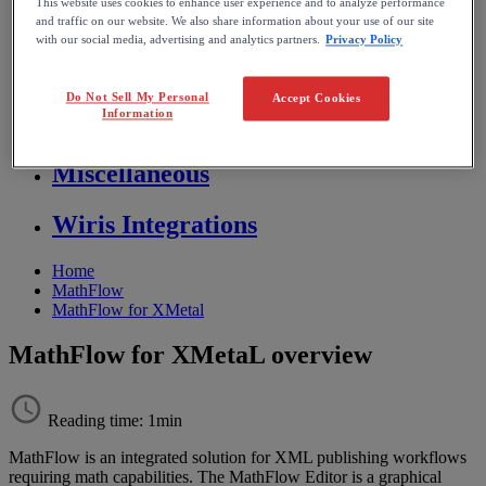
This website uses cookies to enhance user experience and to analyze performance
Store FAQ
and traffic on our website. We also share information about your use of our site
with our social media, advertising and analytics partners.
Privacy Policy
MathFlow
Do Not Sell My Personal
Accept Cookies
Information
BF FAQ
Miscellaneous
Wiris Integrations
Home
MathFlow
MathFlow for XMetal
MathFlow for XMetaL overview
Reading time: 1min
MathFlow
is
an
integrated
solution
for
XML
publishing
workflows
requiring
math
capabilities
.
The
MathFlow
Editor
is
a
graphical