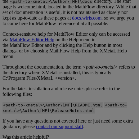
the
directory
.
The
start
<
path
‑
to
‑
xmetal
>
\
Author
\
[
MF
]
\
docs
page
is
welcome
.
html
,
located
in
the
MathFlow
directory
.
While
that
set
of
documentation
is
useful
,
it
is
not
maintained
as
closely
nor
kept
as
up
-
to
-
date
as
these
pages
at
docs
.
wiris
.
com
,
so
we
urge
you
to
come
here
for
MathFlow
reference
if
at
all
possible
.
Context
-
sensitive
help
for
MathFlow
Editor
only
can
be
accessed
via
MathFlow
Editor
Help
on
the
Help
menu
in
the
MathFlow
Editor
and
by
clicking
the
Help
button
in
most
dialogs
,
or
by
choosing
MathFlow
Help
from
the
XMetaL
Help
menu
.
Throughout
the
documentation
,
the
term
<
path
-
to
-
xmetal
>
refers
to
the
directory
where
XMetaL
is
installed
;
this
is
typically
C
:
\
Program
Files
\
XMetaL
<
version
>
.
For
the
latest
installation
and
release
notes
please
refer
to
the
following
files
:
<
path
-
to
-
xmetal
>
\
Author
\
[
MF
]
\
README
.
html
<
path
-
to
-
xmetal
>
\
Author
\
[
MF
]
\
ReleaseNotes
.
html
If
you
have
any
questions
not
covered
here
or
just
need
some
extra
guidance
,
please
contact
our
support
staff
.
Was this article helpful?