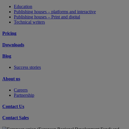
Education
Publishing houses – platforms and interactive
Publishing houses – Print and digital
Technical writers
Pricing
Downloads
Blog
Success stories
About us
Careers
Partnership
Contact Us
Contact Sales