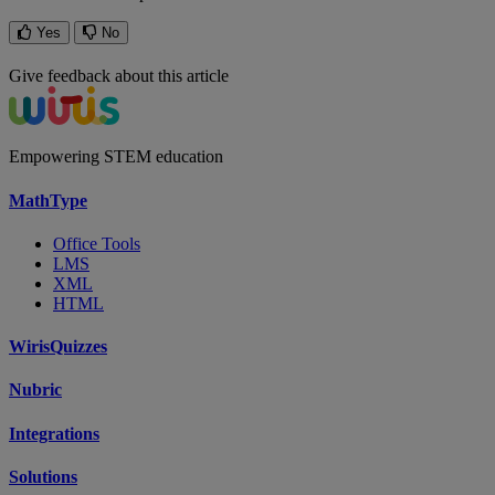
Yes
No
Give feedback about this article
Empowering STEM education
MathType
Office Tools
LMS
XML
HTML
WirisQuizzes
Nubric
Integrations
Solutions