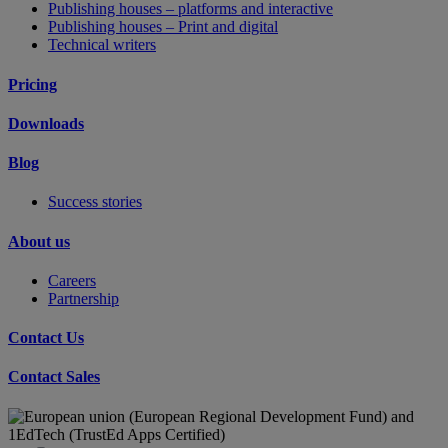
Publishing houses – platforms and interactive
Publishing houses – Print and digital
Technical writers
Pricing
Downloads
Blog
Success stories
About us
Careers
Partnership
Contact Us
Contact Sales