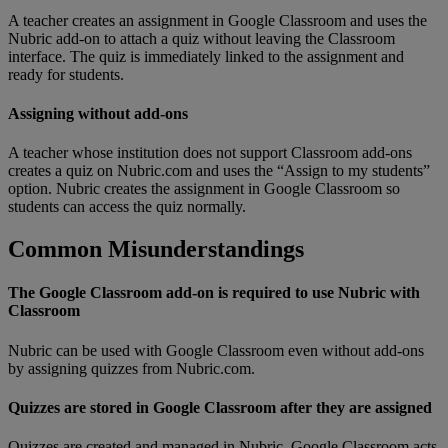
A
teacher
creates
an
assignment
in
Google
Classroom
and
uses
the
Nubric
add
-
on
to
attach
a
quiz
without
leaving
the
Classroom
interface
.
The
quiz
is
immediately
linked
to
the
assignment
and
ready
for
students
.
Assigning
without
add
-
ons
A
teacher
whose
institution
does
not
support
Classroom
add
-
ons
creates
a
quiz
on
Nubric
.
com
and
uses
the
“
Assign
to
my
students
”
option
.
Nubric
creates
the
assignment
in
Google
Classroom
so
students
can
access
the
quiz
normally
.
Common
Misunderstandings
The
Google
Classroom
add
-
on
is
required
to
use
Nubric
with
Classroom
Nubric
can
be
used
with
Google
Classroom
even
without
add
-
ons
by
assigning
quizzes
from
Nubric
.
com
.
Quizzes
are
stored
in
Google
Classroom
after
they
are
assigned
Quizzes
are
created
and
managed
in
Nubric
.
Google
Classroom
acts