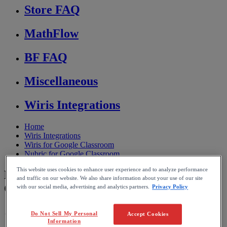
Store FAQ
MathFlow
BF FAQ
Miscellaneous
Wiris Integrations
Home
Wiris Integrations
Wiris for Google Classroom
Nubric for Google Classroom
This website uses cookies to enhance user experience and to analyze performance
How Nubric integrates with Google
and traffic on our website. We also share information about your use of our site
Classroom
with our social media, advertising and analytics partners.
Privacy Policy
Do Not Sell My Personal
Accept Cookies
Reading time: 1min
Information