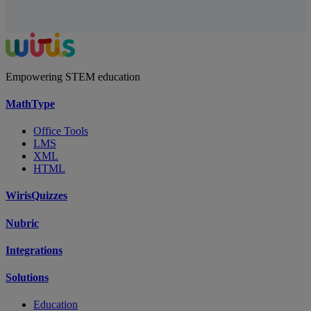
Empowering STEM education
MathType
Office Tools
LMS
XML
HTML
WirisQuizzes
Nubric
Integrations
Solutions
Education