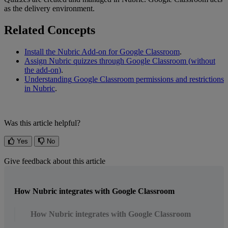
as
the
delivery
environment
.
Related
Concepts
Install
the
Nubric
Add
-
on
for
Google
Classroom
.
Assign
Nubric
quizzes
through
Google
Classroom
(
without
the
add
-
on
)
.
Understanding
Google
Classroom
permissions
and
restrictions
in
Nubric
.
Was this article helpful?
Yes
No
Give feedback about this article
How Nubric integrates with Google Classroom
How Nubric integrates with Google Classroom