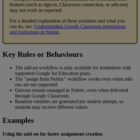
features
(
such
as
sign
-
in
,
Classroom
connection
,
or
add
-
ons
)
may
not
work
as
expected
.
For
a
detailed
explanation
of
these
scenarios
and
what
you
can
do
,
see
:
Understanding
Google
Classroom
permissions
and
restrictions
in
Nubric
.
Key
Rules
or
Behaviours
The
add
-
on
workflow
is
only
available
for
institutions
with
supported
Google
for
Education
plans
.
The
"
assign
from
Nubric
"
workflow
works
even
when
add
-
ons
are
not
supported
.
Quizzes
remain
managed
in
Nubric
,
even
when
delivered
through
Google
Classroom
.
Random
variables
are
generated
per
student
attempt
,
so
students
may
receive
different
values
.
Examples
Using
the
add
-
on
for
faster
assignment
creation