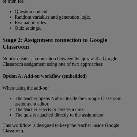
of
truth
for
:
Question
content
.
Random
variables
and
generation
logic
.
Evaluation
rules
.
Quiz
settings
.
Stage
2
:
Assignment
connection
to
Google
Classroom
Nubric
creates
a
connection
between
the
quiz
and
a
Google
Classroom
assignment
using
one
of
two
approaches
:
Option
A
:
Add
-
on
workflow
(
embedded
)
When
using
the
add
-
on
:
The
teacher
opens
Nubric
inside
the
Google
Classroom
assignment
editor
.
The
teacher
selects
or
creates
a
quiz
.
The
quiz
is
attached
directly
to
the
assignment
.
This
workflow
is
designed
to
keep
the
teacher
inside
Google
Classroom
.