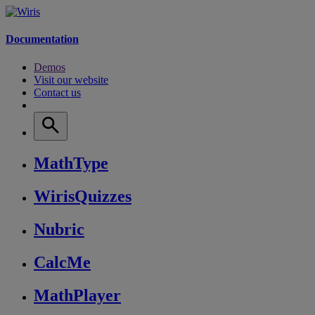
Documentation
Demos
Visit our website
Contact us
MathType
WirisQuizzes
Nubric
CalcMe
MathPlayer