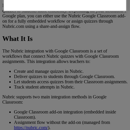
Nubric
integrates
with
Google
Classroom
to
help
teachers
assign
quizzes
to
students
more
efficiently
.
Depending
on
your
institution
’
s
Google
plan
,
you
can
either
use
the
Nubric
Google
Classroom
add
-
on
for
a
fully
embedded
workflow
or
assign
quizzes
through
Nubric
.
com
using
a
share
-
and
-
assign
flow
.
What
It
Is
The
Nubric
integration
with
Google
Classroom
is
a
set
of
workflows
that
connect
Nubric
quizzes
with
Google
Classroom
assignments
.
This
integration
allows
teachers
to
:
Create
and
manage
quizzes
in
Nubric
.
Deliver
quizzes
to
students
through
Google
Classroom
.
Let
students
access
quizzes
from
their
Classroom
assignments
.
Track
student
attempts
in
Nubric
.
Nubric
supports
two
main
integration
methods
in
Google
Classroom
:
Google
Classroom
add
-
on
integration
(
embedded
inside
Classroom
)
.
Assignment
flow
without
the
add
-
on
(
managed
from
https
:
/
/
nubric
.
com
/
)
.