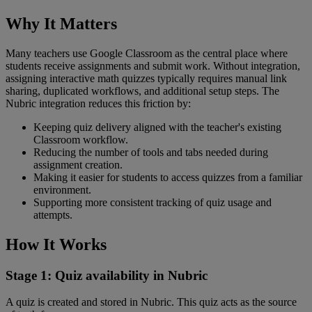
Why
It
Matters
Many
teachers
use
Google
Classroom
as
the
central
place
where
students
receive
assignments
and
submit
work
.
Without
integration
,
assigning
interactive
math
quizzes
typically
requires
manual
link
sharing
,
duplicated
workflows
,
and
additional
setup
steps
.
The
Nubric
integration
reduces
this
friction
by
:
Keeping
quiz
delivery
aligned
with
the
teacher
'
s
existing
Classroom
workflow
.
Reducing
the
number
of
tools
and
tabs
needed
during
assignment
creation
.
Making
it
easier
for
students
to
access
quizzes
from
a
familiar
environment
.
Supporting
more
consistent
tracking
of
quiz
usage
and
attempts
.
How
It
Works
Stage
1
:
Quiz
availability
in
Nubric
A
quiz
is
created
and
stored
in
Nubric
.
This
quiz
acts
as
the
source