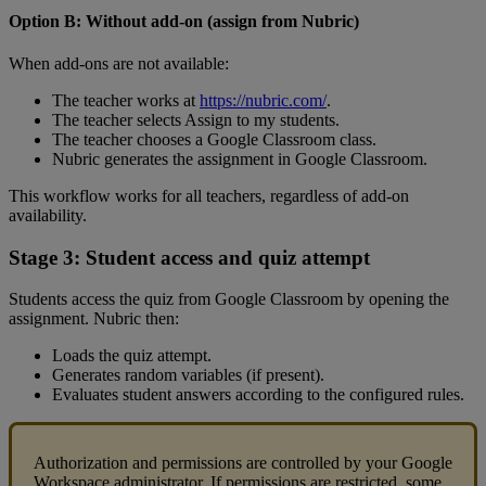
Option
B
:
Without
add
-
on
(
assign
from
Nubric
)
When
add
-
ons
are
not
available
:
The
teacher
works
at
https
:
/
/
nubric
.
com
/
.
The
teacher
selects
Assign
to
my
students
.
The
teacher
chooses
a
Google
Classroom
class
.
Nubric
generates
the
assignment
in
Google
Classroom
.
This
workflow
works
for
all
teachers
,
regardless
of
add
-
on
availability
.
Stage
3
:
Student
access
and
quiz
attempt
Students
access
the
quiz
from
Google
Classroom
by
opening
the
assignment
.
Nubric
then
:
Loads
the
quiz
attempt
.
Generates
random
variables
(
if
present
)
.
Evaluates
student
answers
according
to
the
configured
rules
.
Authorization
and
permissions
are
controlled
by
your
Google
Workspace
administrator
.
If
permissions
are
restricted
,
some